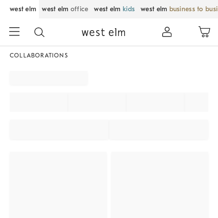
west elm
west elm
office
west elm
kids
west elm
business to bus
COLLABORATIONS