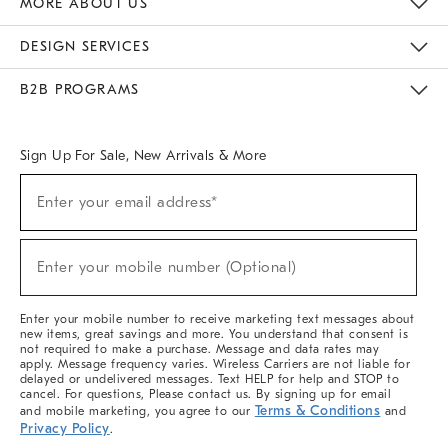
MORE ABOUT US
Sustainability
Responsible Retail Glossary
Designers & Tastemakers
Careers
Find A Store
DESIGN SERVICES
Meet With Design Crew
Ideas & Advice
Room Planner
B2B PROGRAMS
Overview
West Elm TRADE
West Elm CONTRACT
West Elm WORK
Sign Up For Sale, New Arrivals & More
(required)
Sign
Enter your email address*
Up
For
Sale,
(required)
New
Enter your mobile number (Optional)
Arrivals
&
More
Enter your mobile number to receive marketing text messages about
new items, great savings and more. You understand that consent is
not required to make a purchase. Message and data rates may
apply. Message frequency varies. Wireless Carriers are not liable for
delayed or undelivered messages. Text HELP for help and STOP to
cancel. For questions, Please contact us. By signing up for email
Terms & Conditions
and mobile marketing, you agree to our
and
Privacy Policy
.