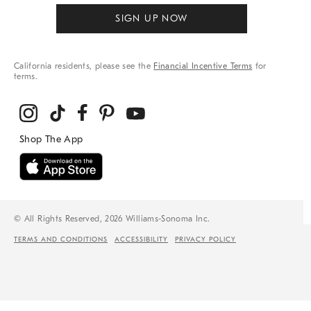
SIGN UP NOW
California residents, please see the
Financial Incentive Terms
for
terms.
© All Rights Reserved, 2026 Williams-Sonoma Inc.
TERMS AND CONDITIONS
ACCESSIBILITY
PRIVACY POLICY