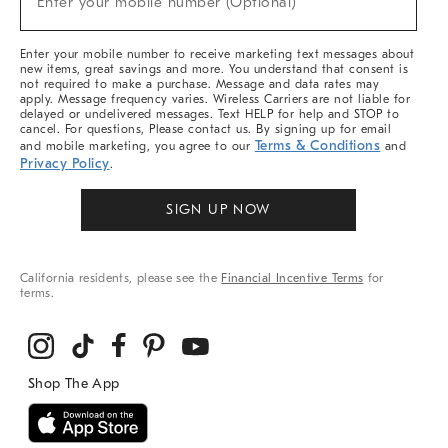
Enter your mobile number (Optional)
Arrivals
&
More
Enter your mobile number to receive marketing text messages about
new items, great savings and more. You understand that consent is
not required to make a purchase. Message and data rates may
apply. Message frequency varies. Wireless Carriers are not liable for
delayed or undelivered messages. Text HELP for help and STOP to
cancel. For questions, Please contact us. By signing up for email
Terms & Conditions
and mobile marketing, you agree to our
and
Privacy Policy
.
SIGN UP NOW
California residents, please see the
Financial Incentive Terms
for
terms.