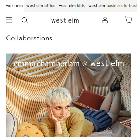
west elm
west elm
office
west elm
kids
west elm
business to bus
Collaborations