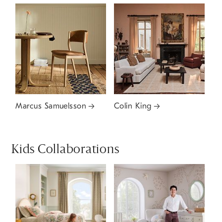
Marcus Samuelsson
Colin King
Kids Collaborations