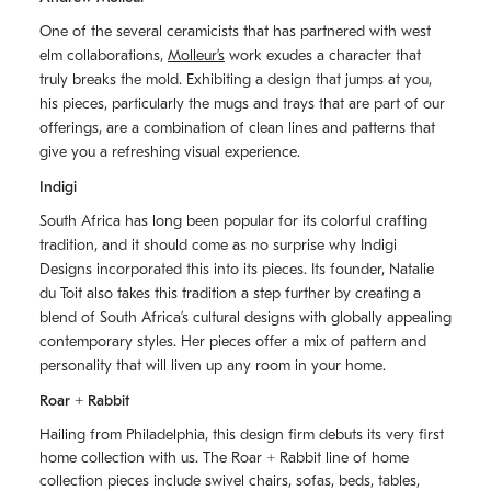
One of the several ceramicists that has partnered with west
elm collaborations,
Molleurʼs
work exudes a character that
truly breaks the mold. Exhibiting a design that jumps at you,
his pieces, particularly the mugs and trays that are part of our
offerings, are a combination of clean lines and patterns that
give you a refreshing visual experience.
Indigi
South Africa has long been popular for its colorful crafting
tradition, and it should come as no surprise why Indigi
Designs incorporated this into its pieces. Its founder, Natalie
du Toit also takes this tradition a step further by creating a
blend of South Africaʼs cultural designs with globally appealing
contemporary styles. Her pieces offer a mix of pattern and
personality that will liven up any room in your home.
Roar + Rabbit
Hailing from Philadelphia, this design firm debuts its very first
home collection with us. The
Roar + Rabbit
line of home
collection pieces include swivel chairs, sofas, beds, tables,