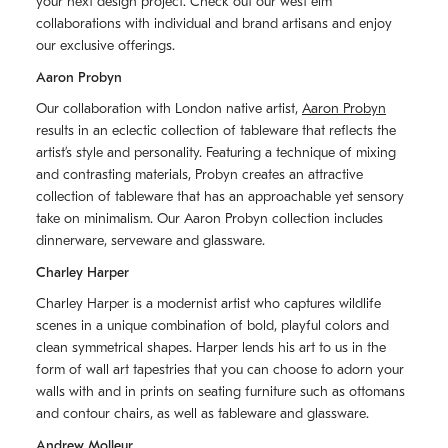
your next design project. Check out our west elm
collaborations with individual and brand artisans and enjoy
our exclusive offerings.
Aaron Probyn
Our collaboration with London native artist,
Aaron Probyn
results in an eclectic collection of tableware that reflects the
artistʼs style and personality. Featuring a technique of mixing
and contrasting materials, Probyn creates an attractive
collection of tableware that has an approachable yet sensory
take on minimalism. Our Aaron Probyn collection includes
dinnerware, serveware and glassware.
Charley Harper
Charley Harper is a modernist artist who captures wildlife
scenes in a unique combination of bold, playful colors and
clean symmetrical shapes. Harper lends his art to us in the
form of wall art tapestries that you can choose to adorn your
walls with and in prints on seating furniture such as ottomans
and contour chairs, as well as tableware and glassware.
Andrew Molleur