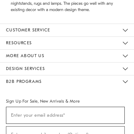
nightstands, rugs and lamps. The pieces go well with any
existing decor with a modern design theme.
CUSTOMER SERVICE
Contact Us
Track Your Order
Returns & Exchanges
Help Topics
Shipping Information
International Orders
Safety Recalls
Email Preferences
Give Us Feedback
RESOURCES
The Key Rewards
Apply For Credit Card
Manage Credit Card Account
Pay Bill Online
Monthly Payment Plan
Gift Cards
Do Not Sell Or Share My Personal Information
MORE ABOUT US
Sustainability
Responsible Retail Glossary
Designers & Tastemakers
Careers
Find A Store
DESIGN SERVICES
Meet With Design Crew
Ideas & Advice
Room Planner
B2B PROGRAMS
Overview
West Elm TRADE
West Elm CONTRACT
West Elm WORK
Sign Up For Sale, New Arrivals & More
(required)
Sign
Enter your email address*
Up
For
Sale,
(required)
New