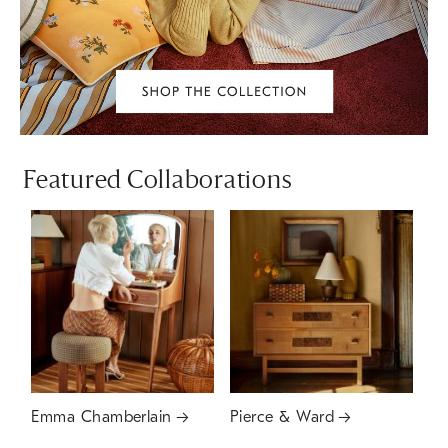
Featured Collaborations
Emma Chamberlain
Pierce & Ward