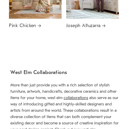
Pink Chicken
Joseph Altuzarra
West Elm Collaborations
More than just provide you with a rich selection of stylish
furniture, artwork, handicrafts, decorative ceramics and other
items for your home, west elm
collaborations
also serve as our
way of introducing gifted and highly-skilled designers and
artists from around the world. These collaborations result in a
diverse collection of items that can both complement your
existing decor and become a source of creative inspiration for