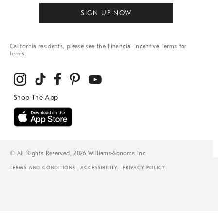
SIGN UP NOW
California residents, please see the
Financial Incentive Terms
for
terms.
© All Rights Reserved, 2026 Williams-Sonoma Inc.
TERMS AND CONDITIONS
ACCESSIBILITY
PRIVACY POLICY