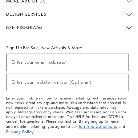
MORE ABOUT US
Sustainability
Responsible Retail Glossary
Designers & Tastemakers
Careers
Find A Store
DESIGN SERVICES
Meet With Design Crew
Ideas & Advice
Room Planner
B2B PROGRAMS
Overview
West Elm TRADE
West Elm CONTRACT
West Elm WORK
Sign Up For Sale, New Arrivals & More
(required)
Sign
Enter your email address*
Up
For
Sale,
(required)
New
Enter your mobile number (Optional)
Arrivals
&
More
Enter your mobile number to receive marketing text messages about
new items, great savings and more. You understand that consent is
not required to make a purchase. Message and data rates may
apply. Message frequency varies. Wireless Carriers are not liable for
delayed or undelivered messages. Text HELP for help and STOP to
cancel. For questions, Please contact us. By signing up for email
Terms & Conditions
and mobile marketing, you agree to our
and
Privacy Policy
.