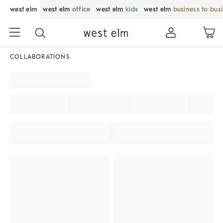
west elm
west elm
office
west elm
kids
west elm
business to bus
COLLABORATIONS