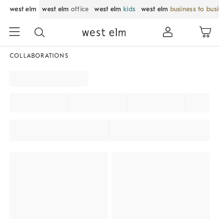
west elm
west elm
office
west elm
kids
west elm
business to bus
COLLABORATIONS