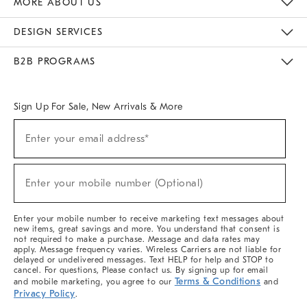
MORE ABOUT US
Sustainability
Responsible Retail Glossary
Designers & Tastemakers
Careers
Find A Store
DESIGN SERVICES
Meet With Design Crew
Ideas & Advice
Room Planner
B2B PROGRAMS
Overview
West Elm TRADE
West Elm CONTRACT
West Elm WORK
Sign Up For Sale, New Arrivals & More
(required)
Sign
Enter your email address*
Up
For
Sale,
(required)
New
Enter your mobile number (Optional)
Arrivals
&
More
Enter your mobile number to receive marketing text messages about
new items, great savings and more. You understand that consent is
not required to make a purchase. Message and data rates may
apply. Message frequency varies. Wireless Carriers are not liable for
delayed or undelivered messages. Text HELP for help and STOP to
cancel. For questions, Please contact us. By signing up for email
Terms & Conditions
and mobile marketing, you agree to our
and
Privacy Policy
.