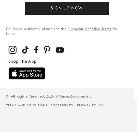
SIGN UP NOW
California residents, please see the
Financial Incentive Terms
for
terms.
© All Rights Reserved, 2026 Williams-Sonoma Inc.
TERMS AND CONDITIONS
ACCESSIBILITY
PRIVACY POLICY