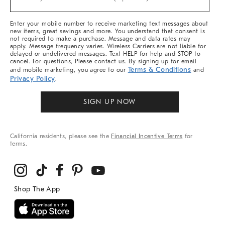
Arrivals
&
More
Enter your mobile number to receive marketing text messages about
new items, great savings and more. You understand that consent is
not required to make a purchase. Message and data rates may
apply. Message frequency varies. Wireless Carriers are not liable for
delayed or undelivered messages. Text HELP for help and STOP to
cancel. For questions, Please contact us. By signing up for email
Terms & Conditions
and mobile marketing, you agree to our
and
Privacy Policy
.
SIGN UP NOW
California residents, please see the
Financial Incentive Terms
for
terms.