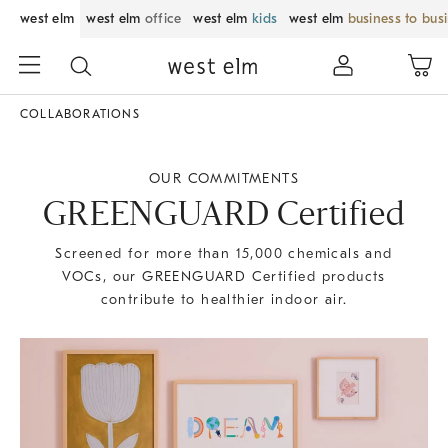
west elm
west elm
office
west elm
kids
west elm
business to bus
COLLABORATIONS
OUR COMMITMENTS
GREENGUARD Certified
Screened for more than 15,000 chemicals and
VOCs, our GREENGUARD Certified products
contribute to healthier indoor air.