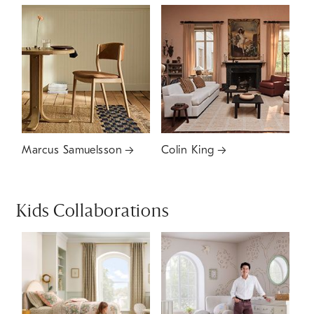
Marcus Samuelsson
Colin King
Kids Collaborations