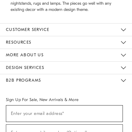
nightstands, rugs and lamps. The pieces go well with any
existing decor with a modern design theme.
CUSTOMER SERVICE
Contact Us
Track Your Order
Returns & Exchanges
Help Topics
Shipping Information
International Orders
Safety Recalls
Email Preferences
Give Us Feedback
RESOURCES
The Key Rewards
Apply For Credit Card
Manage Credit Card Account
Pay Bill Online
Monthly Payment Plan
Gift Cards
Do Not Sell Or Share My Personal Information
MORE ABOUT US
Sustainability
Responsible Retail Glossary
Designers & Tastemakers
Careers
Find A Store
DESIGN SERVICES
Meet With Design Crew
Ideas & Advice
Room Planner
B2B PROGRAMS
Overview
West Elm TRADE
West Elm CONTRACT
West Elm WORK
Sign Up For Sale, New Arrivals & More
(required)
Sign
Enter your email address*
Up
For
Sale,
(required)
New