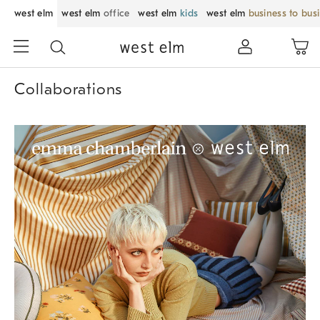
west elm
west elm
office
west elm
kids
west elm
business to bus
Collaborations