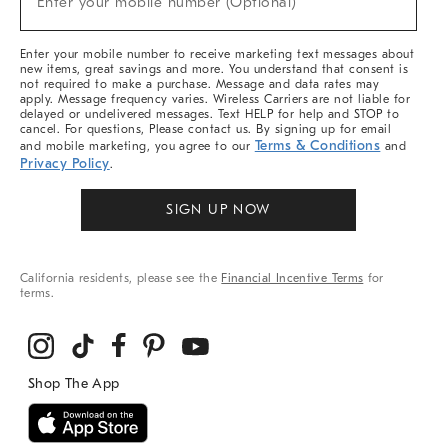
Enter your mobile number (Optional)
Arrivals
&
More
Enter your mobile number to receive marketing text messages about
new items, great savings and more. You understand that consent is
not required to make a purchase. Message and data rates may
apply. Message frequency varies. Wireless Carriers are not liable for
delayed or undelivered messages. Text HELP for help and STOP to
cancel. For questions, Please contact us. By signing up for email
Terms & Conditions
and mobile marketing, you agree to our
and
Privacy Policy
.
SIGN UP NOW
California residents, please see the
Financial Incentive Terms
for
terms.