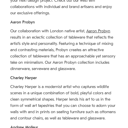
your next design project. Check out our west elm
collaborations with individual and brand artisans and enjoy
our exclusive offerings.
Aaron Probyn
Our collaboration with London native artist,
Aaron Probyn
results in an eclectic collection of tableware that reflects the
artistʼs style and personality. Featuring a technique of mixing
and contrasting materials, Probyn creates an attractive
collection of tableware that has an approachable yet sensory
take on minimalism. Our Aaron Probyn collection includes
dinnerware, serveware and glassware.
Charley Harper
Charley Harper is a modernist artist who captures wildlife
scenes in a unique combination of bold, playful colors and
clean symmetrical shapes. Harper lends his art to us in the
form of wall art tapestries that you can choose to adorn your
walls with and in prints on seating furniture such as ottomans
and contour chairs, as well as tableware and glassware.
Andrew Molleur