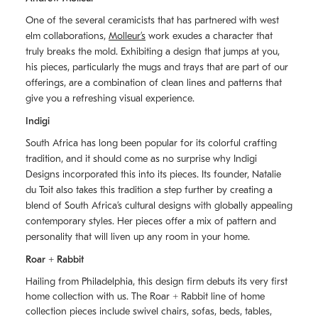
One of the several ceramicists that has partnered with west
elm collaborations,
Molleurʼs
work exudes a character that
truly breaks the mold. Exhibiting a design that jumps at you,
his pieces, particularly the mugs and trays that are part of our
offerings, are a combination of clean lines and patterns that
give you a refreshing visual experience.
Indigi
South Africa has long been popular for its colorful crafting
tradition, and it should come as no surprise why Indigi
Designs incorporated this into its pieces. Its founder, Natalie
du Toit also takes this tradition a step further by creating a
blend of South Africaʼs cultural designs with globally appealing
contemporary styles. Her pieces offer a mix of pattern and
personality that will liven up any room in your home.
Roar + Rabbit
Hailing from Philadelphia, this design firm debuts its very first
home collection with us. The
Roar + Rabbit
line of home
collection pieces include swivel chairs, sofas, beds, tables,