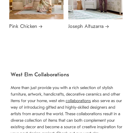
Pink Chicken
Joseph Altuzarra
West Elm Collaborations
More than just provide you with a rich selection of stylish
furniture, artwork, handicrafts, decorative ceramics and other
items for your home, west elm
collaborations
also serve as our
way of introducing gifted and highly-skilled designers and
artists from around the world. These collaborations result in a
diverse collection of items that can both complement your
existing decor and become a source of creative inspiration for