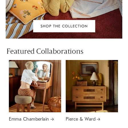
Featured Collaborations
Emma Chamberlain
Pierce & Ward