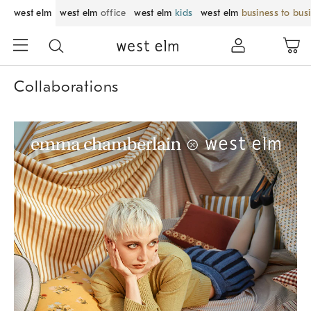
west elm
west elm
office
west elm
kids
west elm
business to bus
Collaborations