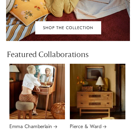
Featured Collaborations
Emma Chamberlain
Pierce & Ward