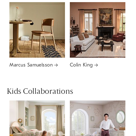
Marcus Samuelsson
Colin King
Kids Collaborations