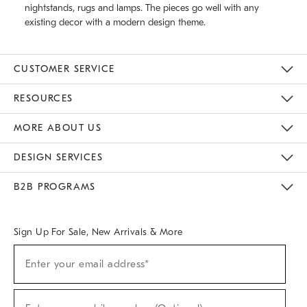
nightstands, rugs and lamps. The pieces go well with any
existing decor with a modern design theme.
CUSTOMER SERVICE
Contact Us
Track Your Order
Returns & Exchanges
Help Topics
Shipping Information
International Orders
Safety Recalls
Email Preferences
Give Us Feedback
RESOURCES
The Key Rewards
Apply For Credit Card
Manage Credit Card Account
Pay Bill Online
Monthly Payment Plan
Gift Cards
Do Not Sell Or Share My Personal Information
MORE ABOUT US
Sustainability
Responsible Retail Glossary
Designers & Tastemakers
Careers
Find A Store
DESIGN SERVICES
Meet With Design Crew
Ideas & Advice
Room Planner
B2B PROGRAMS
Overview
West Elm TRADE
West Elm CONTRACT
West Elm WORK
Sign Up For Sale, New Arrivals & More
(required)
Sign
Enter your email address*
Up
For
Sale,
(required)
New