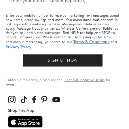
Enter your mobile number (Optional)
Arrivals
&
More
Enter your mobile number to receive marketing text messages about
new items, great savings and more. You understand that consent is
not required to make a purchase. Message and data rates may
apply. Message frequency varies. Wireless Carriers are not liable for
delayed or undelivered messages. Text HELP for help and STOP to
cancel. For questions, Please contact us. By signing up for email
Terms & Conditions
and mobile marketing, you agree to our
and
Privacy Policy
.
SIGN UP NOW
California residents, please see the
Financial Incentive Terms
for
terms.