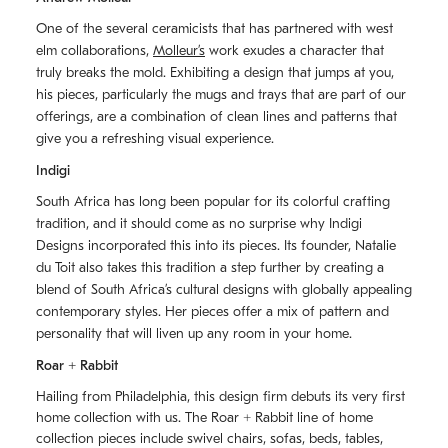
One of the several ceramicists that has partnered with west
elm collaborations,
Molleurʼs
work exudes a character that
truly breaks the mold. Exhibiting a design that jumps at you,
his pieces, particularly the mugs and trays that are part of our
offerings, are a combination of clean lines and patterns that
give you a refreshing visual experience.
Indigi
South Africa has long been popular for its colorful crafting
tradition, and it should come as no surprise why Indigi
Designs incorporated this into its pieces. Its founder, Natalie
du Toit also takes this tradition a step further by creating a
blend of South Africaʼs cultural designs with globally appealing
contemporary styles. Her pieces offer a mix of pattern and
personality that will liven up any room in your home.
Roar + Rabbit
Hailing from Philadelphia, this design firm debuts its very first
home collection with us. The
Roar + Rabbit
line of home
collection pieces include swivel chairs, sofas, beds, tables,