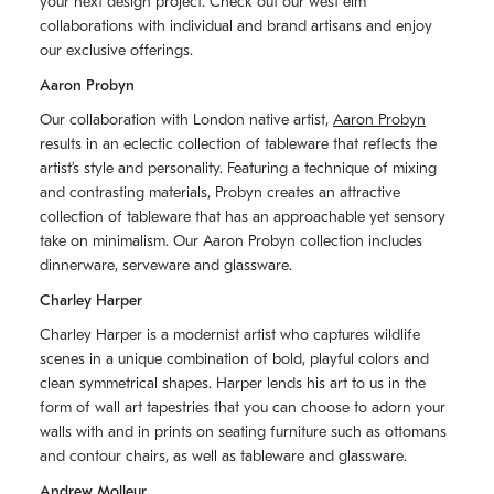
your next design project. Check out our west elm
collaborations with individual and brand artisans and enjoy
our exclusive offerings.
Aaron Probyn
Our collaboration with London native artist,
Aaron Probyn
results in an eclectic collection of tableware that reflects the
artistʼs style and personality. Featuring a technique of mixing
and contrasting materials, Probyn creates an attractive
collection of tableware that has an approachable yet sensory
take on minimalism. Our Aaron Probyn collection includes
dinnerware, serveware and glassware.
Charley Harper
Charley Harper is a modernist artist who captures wildlife
scenes in a unique combination of bold, playful colors and
clean symmetrical shapes. Harper lends his art to us in the
form of wall art tapestries that you can choose to adorn your
walls with and in prints on seating furniture such as ottomans
and contour chairs, as well as tableware and glassware.
Andrew Molleur