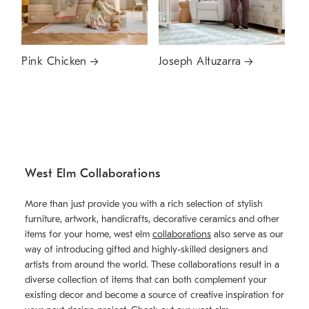
Pink Chicken
Joseph Altuzarra
West Elm Collaborations
More than just provide you with a rich selection of stylish
furniture, artwork, handicrafts, decorative ceramics and other
items for your home, west elm
collaborations
also serve as our
way of introducing gifted and highly-skilled designers and
artists from around the world. These collaborations result in a
diverse collection of items that can both complement your
existing decor and become a source of creative inspiration for