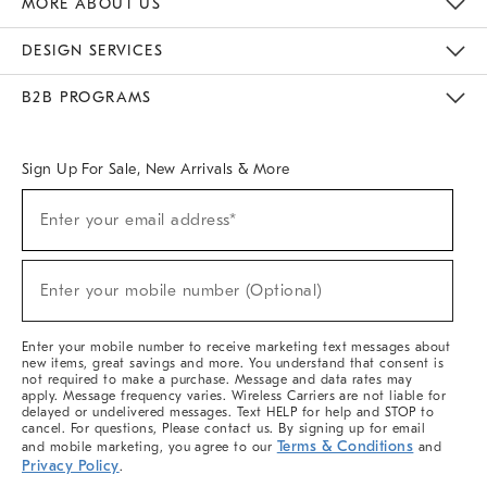
MORE ABOUT US
Sustainability
Responsible Retail Glossary
Designers & Tastemakers
Careers
Find A Store
DESIGN SERVICES
Meet With Design Crew
Ideas & Advice
Room Planner
B2B PROGRAMS
Overview
West Elm TRADE
West Elm CONTRACT
West Elm WORK
Sign Up For Sale, New Arrivals & More
(required)
Sign
Enter your email address*
Up
For
Sale,
(required)
New
Enter your mobile number (Optional)
Arrivals
&
More
Enter your mobile number to receive marketing text messages about
new items, great savings and more. You understand that consent is
not required to make a purchase. Message and data rates may
apply. Message frequency varies. Wireless Carriers are not liable for
delayed or undelivered messages. Text HELP for help and STOP to
cancel. For questions, Please contact us. By signing up for email
Terms & Conditions
and mobile marketing, you agree to our
and
Privacy Policy
.