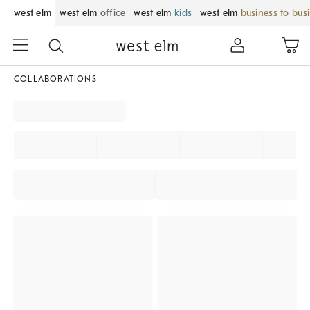
west elm
west elm
office
west elm
kids
west elm
business to bus
COLLABORATIONS