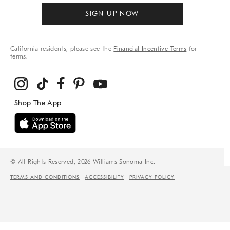
SIGN UP NOW
California residents, please see the
Financial Incentive Terms
for
terms.
© All Rights Reserved, 2026 Williams-Sonoma Inc.
TERMS AND CONDITIONS
ACCESSIBILITY
PRIVACY POLICY