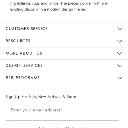
nightstands, rugs and lamps. The pieces go well with any
existing decor with a modern design theme.
CUSTOMER SERVICE
Contact Us
Track Your Order
Returns & Exchanges
Help Topics
Shipping Information
International Orders
Safety Recalls
Email Preferences
Give Us Feedback
RESOURCES
The Key Rewards
Apply For Credit Card
Manage Credit Card Account
Pay Bill Online
Monthly Payment Plan
Gift Cards
Do Not Sell Or Share My Personal Information
MORE ABOUT US
Sustainability
Responsible Retail Glossary
Designers & Tastemakers
Careers
Find A Store
DESIGN SERVICES
Meet With Design Crew
Ideas & Advice
Room Planner
B2B PROGRAMS
Overview
West Elm TRADE
West Elm CONTRACT
West Elm WORK
Sign Up For Sale, New Arrivals & More
(required)
Sign
Enter your email address*
Up
For
Sale,
(required)
New