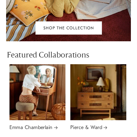
Featured Collaborations
Emma Chamberlain
Pierce & Ward