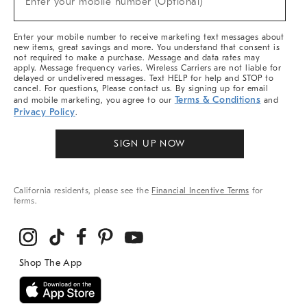
Enter your mobile number (Optional)
Arrivals
&
More
Enter your mobile number to receive marketing text messages about
new items, great savings and more. You understand that consent is
not required to make a purchase. Message and data rates may
apply. Message frequency varies. Wireless Carriers are not liable for
delayed or undelivered messages. Text HELP for help and STOP to
cancel. For questions, Please contact us. By signing up for email
Terms & Conditions
and mobile marketing, you agree to our
and
Privacy Policy
.
SIGN UP NOW
California residents, please see the
Financial Incentive Terms
for
terms.