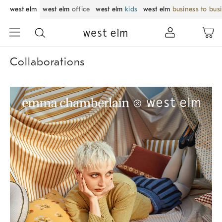
west elm
west elm
office
west elm
kids
west elm
business to bus
Collaborations