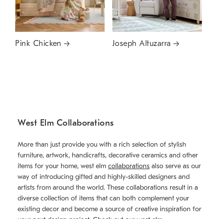
Pink Chicken
Joseph Altuzarra
West Elm Collaborations
More than just provide you with a rich selection of stylish
furniture, artwork, handicrafts, decorative ceramics and other
items for your home, west elm
collaborations
also serve as our
way of introducing gifted and highly-skilled designers and
artists from around the world. These collaborations result in a
diverse collection of items that can both complement your
existing decor and become a source of creative inspiration for