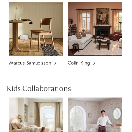
Marcus Samuelsson
Colin King
Kids Collaborations