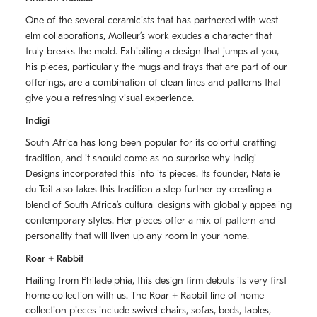
One of the several ceramicists that has partnered with west
elm collaborations,
Molleurʼs
work exudes a character that
truly breaks the mold. Exhibiting a design that jumps at you,
his pieces, particularly the mugs and trays that are part of our
offerings, are a combination of clean lines and patterns that
give you a refreshing visual experience.
Indigi
South Africa has long been popular for its colorful crafting
tradition, and it should come as no surprise why Indigi
Designs incorporated this into its pieces. Its founder, Natalie
du Toit also takes this tradition a step further by creating a
blend of South Africaʼs cultural designs with globally appealing
contemporary styles. Her pieces offer a mix of pattern and
personality that will liven up any room in your home.
Roar + Rabbit
Hailing from Philadelphia, this design firm debuts its very first
home collection with us. The
Roar + Rabbit
line of home
collection pieces include swivel chairs, sofas, beds, tables,