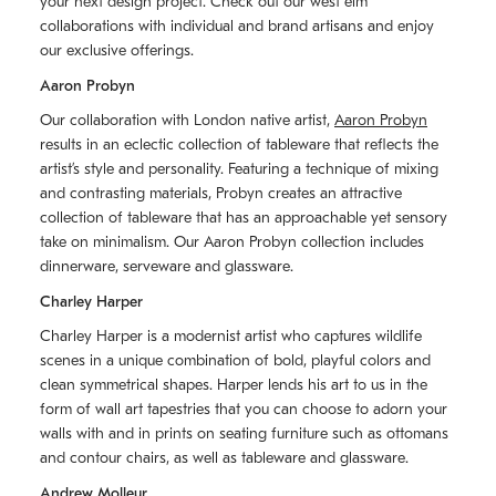
your next design project. Check out our west elm
collaborations with individual and brand artisans and enjoy
our exclusive offerings.
Aaron Probyn
Our collaboration with London native artist,
Aaron Probyn
results in an eclectic collection of tableware that reflects the
artistʼs style and personality. Featuring a technique of mixing
and contrasting materials, Probyn creates an attractive
collection of tableware that has an approachable yet sensory
take on minimalism. Our Aaron Probyn collection includes
dinnerware, serveware and glassware.
Charley Harper
Charley Harper is a modernist artist who captures wildlife
scenes in a unique combination of bold, playful colors and
clean symmetrical shapes. Harper lends his art to us in the
form of wall art tapestries that you can choose to adorn your
walls with and in prints on seating furniture such as ottomans
and contour chairs, as well as tableware and glassware.
Andrew Molleur