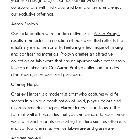
your next design project. Check out our west elm
collaborations with individual and brand artisans and enjoy
our exclusive offerings.
Aaron Probyn
Our collaboration with London native artist,
Aaron Probyn
results in an eclectic collection of tableware that reflects the
artistʼs style and personality. Featuring a technique of mixing
and contrasting materials, Probyn creates an attractive
collection of tableware that has an approachable yet sensory
take on minimalism. Our Aaron Probyn collection includes
dinnerware, serveware and glassware.
Charley Harper
Charley Harper is a modernist artist who captures wildlife
scenes in a unique combination of bold, playful colors and
clean symmetrical shapes. Harper lends his art to us in the
form of wall art tapestries that you can choose to adorn your
walls with and in prints on seating furniture such as ottomans
and contour chairs, as well as tableware and glassware.
Andrew Molleur