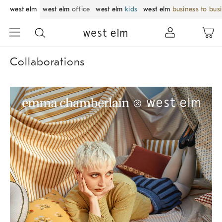
west elm
west elm
office
west elm
kids
west elm
business to bus
Collaborations