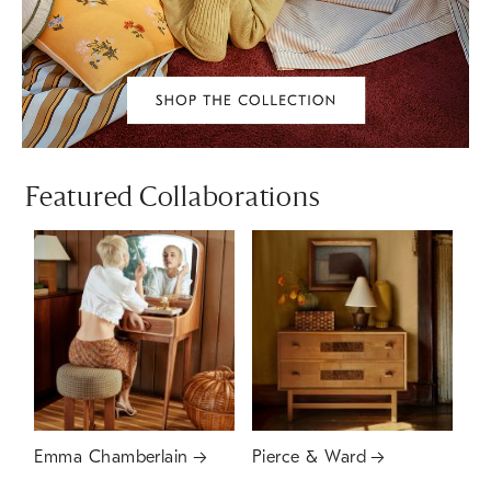
Featured Collaborations
Emma Chamberlain
Pierce & Ward