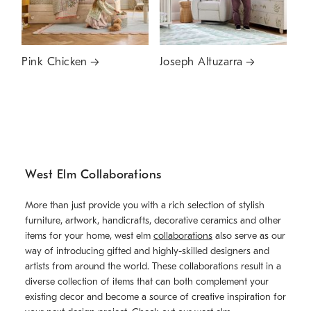
Pink Chicken
Joseph Altuzarra
West Elm Collaborations
More than just provide you with a rich selection of stylish
furniture, artwork, handicrafts, decorative ceramics and other
items for your home, west elm
collaborations
also serve as our
way of introducing gifted and highly-skilled designers and
artists from around the world. These collaborations result in a
diverse collection of items that can both complement your
existing decor and become a source of creative inspiration for