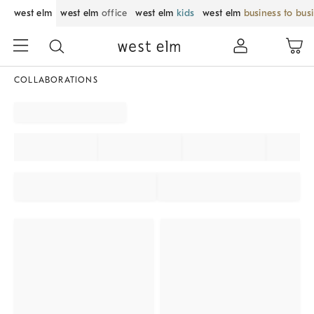
west elm
west elm
office
west elm
kids
west elm
business to bus
COLLABORATIONS