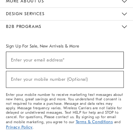
MORE ABOUT US
Sustainability
Responsible Retail Glossary
Designers & Tastemakers
Careers
Find A Store
DESIGN SERVICES
Meet With Design Crew
Ideas & Advice
Room Planner
B2B PROGRAMS
Overview
West Elm TRADE
West Elm CONTRACT
West Elm WORK
Sign Up For Sale, New Arrivals & More
(required)
Sign
Enter your email address*
Up
For
Sale,
(required)
New
Enter your mobile number (Optional)
Arrivals
&
More
Enter your mobile number to receive marketing text messages about
new items, great savings and more. You understand that consent is
not required to make a purchase. Message and data rates may
apply. Message frequency varies. Wireless Carriers are not liable for
delayed or undelivered messages. Text HELP for help and STOP to
cancel. For questions, Please contact us. By signing up for email
Terms & Conditions
and mobile marketing, you agree to our
and
Privacy Policy
.