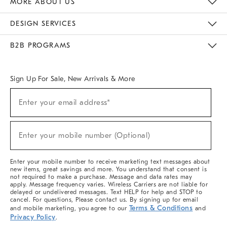
MORE ABOUT US
Sustainability
Responsible Retail Glossary
Designers & Tastemakers
Careers
Find A Store
DESIGN SERVICES
Meet With Design Crew
Ideas & Advice
Room Planner
B2B PROGRAMS
Overview
West Elm TRADE
West Elm CONTRACT
West Elm WORK
Sign Up For Sale, New Arrivals & More
(required)
Sign
Enter your email address*
Up
For
Sale,
(required)
New
Enter your mobile number (Optional)
Arrivals
&
More
Enter your mobile number to receive marketing text messages about
new items, great savings and more. You understand that consent is
not required to make a purchase. Message and data rates may
apply. Message frequency varies. Wireless Carriers are not liable for
delayed or undelivered messages. Text HELP for help and STOP to
cancel. For questions, Please contact us. By signing up for email
Terms & Conditions
and mobile marketing, you agree to our
and
Privacy Policy
.