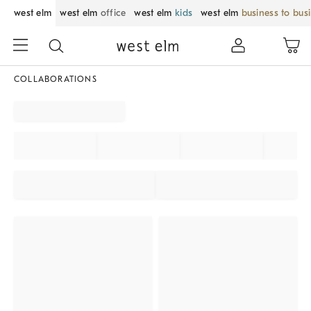
west elm
west elm
office
west elm
kids
west elm
business to bus
COLLABORATIONS