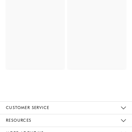
CUSTOMER SERVICE
Contact Us
Track Your Order
Returns & Exchanges
Help Topics
Shipping Information
International Orders
Safety Recalls
Email Preferences
Give Us Feedback
RESOURCES
The Key Rewards
Apply For Credit Card
Manage Credit Card Account
Pay Bill Online
Monthly Payment Plan
Gift Cards
Do Not Sell Or Share My Personal Information