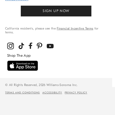
SIGN UP NOW
California residents, please see the
Financial Incentive Terms
for
terms.
© All Rights Reserved, 2026 Williams-Sonoma Inc.
TERMS AND CONDITIONS
ACCESSIBILITY
PRIVACY POLICY