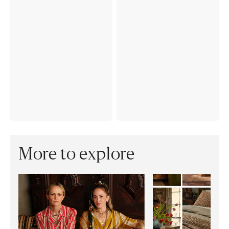
More to explore