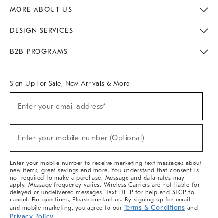
The Key Rewards
Apply For Credit Card
Manage Credit Card Account
Pay Bill Online
Monthly Payment Plan
Gift Cards
Do Not Sell Or Share My Personal Information
MORE ABOUT US
Sustainability
Responsible Retail Glossary
Designers & Tastemakers
Careers
Find A Store
DESIGN SERVICES
Meet With Design Crew
Ideas & Advice
Room Planner
B2B PROGRAMS
Overview
West Elm TRADE
West Elm CONTRACT
West Elm WORK
Sign Up For Sale, New Arrivals & More
(required)
Sign
Enter your email address*
Up
For
Sale,
(required)
New
Enter your mobile number (Optional)
Arrivals
&
More
Enter your mobile number to receive marketing text messages about
new items, great savings and more. You understand that consent is
not required to make a purchase. Message and data rates may
apply. Message frequency varies. Wireless Carriers are not liable for
delayed or undelivered messages. Text HELP for help and STOP to
cancel. For questions, Please contact us. By signing up for email
Terms & Conditions
and mobile marketing, you agree to our
and
Privacy Policy
.