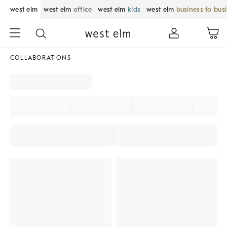
west elm
west elm
office
west elm
kids
west elm
business to bus
COLLABORATIONS