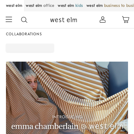
west elm
west elm
office
west elm
kids
west elm
business to bus
COLLABORATIONS