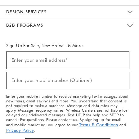
Sustainability
Responsible Retail Glossary
Designers & Tastemakers
Careers
Find A Store
DESIGN SERVICES
Meet With Design Crew
Ideas & Advice
Room Planner
B2B PROGRAMS
Overview
West Elm TRADE
West Elm CONTRACT
West Elm WORK
Sign Up For Sale, New Arrivals & More
(required)
Sign
Enter your email address*
Up
For
Sale,
(required)
New
Enter your mobile number (Optional)
Arrivals
&
More
Enter your mobile number to receive marketing text messages about
new items, great savings and more. You understand that consent is
not required to make a purchase. Message and data rates may
apply. Message frequency varies. Wireless Carriers are not liable for
delayed or undelivered messages. Text HELP for help and STOP to
cancel. For questions, Please contact us. By signing up for email
Terms & Conditions
and mobile marketing, you agree to our
and
Privacy Policy
.