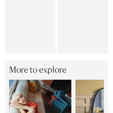
More to explore