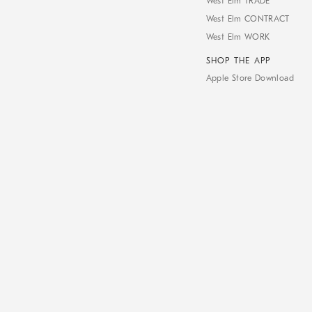
West Elm TRADE
West Elm CONTRACT
West Elm WORK
SHOP THE APP
Apple Store Download