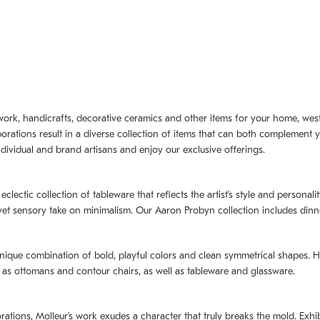
artwork, handicrafts, decorative ceramics and other items for your home, we
borations result in a diverse collection of items that can both complement 
dividual and brand artisans and enjoy our exclusive offerings.
 eclectic collection of tableware that reflects the artistʼs style and persona
e yet sensory take on minimalism. Our Aaron Probyn collection includes din
nique combination of bold, playful colors and clean symmetrical shapes. Har
h as ottomans and contour chairs, as well as tableware and glassware.
orations,
Molleurʼs
work exudes a character that truly breaks the mold. Exhibi