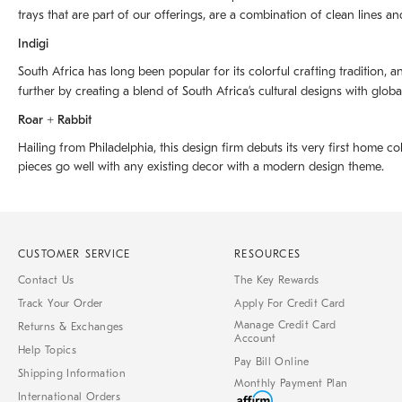
trays that are part of our offerings, are a combination of clean lines an
Indigi
South Africa has long been popular for its colorful crafting tradition, an
further by creating a blend of South Africaʼs cultural designs with glob
Roar + Rabbit
Hailing from Philadelphia, this design firm debuts its very first home co
pieces go well with any existing decor with a modern design theme.
CUSTOMER SERVICE
RESOURCES
Contact Us
The Key Rewards
Track Your Order
Apply For Credit Card
Manage Credit Card
Returns & Exchanges
Account
Help Topics
Pay Bill Online
Shipping Information
Monthly Payment Plan
International Orders