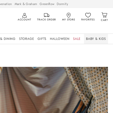
venation
Mark & Graham
GreenRow
Dormify
ACCOUNT
TRACK ORDER
MY STORE
FAVORITES
CART
 & DINING
STORAGE
GIFTS
HALLOWEEN
SALE
BABY & KIDS