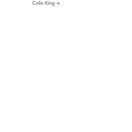
Colin King