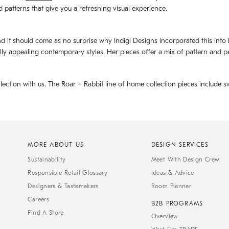
d patterns that give you a refreshing visual experience.
d it should come as no surprise why Indigi Designs incorporated this into its 
ally appealing contemporary styles. Her pieces offer a mix of pattern and p
llection with us. The
Roar + Rabbit
line of home collection pieces include sw
MORE ABOUT US
DESIGN SERVICES
Sustainability
Meet With Design Crew
Responsible Retail Glossary
Ideas & Advice
Designers & Tastemakers
Room Planner
Careers
B2B PROGRAMS
Find A Store
Overview