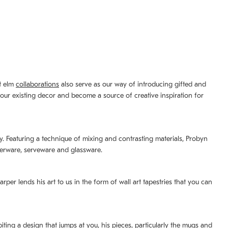
st elm
collaborations
also serve as our way of introducing gifted and
your existing decor and become a source of creative inspiration for
lity. Featuring a technique of mixing and contrasting materials, Probyn
nerware, serveware and glassware.
per lends his art to us in the form of wall art tapestries that you can
ting a design that jumps at you, his pieces, particularly the mugs and