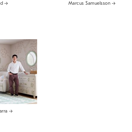
rd
Marcus Samuelsson
arra