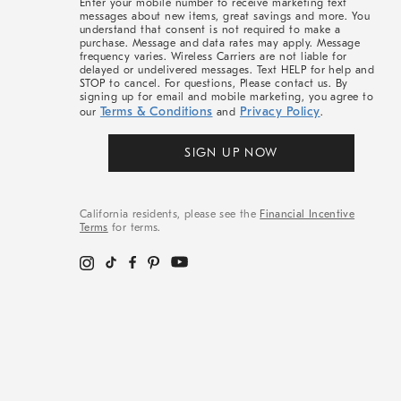
Enter your mobile number to receive marketing text
messages about new items, great savings and more. You
understand that consent is not required to make a
purchase. Message and data rates may apply. Message
frequency varies. Wireless Carriers are not liable for
delayed or undelivered messages. Text HELP for help and
STOP to cancel. For questions, Please contact us. By
signing up for email and mobile marketing, you agree to
Terms & Conditions
Privacy Policy
our
and
.
SIGN UP NOW
California residents, please see the
Financial Incentive
Terms
for terms.