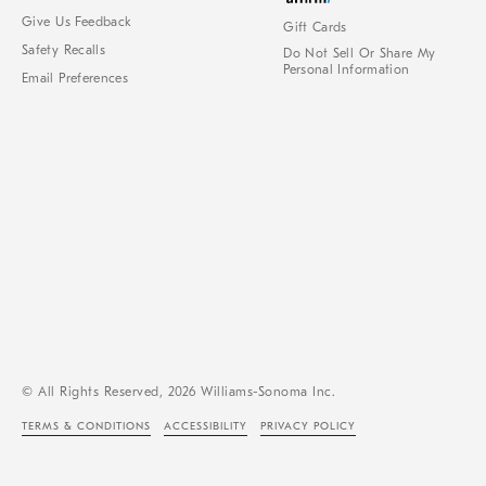
Give Us Feedback
Gift Cards
Safety Recalls
Do Not Sell Or Share My
Personal Information
Email Preferences
© All Rights Reserved, 2026 Williams-Sonoma Inc.
TERMS & CONDITIONS
ACCESSIBILITY
PRIVACY POLICY