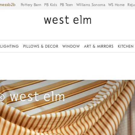
iness
Pottery Barn
PB Kids
PB Teen
Williams Sonoma
WS Home
Reju
LIGHTING
PILLOWS & DECOR
WINDOW
ART & MIRRORS
KITCHEN