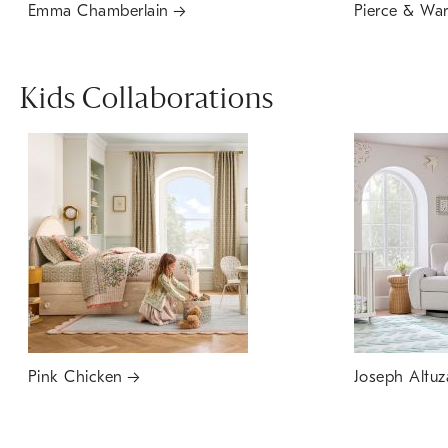
Emma Chamberlain
Pierce & Wa
Kids Collaborations
Pink Chicken
Joseph Altuz