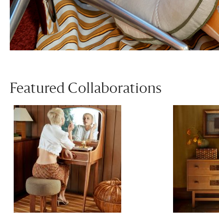
Featured Collaborations