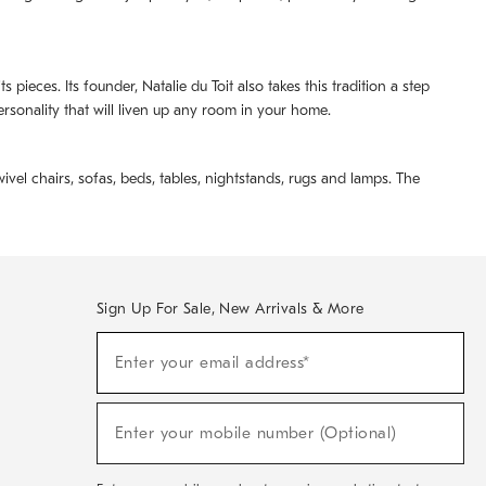
pieces. Its founder, Natalie du Toit also takes this tradition a step
ersonality that will liven up any room in your home.
ivel chairs, sofas, beds, tables, nightstands, rugs and lamps. The
Sign Up For Sale, New Arrivals & More
(required)
Sign
Enter your email address*
Up
For
Sale,
(required)
New
Enter your mobile number (Optional)
Arrivals
&
More