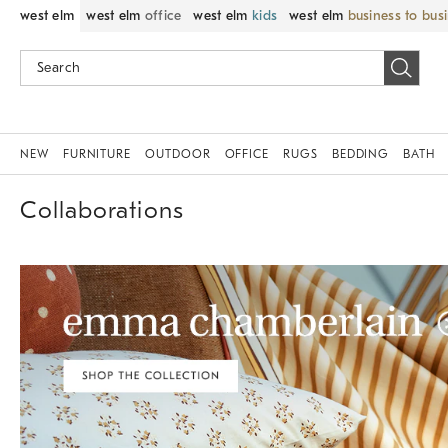
west elm
west elm
office
west elm
kids
west elm
business to bus
NEW
FURNITURE
OUTDOOR
OFFICE
RUGS
BEDDING
BATH
Collaborations