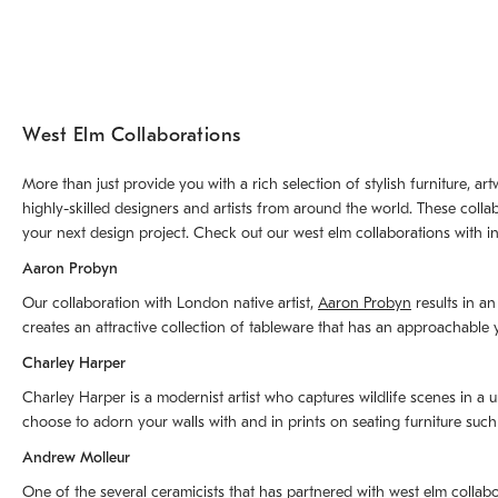
West Elm Collaborations
More than just provide you with a rich selection of stylish furniture, 
highly-skilled designers and artists from around the world. These colla
your next design project. Check out our west elm collaborations with in
Aaron Probyn
Our collaboration with London native artist,
Aaron Probyn
results in an
creates an attractive collection of tableware that has an approachabl
Charley Harper
Charley Harper is a modernist artist who captures wildlife scenes in a u
choose to adorn your walls with and in prints on seating furniture suc
Andrew Molleur
One of the several ceramicists that has partnered with west elm collab