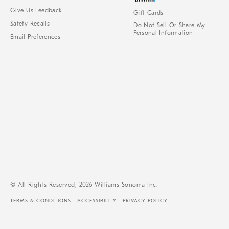
Give Us Feedback
Gift Cards
Safety Recalls
Do Not Sell Or Share My
Personal Information
Email Preferences
© All Rights Reserved, 2026 Williams-Sonoma Inc.
TERMS & CONDITIONS
ACCESSIBILITY
PRIVACY POLICY