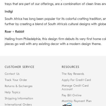
trays that are part of our offerings, are a combination of clean lines an
Indigi
South Africa has long been popular for its colorful crafting tradition, an
further by creating a blend of South Africaʼs cultural designs with glob
Roar + Rabbit
Hailing from Philadelphia, this design firm debuts its very first home co
pieces go well with any existing decor with a modern design theme.
CUSTOMER SERVICE
RESOURCES
Contact Us
The Key Rewards
Track Your Order
Apply For Credit Card
Manage Credit Card
Returns & Exchanges
Account
Help Topics
Pay Bill Online
Shipping Information
Monthly Payment Plan
International Orders