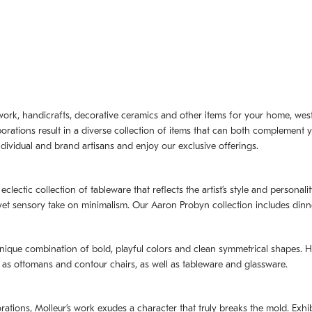
artwork, handicrafts, decorative ceramics and other items for your home, we
borations result in a diverse collection of items that can both complement 
dividual and brand artisans and enjoy our exclusive offerings.
 eclectic collection of tableware that reflects the artistʼs style and persona
e yet sensory take on minimalism. Our Aaron Probyn collection includes din
nique combination of bold, playful colors and clean symmetrical shapes. Har
h as ottomans and contour chairs, as well as tableware and glassware.
orations,
Molleurʼs
work exudes a character that truly breaks the mold. Exhibi