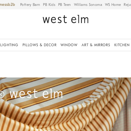
iness
Pottery Barn
PB Kids
PB Teen
Williams Sonoma
WS Home
Reju
LIGHTING
PILLOWS & DECOR
WINDOW
ART & MIRRORS
KITCHEN