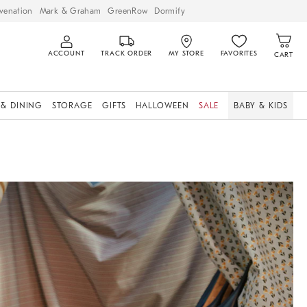
venation
Mark & Graham
GreenRow
Dormify
ACCOUNT
TRACK ORDER
MY STORE
FAVORITES
CART
 & DINING
STORAGE
GIFTS
HALLOWEEN
SALE
BABY & KIDS