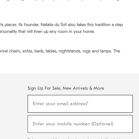
pieces. Its founder, Natalie du Toit also takes this tradition a step
ersonality that will liven up any room in your home.
ivel chairs, sofas, beds, tables, nightstands, rugs and lamps. The
Sign Up For Sale, New Arrivals & More
(required)
Sign
Enter your email address*
Up
For
Sale,
(required)
New
Enter your mobile number (Optional)
Arrivals
&
More