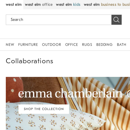
west elm
west elm
office
west elm
kids
west elm
business to bus
NEW
FURNITURE
OUTDOOR
OFFICE
RUGS
BEDDING
BATH
Collaborations