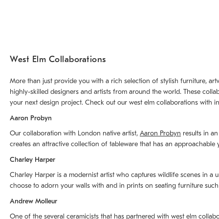
West Elm Collaborations
More than just provide you with a rich selection of stylish furniture, 
highly-skilled designers and artists from around the world. These colla
your next design project. Check out our west elm collaborations with in
Aaron Probyn
Our collaboration with London native artist,
Aaron Probyn
results in an
creates an attractive collection of tableware that has an approachabl
Charley Harper
Charley Harper is a modernist artist who captures wildlife scenes in a u
choose to adorn your walls with and in prints on seating furniture suc
Andrew Molleur
One of the several ceramicists that has partnered with west elm collab