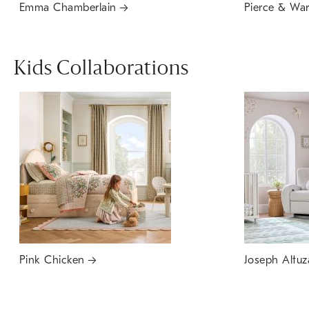
Emma Chamberlain
Pierce & Wa
Kids Collaborations
Pink Chicken
Joseph Altuz