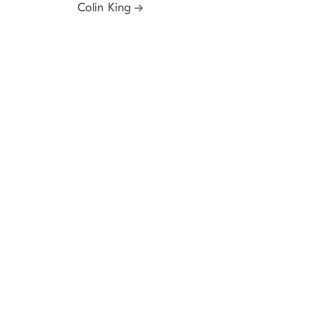
Colin King