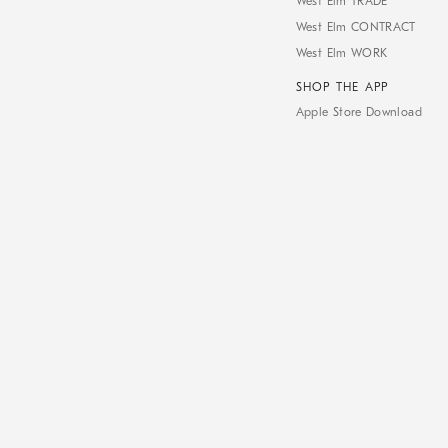
West Elm TRADE
West Elm CONTRACT
West Elm WORK
SHOP THE APP
Apple Store Download