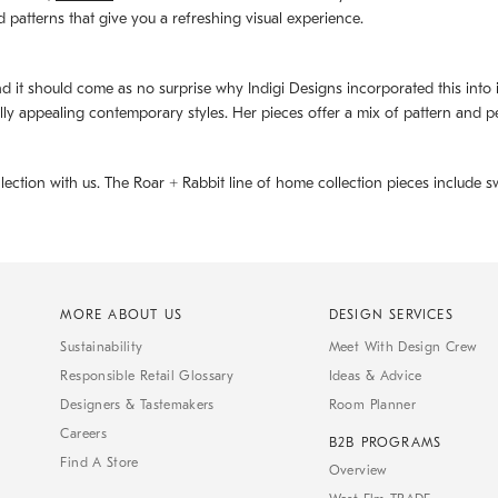
d patterns that give you a refreshing visual experience.
d it should come as no surprise why Indigi Designs incorporated this into its 
ally appealing contemporary styles. Her pieces offer a mix of pattern and p
llection with us. The
Roar + Rabbit
line of home collection pieces include sw
MORE ABOUT US
DESIGN SERVICES
Sustainability
Meet With Design Crew
Responsible Retail Glossary
Ideas & Advice
Designers & Tastemakers
Room Planner
Careers
B2B PROGRAMS
Find A Store
Overview