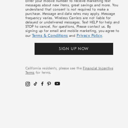
Enter your mobile number to receive marketing text
messages about new items, great savings and more. You
understand that consent is not required to make a
purchase. Message and data rates may apply. Message
frequency varies. Wireless Carriers are not liable for
delayed or undelivered messages. Text HELP for help and
STOP to cancel. For questions, Please contact us. By
signing up for email and mobile marketing, you agree to
Terms & Conditions
Privacy Policy
our
and
.
SIGN UP NOW
California residents, please see the
Financial Incentive
Terms
for terms.