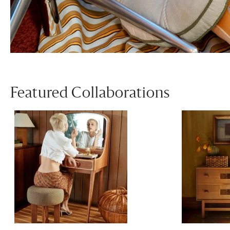
Featured Collaborations