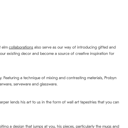
st elm
collaborations
also serve as our way of introducing gifted and
your existing decor and become a source of creative inspiration for
lity. Featuring a technique of mixing and contrasting materials, Probyn
nerware, serveware and glassware.
per lends his art to us in the form of wall art tapestries that you can
ting a design that jumps at you, his pieces, particularly the mugs and