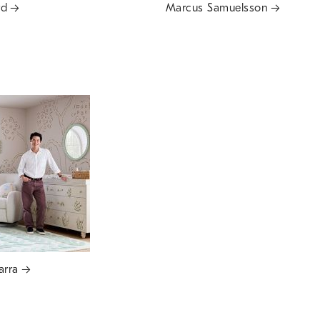
rd
Marcus Samuelsson
arra