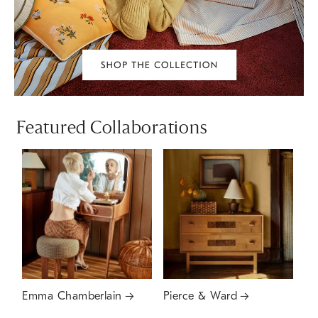
Featured Collaborations
Emma Chamberlain
Pierce & Ward