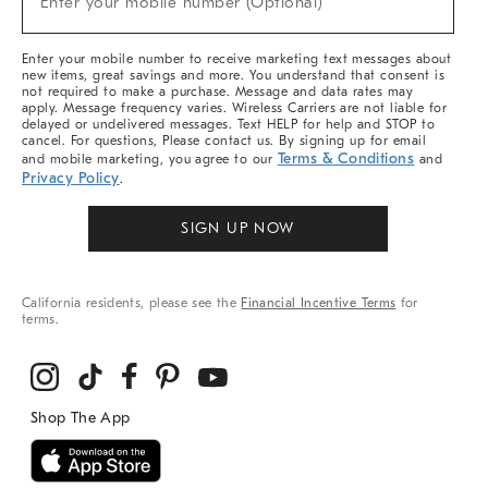
Enter your mobile number (Optional)
Arrivals
&
More
Enter your mobile number to receive marketing text messages about
new items, great savings and more. You understand that consent is
not required to make a purchase. Message and data rates may
apply. Message frequency varies. Wireless Carriers are not liable for
delayed or undelivered messages. Text HELP for help and STOP to
cancel. For questions, Please contact us. By signing up for email
Terms & Conditions
and mobile marketing, you agree to our
and
Privacy Policy
.
SIGN UP NOW
California residents, please see the
Financial Incentive Terms
for
terms.