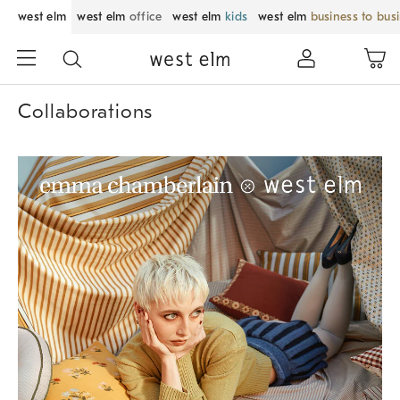
west elm
west elm
office
west elm
kids
west elm
business to bus
Collaborations