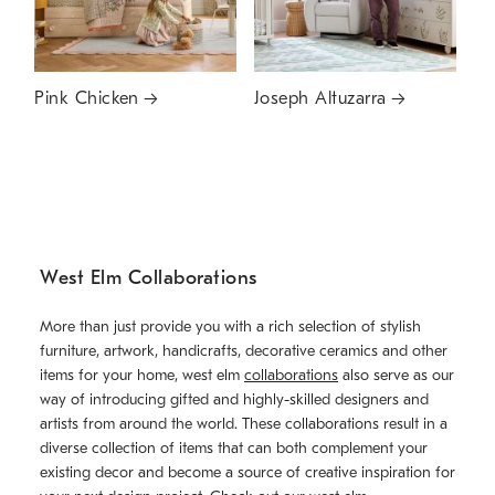
Pink Chicken
Joseph Altuzarra
West Elm Collaborations
More than just provide you with a rich selection of stylish
furniture, artwork, handicrafts, decorative ceramics and other
items for your home, west elm
collaborations
also serve as our
way of introducing gifted and highly-skilled designers and
artists from around the world. These collaborations result in a
diverse collection of items that can both complement your
existing decor and become a source of creative inspiration for