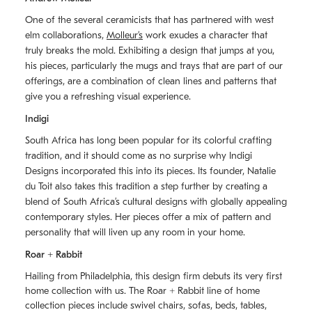
One of the several ceramicists that has partnered with west
elm collaborations,
Molleurʼs
work exudes a character that
truly breaks the mold. Exhibiting a design that jumps at you,
his pieces, particularly the mugs and trays that are part of our
offerings, are a combination of clean lines and patterns that
give you a refreshing visual experience.
Indigi
South Africa has long been popular for its colorful crafting
tradition, and it should come as no surprise why Indigi
Designs incorporated this into its pieces. Its founder, Natalie
du Toit also takes this tradition a step further by creating a
blend of South Africaʼs cultural designs with globally appealing
contemporary styles. Her pieces offer a mix of pattern and
personality that will liven up any room in your home.
Roar + Rabbit
Hailing from Philadelphia, this design firm debuts its very first
home collection with us. The
Roar + Rabbit
line of home
collection pieces include swivel chairs, sofas, beds, tables,