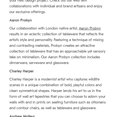
your next design project. Check out our west elm
collaborations with individual and brand artisans and enjoy
our exclusive offerings.
Aaron Probyn
Our collaboration with London native artist,
Aaron Probyn
results in an eclectic collection of tableware that reflects the
artistʼs style and personality. Featuring a technique of mixing
and contrasting materials, Probyn creates an attractive
collection of tableware that has an approachable yet sensory
take on minimalism. Our Aaron Probyn collection includes
dinnerware, serveware and glassware.
Charley Harper
Charley Harper is a modernist artist who captures wildlife
scenes in a unique combination of bold, playful colors and
clean symmetrical shapes. Harper lends his art to us in the
form of wall art tapestries that you can choose to adorn your
walls with and in prints on seating furniture such as ottomans
and contour chairs, as well as tableware and glassware.
Andrew Molleur