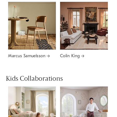
Marcus Samuelsson
Colin King
Kids Collaborations