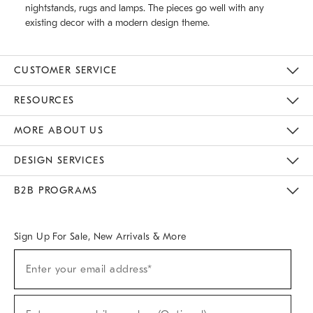
nightstands, rugs and lamps. The pieces go well with any
existing decor with a modern design theme.
CUSTOMER SERVICE
Contact Us
Track Your Order
Returns & Exchanges
Help Topics
Shipping Information
International Orders
Safety Recalls
Email Preferences
Give Us Feedback
RESOURCES
The Key Rewards
Apply For Credit Card
Manage Credit Card Account
Pay Bill Online
Monthly Payment Plan
Gift Cards
Do Not Sell Or Share My Personal Information
MORE ABOUT US
Sustainability
Responsible Retail Glossary
Designers & Tastemakers
Careers
Find A Store
DESIGN SERVICES
Meet With Design Crew
Ideas & Advice
Room Planner
B2B PROGRAMS
Overview
West Elm TRADE
West Elm CONTRACT
West Elm WORK
Sign Up For Sale, New Arrivals & More
(required)
Sign
Enter your email address*
Up
For
Sale,
(required)
New