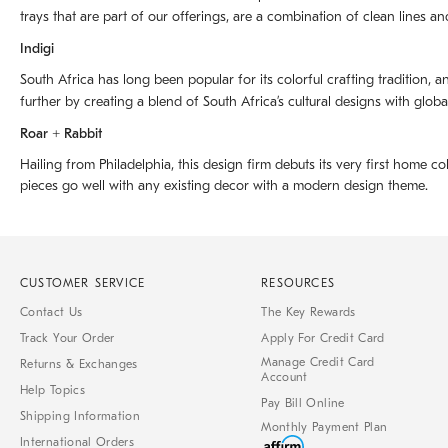
trays that are part of our offerings, are a combination of clean lines an
Indigi
South Africa has long been popular for its colorful crafting tradition, an
further by creating a blend of South Africaʼs cultural designs with glob
Roar + Rabbit
Hailing from Philadelphia, this design firm debuts its very first home co
pieces go well with any existing decor with a modern design theme.
CUSTOMER SERVICE
RESOURCES
Contact Us
The Key Rewards
Track Your Order
Apply For Credit Card
Manage Credit Card
Returns & Exchanges
Account
Help Topics
Pay Bill Online
Shipping Information
Monthly Payment Plan
International Orders