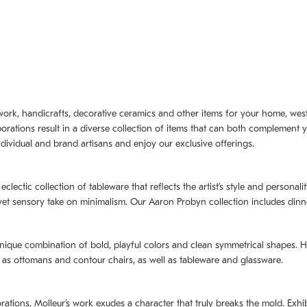
artwork, handicrafts, decorative ceramics and other items for your home, we
borations result in a diverse collection of items that can both complement 
dividual and brand artisans and enjoy our exclusive offerings.
 eclectic collection of tableware that reflects the artistʼs style and persona
e yet sensory take on minimalism. Our Aaron Probyn collection includes din
nique combination of bold, playful colors and clean symmetrical shapes. Har
h as ottomans and contour chairs, as well as tableware and glassware.
orations,
Molleurʼs
work exudes a character that truly breaks the mold. Exhibi