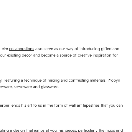
st elm
collaborations
also serve as our way of introducing gifted and
your existing decor and become a source of creative inspiration for
lity. Featuring a technique of mixing and contrasting materials, Probyn
nerware, serveware and glassware.
per lends his art to us in the form of wall art tapestries that you can
ting a design that jumps at you, his pieces, particularly the mugs and