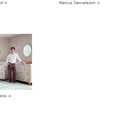
rd
Marcus Samuelsson
arra