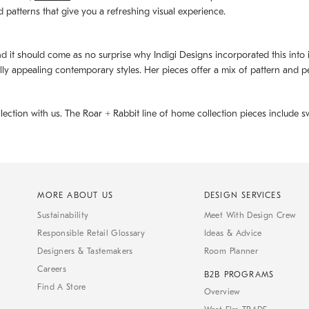
d patterns that give you a refreshing visual experience.
d it should come as no surprise why Indigi Designs incorporated this into its 
ally appealing contemporary styles. Her pieces offer a mix of pattern and p
llection with us. The
Roar + Rabbit
line of home collection pieces include sw
MORE ABOUT US
DESIGN SERVICES
Sustainability
Meet With Design Crew
Responsible Retail Glossary
Ideas & Advice
Designers & Tastemakers
Room Planner
Careers
B2B PROGRAMS
Find A Store
Overview