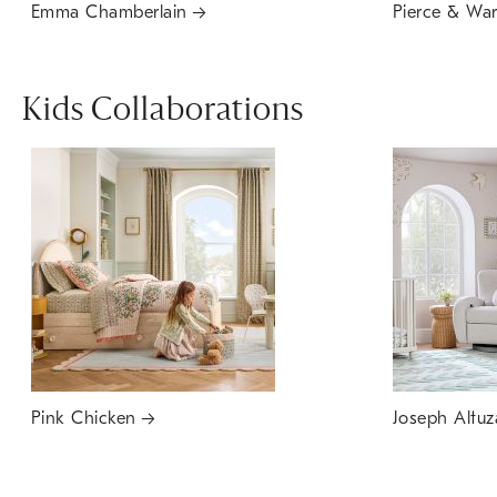
Emma Chamberlain
Pierce & Wa
Kids Collaborations
Pink Chicken
Joseph Altuz