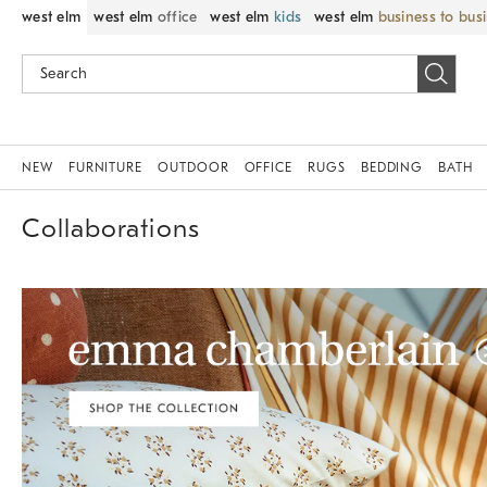
west elm
west elm
office
west elm
kids
west elm
business to bus
NEW
FURNITURE
OUTDOOR
OFFICE
RUGS
BEDDING
BATH
Collaborations