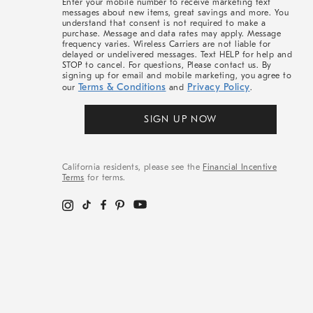
Enter your mobile number to receive marketing text
messages about new items, great savings and more. You
understand that consent is not required to make a
purchase. Message and data rates may apply. Message
frequency varies. Wireless Carriers are not liable for
delayed or undelivered messages. Text HELP for help and
STOP to cancel. For questions, Please contact us. By
signing up for email and mobile marketing, you agree to
Terms & Conditions
Privacy Policy
our
and
.
SIGN UP NOW
California residents, please see the
Financial Incentive
Terms
for terms.