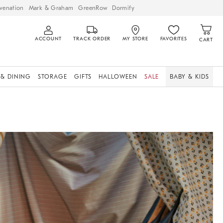
venation
Mark & Graham
GreenRow
Dormify
ACCOUNT
TRACK ORDER
MY STORE
FAVORITES
CART
 & DINING
STORAGE
GIFTS
HALLOWEEN
SALE
BABY & KIDS