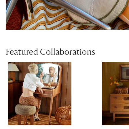
Featured Collaborations