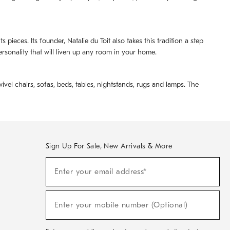
pieces. Its founder, Natalie du Toit also takes this tradition a step
ersonality that will liven up any room in your home.
ivel chairs, sofas, beds, tables, nightstands, rugs and lamps. The
Sign Up For Sale, New Arrivals & More
(required)
Sign
Enter your email address*
Up
For
Sale,
(required)
New
Enter your mobile number (Optional)
Arrivals
&
More