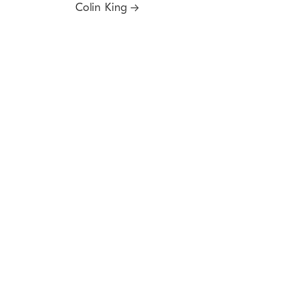
Colin King