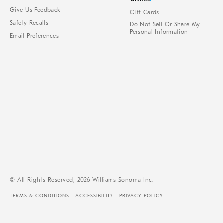
Give Us Feedback
Gift Cards
Safety Recalls
Do Not Sell Or Share My
Personal Information
Email Preferences
© All Rights Reserved, 2026 Williams-Sonoma Inc.
TERMS & CONDITIONS
ACCESSIBILITY
PRIVACY POLICY