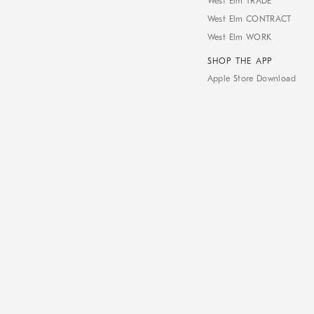
West Elm TRADE
West Elm CONTRACT
West Elm WORK
SHOP THE APP
Apple Store Download