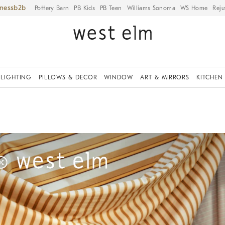
iness
Pottery Barn
PB Kids
PB Teen
Williams Sonoma
WS Home
Reju
LIGHTING
PILLOWS & DECOR
WINDOW
ART & MIRRORS
KITCHEN