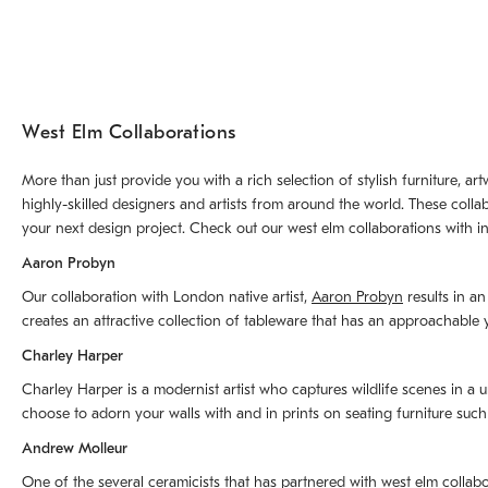
West Elm Collaborations
More than just provide you with a rich selection of stylish furniture, 
highly-skilled designers and artists from around the world. These colla
your next design project. Check out our west elm collaborations with in
Aaron Probyn
Our collaboration with London native artist,
Aaron Probyn
results in an
creates an attractive collection of tableware that has an approachabl
Charley Harper
Charley Harper is a modernist artist who captures wildlife scenes in a u
choose to adorn your walls with and in prints on seating furniture suc
Andrew Molleur
One of the several ceramicists that has partnered with west elm collab