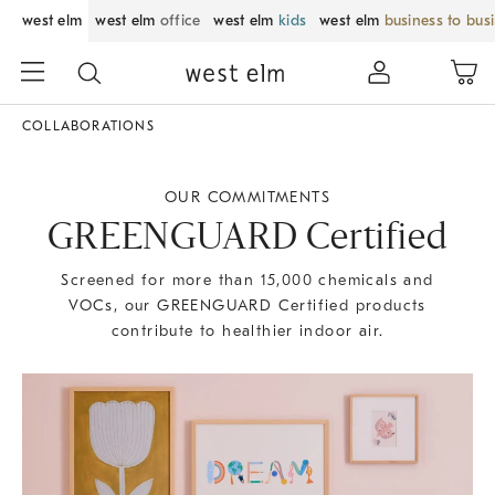
west elm
west elm
office
west elm
kids
west elm
business to bus
COLLABORATIONS
OUR COMMITMENTS
GREENGUARD Certified
Screened for more than 15,000 chemicals and
VOCs, our GREENGUARD Certified products
contribute to healthier indoor air.