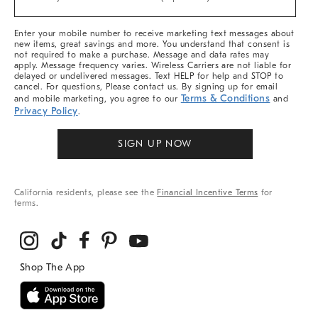
Arrivals
&
More
Enter your mobile number to receive marketing text messages about
new items, great savings and more. You understand that consent is
not required to make a purchase. Message and data rates may
apply. Message frequency varies. Wireless Carriers are not liable for
delayed or undelivered messages. Text HELP for help and STOP to
cancel. For questions, Please contact us. By signing up for email
Terms & Conditions
and mobile marketing, you agree to our
and
Privacy Policy
.
SIGN UP NOW
California residents, please see the
Financial Incentive Terms
for
terms.