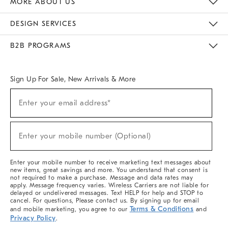
MORE ABOUT US
Sustainability
Responsible Retail Glossary
Designers & Tastemakers
Careers
Find A Store
DESIGN SERVICES
Meet With Design Crew
Ideas & Advice
Room Planner
B2B PROGRAMS
Overview
West Elm TRADE
West Elm CONTRACT
West Elm WORK
Sign Up For Sale, New Arrivals & More
(required)
Sign
Enter your email address*
Up
For
Sale,
(required)
New
Enter your mobile number (Optional)
Arrivals
&
More
Enter your mobile number to receive marketing text messages about
new items, great savings and more. You understand that consent is
not required to make a purchase. Message and data rates may
apply. Message frequency varies. Wireless Carriers are not liable for
delayed or undelivered messages. Text HELP for help and STOP to
cancel. For questions, Please contact us. By signing up for email
Terms & Conditions
and mobile marketing, you agree to our
and
Privacy Policy
.