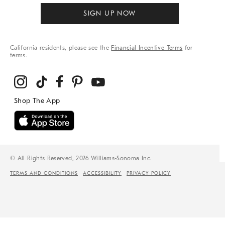
SIGN UP NOW
California residents, please see the
Financial Incentive Terms
for
terms.
© All Rights Reserved, 2026 Williams-Sonoma Inc.
TERMS AND CONDITIONS
ACCESSIBILITY
PRIVACY POLICY