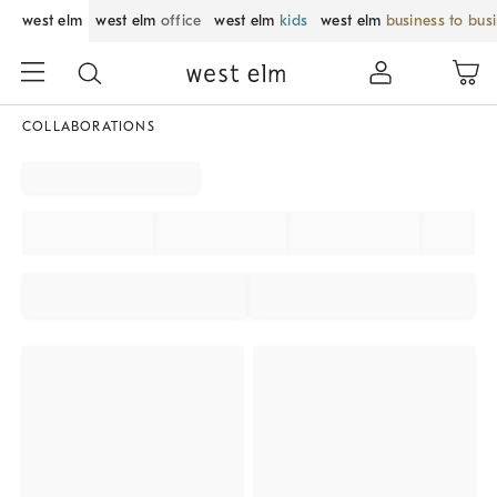
west elm
west elm
office
west elm
kids
west elm
business to bus
COLLABORATIONS