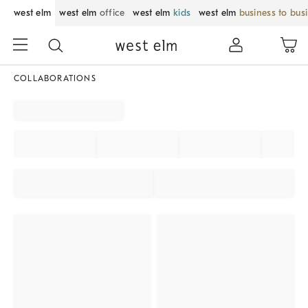
west elm
west elm
office
west elm
kids
west elm
business to bus
COLLABORATIONS