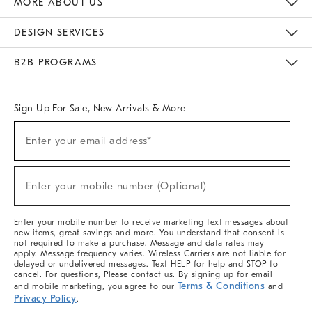
MORE ABOUT US
Sustainability
Responsible Retail Glossary
Designers & Tastemakers
Careers
Find A Store
DESIGN SERVICES
Meet With Design Crew
Ideas & Advice
Room Planner
B2B PROGRAMS
Overview
West Elm TRADE
West Elm CONTRACT
West Elm WORK
Sign Up For Sale, New Arrivals & More
(required)
Sign
Enter your email address*
Up
For
Sale,
(required)
New
Enter your mobile number (Optional)
Arrivals
&
More
Enter your mobile number to receive marketing text messages about
new items, great savings and more. You understand that consent is
not required to make a purchase. Message and data rates may
apply. Message frequency varies. Wireless Carriers are not liable for
delayed or undelivered messages. Text HELP for help and STOP to
cancel. For questions, Please contact us. By signing up for email
Terms & Conditions
and mobile marketing, you agree to our
and
Privacy Policy
.