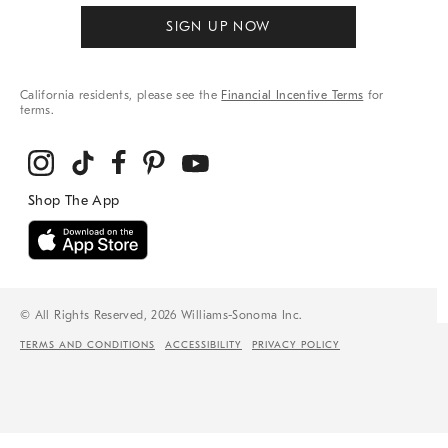
SIGN UP NOW
California residents, please see the
Financial Incentive Terms
for
terms.
© All Rights Reserved, 2026 Williams-Sonoma Inc.
TERMS AND CONDITIONS
ACCESSIBILITY
PRIVACY POLICY