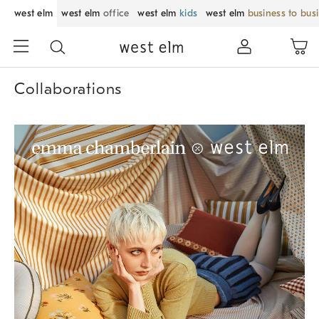
west elm
west elm
office
west elm
kids
west elm
business to bus
Collaborations