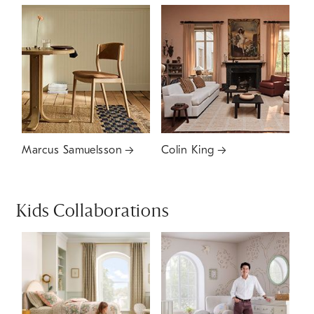
Marcus Samuelsson
Colin King
Kids Collaborations