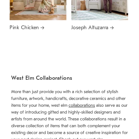
Pink Chicken
Joseph Altuzarra
West Elm Collaborations
More than just provide you with a rich selection of stylish
furniture, artwork, handicrafts, decorative ceramics and other
items for your home, west elm
collaborations
also serve as our
way of introducing gifted and highly-skilled designers and
artists from around the world. These collaborations result in a
diverse collection of items that can both complement your
existing decor and become a source of creative inspiration for