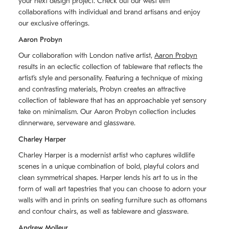
your next design project. Check out our west elm
collaborations with individual and brand artisans and enjoy
our exclusive offerings.
Aaron Probyn
Our collaboration with London native artist,
Aaron Probyn
results in an eclectic collection of tableware that reflects the
artistʼs style and personality. Featuring a technique of mixing
and contrasting materials, Probyn creates an attractive
collection of tableware that has an approachable yet sensory
take on minimalism. Our Aaron Probyn collection includes
dinnerware, serveware and glassware.
Charley Harper
Charley Harper is a modernist artist who captures wildlife
scenes in a unique combination of bold, playful colors and
clean symmetrical shapes. Harper lends his art to us in the
form of wall art tapestries that you can choose to adorn your
walls with and in prints on seating furniture such as ottomans
and contour chairs, as well as tableware and glassware.
Andrew Molleur