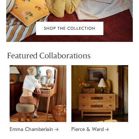
Featured Collaborations
Emma Chamberlain
Pierce & Ward