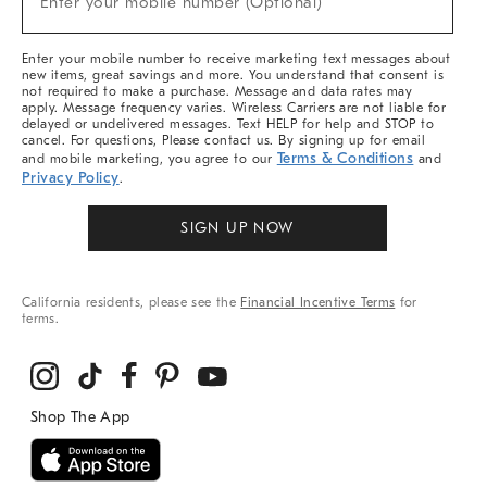
Enter your mobile number (Optional)
Arrivals
&
More
Enter your mobile number to receive marketing text messages about
new items, great savings and more. You understand that consent is
not required to make a purchase. Message and data rates may
apply. Message frequency varies. Wireless Carriers are not liable for
delayed or undelivered messages. Text HELP for help and STOP to
cancel. For questions, Please contact us. By signing up for email
Terms & Conditions
and mobile marketing, you agree to our
and
Privacy Policy
.
SIGN UP NOW
California residents, please see the
Financial Incentive Terms
for
terms.