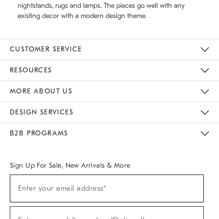
nightstands, rugs and lamps. The pieces go well with any
existing decor with a modern design theme.
CUSTOMER SERVICE
Contact Us
Track Your Order
Returns & Exchanges
Help Topics
Shipping Information
International Orders
Safety Recalls
Email Preferences
Give Us Feedback
RESOURCES
The Key Rewards
Apply For Credit Card
Manage Credit Card Account
Pay Bill Online
Monthly Payment Plan
Gift Cards
Do Not Sell Or Share My Personal Information
MORE ABOUT US
Sustainability
Responsible Retail Glossary
Designers & Tastemakers
Careers
Find A Store
DESIGN SERVICES
Meet With Design Crew
Ideas & Advice
Room Planner
B2B PROGRAMS
Overview
West Elm TRADE
West Elm CONTRACT
West Elm WORK
Sign Up For Sale, New Arrivals & More
(required)
Sign
Enter your email address*
Up
For
Sale,
(required)
New