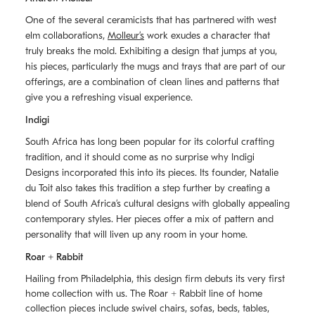
One of the several ceramicists that has partnered with west
elm collaborations,
Molleurʼs
work exudes a character that
truly breaks the mold. Exhibiting a design that jumps at you,
his pieces, particularly the mugs and trays that are part of our
offerings, are a combination of clean lines and patterns that
give you a refreshing visual experience.
Indigi
South Africa has long been popular for its colorful crafting
tradition, and it should come as no surprise why Indigi
Designs incorporated this into its pieces. Its founder, Natalie
du Toit also takes this tradition a step further by creating a
blend of South Africaʼs cultural designs with globally appealing
contemporary styles. Her pieces offer a mix of pattern and
personality that will liven up any room in your home.
Roar + Rabbit
Hailing from Philadelphia, this design firm debuts its very first
home collection with us. The
Roar + Rabbit
line of home
collection pieces include swivel chairs, sofas, beds, tables,