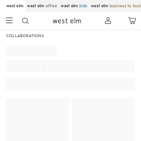
west elm
west elm
office
west elm
kids
west elm
business to bus
COLLABORATIONS