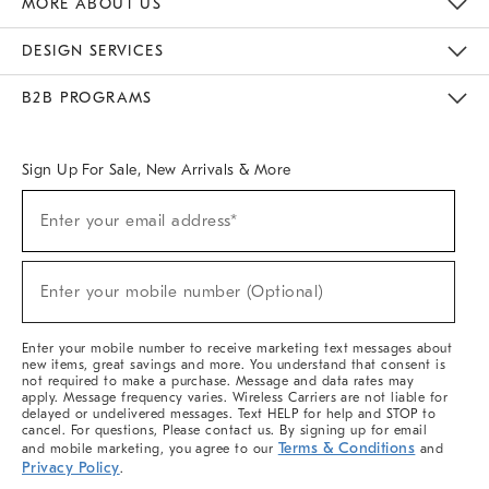
MORE ABOUT US
Sustainability
Responsible Retail Glossary
Designers & Tastemakers
Careers
Find A Store
DESIGN SERVICES
Meet With Design Crew
Ideas & Advice
Room Planner
B2B PROGRAMS
Overview
West Elm TRADE
West Elm CONTRACT
West Elm WORK
Sign Up For Sale, New Arrivals & More
(required)
Sign
Enter your email address*
Up
For
Sale,
(required)
New
Enter your mobile number (Optional)
Arrivals
&
More
Enter your mobile number to receive marketing text messages about
new items, great savings and more. You understand that consent is
not required to make a purchase. Message and data rates may
apply. Message frequency varies. Wireless Carriers are not liable for
delayed or undelivered messages. Text HELP for help and STOP to
cancel. For questions, Please contact us. By signing up for email
Terms & Conditions
and mobile marketing, you agree to our
and
Privacy Policy
.