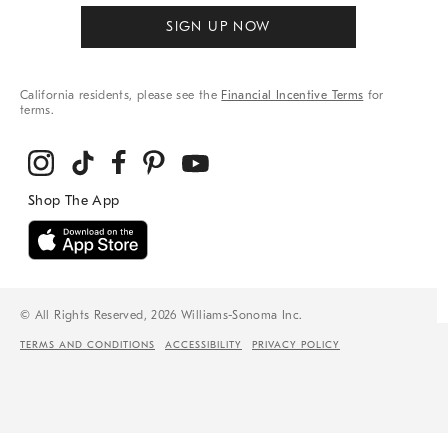
SIGN UP NOW
California residents, please see the
Financial Incentive Terms
for
terms.
© All Rights Reserved, 2026 Williams-Sonoma Inc.
TERMS AND CONDITIONS
ACCESSIBILITY
PRIVACY POLICY