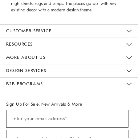
nightstands, rugs and lamps. The pieces go well with any
existing decor with a modern design theme.
CUSTOMER SERVICE
Contact Us
Track Your Order
Returns & Exchanges
Help Topics
Shipping Information
International Orders
Safety Recalls
Email Preferences
Give Us Feedback
RESOURCES
The Key Rewards
Apply For Credit Card
Manage Credit Card Account
Pay Bill Online
Monthly Payment Plan
Gift Cards
Do Not Sell Or Share My Personal Information
MORE ABOUT US
Sustainability
Responsible Retail Glossary
Designers & Tastemakers
Careers
Find A Store
DESIGN SERVICES
Meet With Design Crew
Ideas & Advice
Room Planner
B2B PROGRAMS
Overview
West Elm TRADE
West Elm CONTRACT
West Elm WORK
Sign Up For Sale, New Arrivals & More
(required)
Sign
Enter your email address*
Up
For
Sale,
(required)
New