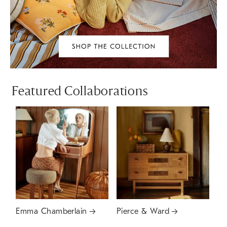
Featured Collaborations
Emma Chamberlain
Pierce & Ward