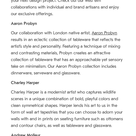
your next design project. Check out our west elm
collaborations with individual and brand artisans and enjoy
our exclusive offerings.
Aaron Probyn
Our collaboration with London native artist,
Aaron Probyn
results in an eclectic collection of tableware that reflects the
artistʼs style and personality. Featuring a technique of mixing
and contrasting materials, Probyn creates an attractive
collection of tableware that has an approachable yet sensory
take on minimalism. Our Aaron Probyn collection includes
dinnerware, serveware and glassware.
Charley Harper
Charley Harper is a modernist artist who captures wildlife
scenes in a unique combination of bold, playful colors and
clean symmetrical shapes. Harper lends his art to us in the
form of wall art tapestries that you can choose to adorn your
walls with and in prints on seating furniture such as ottomans
and contour chairs, as well as tableware and glassware.
Andrew Molleur