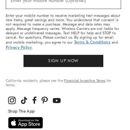
Enter your mobile number (Optional)
Arrivals
&
More
Enter your mobile number to receive marketing text messages about
new items, great savings and more. You understand that consent is
not required to make a purchase. Message and data rates may
apply. Message frequency varies. Wireless Carriers are not liable for
delayed or undelivered messages. Text HELP for help and STOP to
cancel. For questions, Please contact us. By signing up for email
Terms & Conditions
and mobile marketing, you agree to our
and
Privacy Policy
.
SIGN UP NOW
California residents, please see the
Financial Incentive Terms
for
terms.