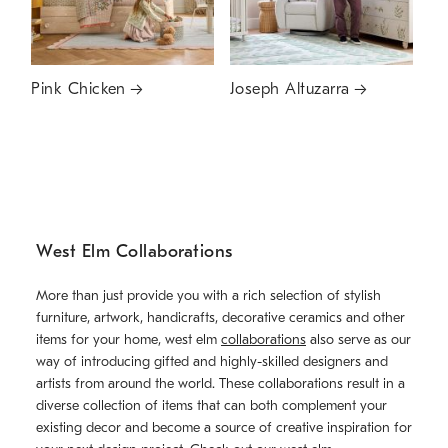
Pink Chicken
Joseph Altuzarra
West Elm Collaborations
More than just provide you with a rich selection of stylish
furniture, artwork, handicrafts, decorative ceramics and other
items for your home, west elm
collaborations
also serve as our
way of introducing gifted and highly-skilled designers and
artists from around the world. These collaborations result in a
diverse collection of items that can both complement your
existing decor and become a source of creative inspiration for