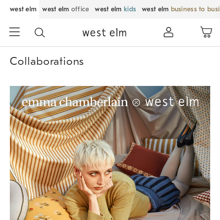
west elm
west elm
office
west elm
kids
west elm
business to bus
Collaborations