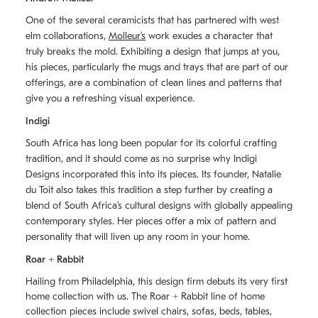
One of the several ceramicists that has partnered with west
elm collaborations,
Molleurʼs
work exudes a character that
truly breaks the mold. Exhibiting a design that jumps at you,
his pieces, particularly the mugs and trays that are part of our
offerings, are a combination of clean lines and patterns that
give you a refreshing visual experience.
Indigi
South Africa has long been popular for its colorful crafting
tradition, and it should come as no surprise why Indigi
Designs incorporated this into its pieces. Its founder, Natalie
du Toit also takes this tradition a step further by creating a
blend of South Africaʼs cultural designs with globally appealing
contemporary styles. Her pieces offer a mix of pattern and
personality that will liven up any room in your home.
Roar + Rabbit
Hailing from Philadelphia, this design firm debuts its very first
home collection with us. The
Roar + Rabbit
line of home
collection pieces include swivel chairs, sofas, beds, tables,