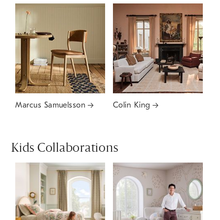
Marcus Samuelsson
Colin King
Kids Collaborations