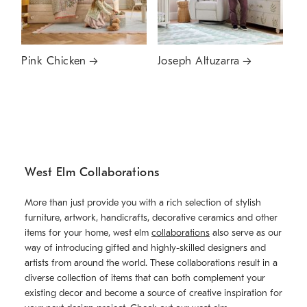
Pink Chicken
Joseph Altuzarra
West Elm Collaborations
More than just provide you with a rich selection of stylish
furniture, artwork, handicrafts, decorative ceramics and other
items for your home, west elm
collaborations
also serve as our
way of introducing gifted and highly-skilled designers and
artists from around the world. These collaborations result in a
diverse collection of items that can both complement your
existing decor and become a source of creative inspiration for