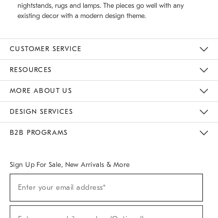
nightstands, rugs and lamps. The pieces go well with any
existing decor with a modern design theme.
CUSTOMER SERVICE
Contact Us
Track Your Order
Returns & Exchanges
Help Topics
Shipping Information
International Orders
Safety Recalls
Email Preferences
Give Us Feedback
RESOURCES
The Key Rewards
Apply For Credit Card
Manage Credit Card Account
Pay Bill Online
Monthly Payment Plan
Gift Cards
Do Not Sell Or Share My Personal Information
MORE ABOUT US
Sustainability
Responsible Retail Glossary
Designers & Tastemakers
Careers
Find A Store
DESIGN SERVICES
Meet With Design Crew
Ideas & Advice
Room Planner
B2B PROGRAMS
Overview
West Elm TRADE
West Elm CONTRACT
West Elm WORK
Sign Up For Sale, New Arrivals & More
(required)
Sign
Enter your email address*
Up
For
Sale,
(required)
New