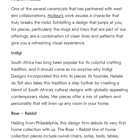
One of the several ceramicists that has partnered with west
elm collaborations,
Molleurʼs
work exudes a character that
truly breaks the mold. Exhibiting a design that jumps at you,
his pieces, particularly the mugs and trays that are part of our
offerings, are a combination of clean lines and patterns that
give you a refreshing visual experience.
Indigi
South Africa has long been popular for its colorful crafting
tradition, and it should come as no surprise why Indigi
Designs incorporated this into its pieces. Its founder, Natalie
du Toit also takes this tradition a step further by creating a
blend of South Africaʼs cultural designs with globally appealing
contemporary styles. Her pieces offer a mix of pattern and
personality that will liven up any room in your home.
Roar + Rabbit
Hailing from Philadelphia, this design firm debuts its very first
home collection with us. The
Roar + Rabbit
line of home
collection pieces include swivel chairs, sofas, beds, tables,