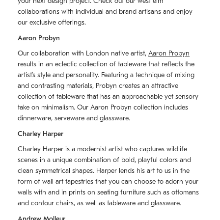
your next design project. Check out our west elm
collaborations with individual and brand artisans and enjoy
our exclusive offerings.
Aaron Probyn
Our collaboration with London native artist,
Aaron Probyn
results in an eclectic collection of tableware that reflects the
artistʼs style and personality. Featuring a technique of mixing
and contrasting materials, Probyn creates an attractive
collection of tableware that has an approachable yet sensory
take on minimalism. Our Aaron Probyn collection includes
dinnerware, serveware and glassware.
Charley Harper
Charley Harper is a modernist artist who captures wildlife
scenes in a unique combination of bold, playful colors and
clean symmetrical shapes. Harper lends his art to us in the
form of wall art tapestries that you can choose to adorn your
walls with and in prints on seating furniture such as ottomans
and contour chairs, as well as tableware and glassware.
Andrew Molleur