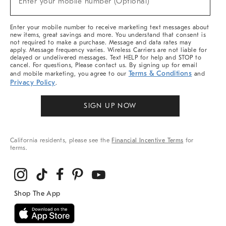
Enter your mobile number (Optional)
Arrivals
&
More
Enter your mobile number to receive marketing text messages about
new items, great savings and more. You understand that consent is
not required to make a purchase. Message and data rates may
apply. Message frequency varies. Wireless Carriers are not liable for
delayed or undelivered messages. Text HELP for help and STOP to
cancel. For questions, Please contact us. By signing up for email
Terms & Conditions
and mobile marketing, you agree to our
and
Privacy Policy
.
SIGN UP NOW
California residents, please see the
Financial Incentive Terms
for
terms.