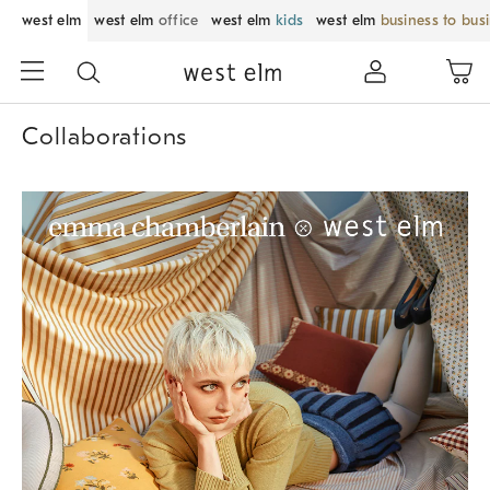
west elm
west elm
office
west elm
kids
west elm
business to bus
Collaborations