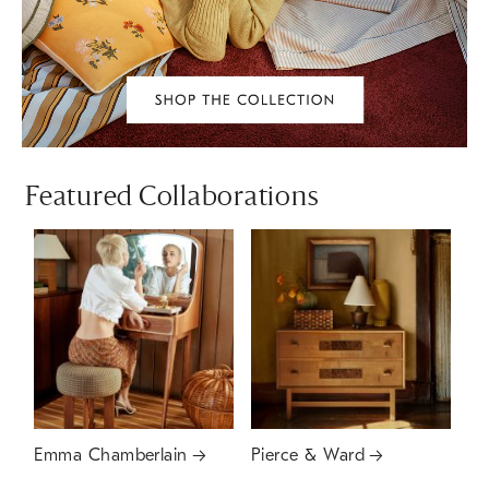
Featured Collaborations
Emma Chamberlain
Pierce & Ward