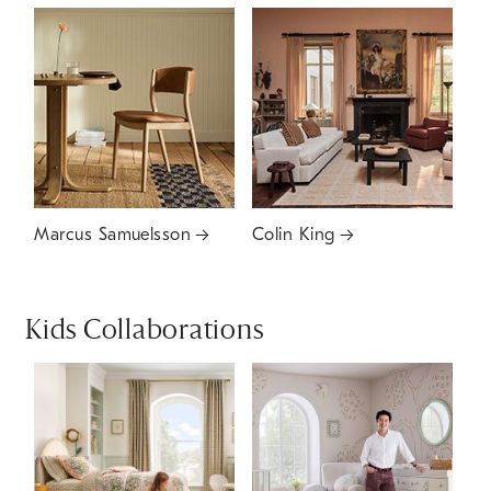
Marcus Samuelsson
Colin King
Kids Collaborations