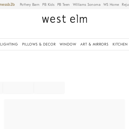
iness
Pottery Barn
PB Kids
PB Teen
Williams Sonoma
WS Home
Reju
LIGHTING
PILLOWS & DECOR
WINDOW
ART & MIRRORS
KITCHEN