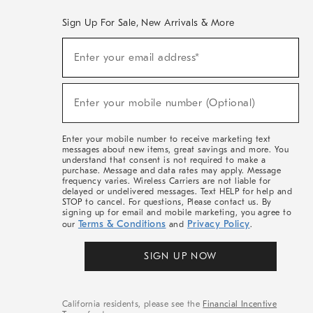
Sign Up For Sale, New Arrivals & More
(required)
Sign
Enter your email address*
Up
For
Sale,
(required)
New
Enter your mobile number (Optional)
Arrivals
&
More
Enter your mobile number to receive marketing text
messages about new items, great savings and more. You
understand that consent is not required to make a
purchase. Message and data rates may apply. Message
frequency varies. Wireless Carriers are not liable for
delayed or undelivered messages. Text HELP for help and
STOP to cancel. For questions, Please contact us. By
signing up for email and mobile marketing, you agree to
Terms & Conditions
Privacy Policy
our
and
.
SIGN UP NOW
California residents, please see the
Financial Incentive