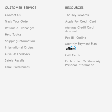
CUSTOMER SERVICE
RESOURCES
Contact Us
The Key Rewards
Track Your Order
Apply For Credit Card
Manage Credit Card
Returns & Exchanges
Account
Help Topics
Pay Bill Online
Shipping Information
Monthly Payment Plan
International Orders
Give Us Feedback
Gift Cards
Safety Recalls
Do Not Sell Or Share My
Personal Information
Email Preferences