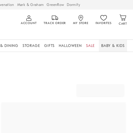
venation
Mark & Graham
GreenRow
Dormify
ACCOUNT
TRACK ORDER
MY STORE
FAVORITES
CART
 & DINING
STORAGE
GIFTS
HALLOWEEN
SALE
BABY & KIDS