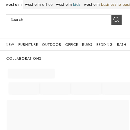
west elm
west elm
office
west elm
kids
west elm
business to bus
NEW
FURNITURE
OUTDOOR
OFFICE
RUGS
BEDDING
BATH
COLLABORATIONS