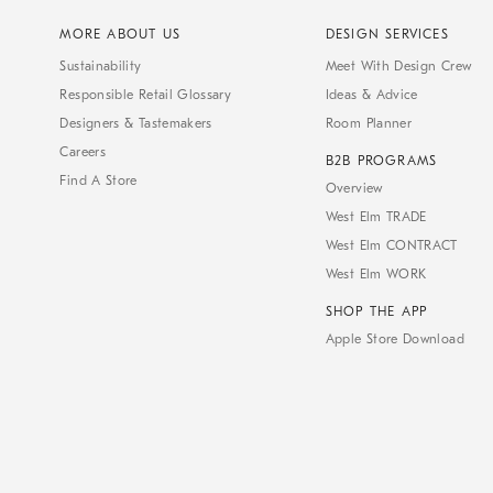
MORE ABOUT US
DESIGN SERVICES
Sustainability
Meet With Design Crew
Responsible Retail Glossary
Ideas & Advice
Designers & Tastemakers
Room Planner
Careers
B2B PROGRAMS
Find A Store
Overview
West Elm TRADE
West Elm CONTRACT
West Elm WORK
SHOP THE APP
Apple Store Download