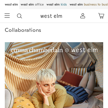
west elm
west elm
office
west elm
kids
west elm
business to bus
Collaborations