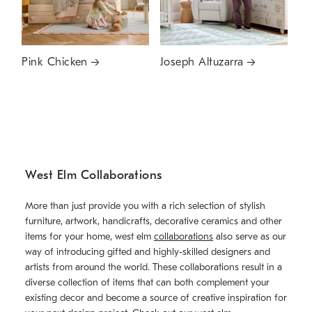
Pink Chicken
Joseph Altuzarra
West Elm Collaborations
More than just provide you with a rich selection of stylish
furniture, artwork, handicrafts, decorative ceramics and other
items for your home, west elm
collaborations
also serve as our
way of introducing gifted and highly-skilled designers and
artists from around the world. These collaborations result in a
diverse collection of items that can both complement your
existing decor and become a source of creative inspiration for