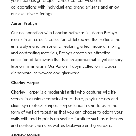
your next design project. Check out our west elm
collaborations with individual and brand artisans and enjoy
our exclusive offerings.
Aaron Probyn
Our collaboration with London native artist,
Aaron Probyn
results in an eclectic collection of tableware that reflects the
artistʼs style and personality. Featuring a technique of mixing
and contrasting materials, Probyn creates an attractive
collection of tableware that has an approachable yet sensory
take on minimalism. Our Aaron Probyn collection includes
dinnerware, serveware and glassware.
Charley Harper
Charley Harper is a modernist artist who captures wildlife
scenes in a unique combination of bold, playful colors and
clean symmetrical shapes. Harper lends his art to us in the
form of wall art tapestries that you can choose to adorn your
walls with and in prints on seating furniture such as ottomans
and contour chairs, as well as tableware and glassware.
Andrew Molleur