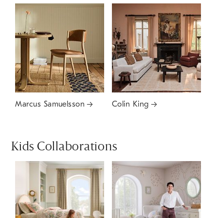
Marcus Samuelsson
Colin King
Kids Collaborations