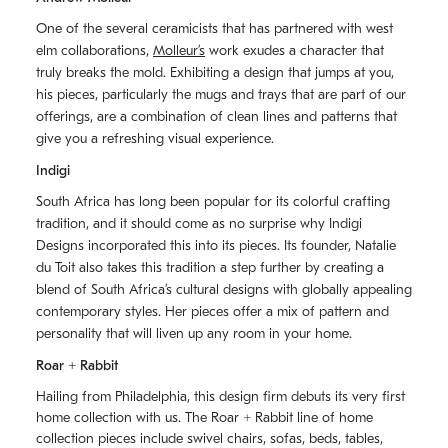
One of the several ceramicists that has partnered with west
elm collaborations,
Molleurʼs
work exudes a character that
truly breaks the mold. Exhibiting a design that jumps at you,
his pieces, particularly the mugs and trays that are part of our
offerings, are a combination of clean lines and patterns that
give you a refreshing visual experience.
Indigi
South Africa has long been popular for its colorful crafting
tradition, and it should come as no surprise why Indigi
Designs incorporated this into its pieces. Its founder, Natalie
du Toit also takes this tradition a step further by creating a
blend of South Africaʼs cultural designs with globally appealing
contemporary styles. Her pieces offer a mix of pattern and
personality that will liven up any room in your home.
Roar + Rabbit
Hailing from Philadelphia, this design firm debuts its very first
home collection with us. The
Roar + Rabbit
line of home
collection pieces include swivel chairs, sofas, beds, tables,