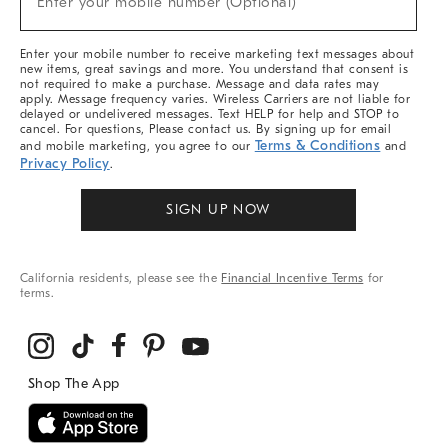
Enter your mobile number (Optional)
Arrivals
&
More
Enter your mobile number to receive marketing text messages about
new items, great savings and more. You understand that consent is
not required to make a purchase. Message and data rates may
apply. Message frequency varies. Wireless Carriers are not liable for
delayed or undelivered messages. Text HELP for help and STOP to
cancel. For questions, Please contact us. By signing up for email
Terms & Conditions
and mobile marketing, you agree to our
and
Privacy Policy
.
SIGN UP NOW
California residents, please see the
Financial Incentive Terms
for
terms.