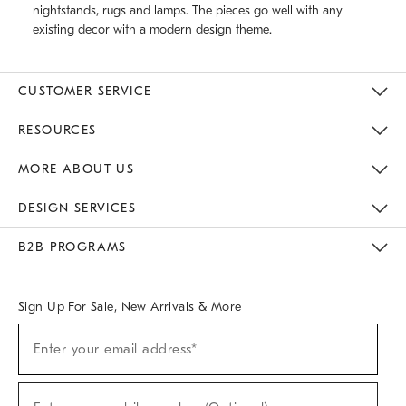
nightstands, rugs and lamps. The pieces go well with any
existing decor with a modern design theme.
CUSTOMER SERVICE
Contact Us
Track Your Order
Returns & Exchanges
Help Topics
Shipping Information
International Orders
Safety Recalls
Email Preferences
Give Us Feedback
RESOURCES
The Key Rewards
Apply For Credit Card
Manage Credit Card Account
Pay Bill Online
Monthly Payment Plan
Gift Cards
Do Not Sell Or Share My Personal Information
MORE ABOUT US
Sustainability
Responsible Retail Glossary
Designers & Tastemakers
Careers
Find A Store
DESIGN SERVICES
Meet With Design Crew
Ideas & Advice
Room Planner
B2B PROGRAMS
Overview
West Elm TRADE
West Elm CONTRACT
West Elm WORK
Sign Up For Sale, New Arrivals & More
(required)
Sign
Enter your email address*
Up
For
Sale,
(required)
New