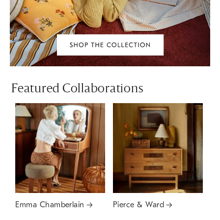
Featured Collaborations
Emma Chamberlain
Pierce & Ward