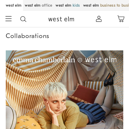
west elm
west elm
office
west elm
kids
west elm
business to bus
Collaborations