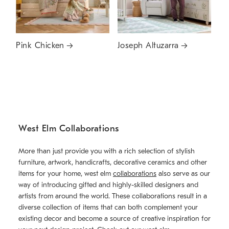
Pink Chicken
Joseph Altuzarra
West Elm Collaborations
More than just provide you with a rich selection of stylish
furniture, artwork, handicrafts, decorative ceramics and other
items for your home, west elm
collaborations
also serve as our
way of introducing gifted and highly-skilled designers and
artists from around the world. These collaborations result in a
diverse collection of items that can both complement your
existing decor and become a source of creative inspiration for