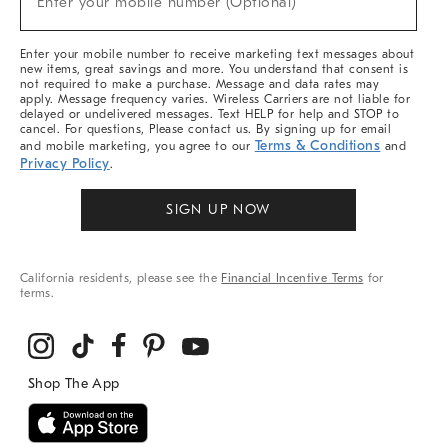
Enter your mobile number (Optional)
Arrivals
&
More
Enter your mobile number to receive marketing text messages about
new items, great savings and more. You understand that consent is
not required to make a purchase. Message and data rates may
apply. Message frequency varies. Wireless Carriers are not liable for
delayed or undelivered messages. Text HELP for help and STOP to
cancel. For questions, Please contact us. By signing up for email
Terms & Conditions
and mobile marketing, you agree to our
and
Privacy Policy
.
SIGN UP NOW
California residents, please see the
Financial Incentive Terms
for
terms.