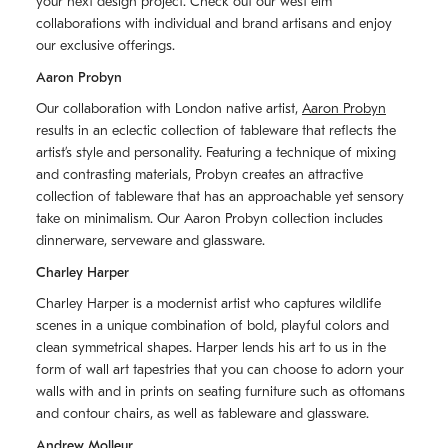
your next design project. Check out our west elm
collaborations with individual and brand artisans and enjoy
our exclusive offerings.
Aaron Probyn
Our collaboration with London native artist,
Aaron Probyn
results in an eclectic collection of tableware that reflects the
artistʼs style and personality. Featuring a technique of mixing
and contrasting materials, Probyn creates an attractive
collection of tableware that has an approachable yet sensory
take on minimalism. Our Aaron Probyn collection includes
dinnerware, serveware and glassware.
Charley Harper
Charley Harper is a modernist artist who captures wildlife
scenes in a unique combination of bold, playful colors and
clean symmetrical shapes. Harper lends his art to us in the
form of wall art tapestries that you can choose to adorn your
walls with and in prints on seating furniture such as ottomans
and contour chairs, as well as tableware and glassware.
Andrew Molleur