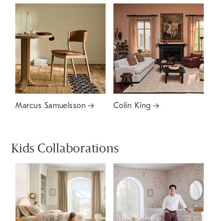
Marcus Samuelsson
Colin King
Kids Collaborations