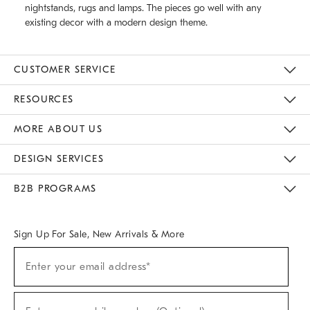
nightstands, rugs and lamps. The pieces go well with any
existing decor with a modern design theme.
CUSTOMER SERVICE
Contact Us
Track Your Order
Returns & Exchanges
Help Topics
Shipping Information
International Orders
Safety Recalls
Email Preferences
Give Us Feedback
RESOURCES
The Key Rewards
Apply For Credit Card
Manage Credit Card Account
Pay Bill Online
Monthly Payment Plan
Gift Cards
Do Not Sell Or Share My Personal Information
MORE ABOUT US
Sustainability
Responsible Retail Glossary
Designers & Tastemakers
Careers
Find A Store
DESIGN SERVICES
Meet With Design Crew
Ideas & Advice
Room Planner
B2B PROGRAMS
Overview
West Elm TRADE
West Elm CONTRACT
West Elm WORK
Sign Up For Sale, New Arrivals & More
(required)
Sign
Enter your email address*
Up
For
Sale,
(required)
New