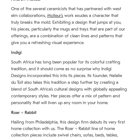
One of the several ceramicists that has partnered with west
elm collaborations,
Molleurʼs
work exudes a character that
truly breaks the mold. Exhibiting a design that jumps at you,
his pieces, particularly the mugs and trays that are part of our
offerings, are a combination of clean lines and patterns that
give you a refreshing visual experience.
Indigi
South Africa has long been popular for its colorful crafting
tradition, and it should come as no surprise why Indigi
Designs incorporated this into its pieces. Its founder, Natalie
du Toit also takes this tradition a step further by creating a
blend of South Africaʼs cultural designs with globally appealing
contemporary styles. Her pieces offer a mix of pattern and
personality that will liven up any room in your home.
Roar + Rabbit
Hailing from Philadelphia, this design firm debuts its very first
home collection with us. The
Roar + Rabbit
line of home
collection pieces include swivel chairs, sofas, beds, tables,