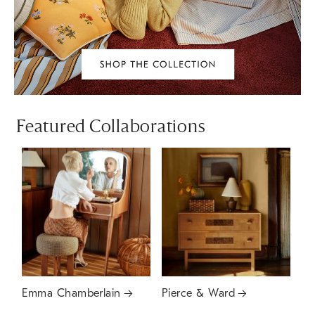
Featured Collaborations
Emma Chamberlain
Pierce & Ward