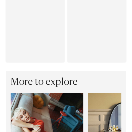
More to explore