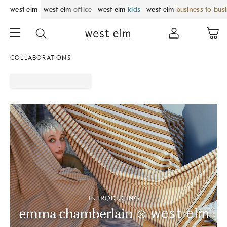
west elm
west elm
office
west elm
kids
west elm
business to bus
COLLABORATIONS