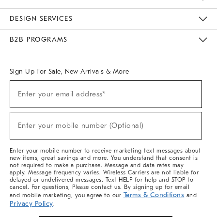
Sustainability
Responsible Retail Glossary
Designers & Tastemakers
Careers
Find A Store
DESIGN SERVICES
Meet With Design Crew
Ideas & Advice
Room Planner
B2B PROGRAMS
Overview
West Elm TRADE
West Elm CONTRACT
West Elm WORK
Sign Up For Sale, New Arrivals & More
(required)
Sign
Enter your email address*
Up
For
Sale,
(required)
New
Enter your mobile number (Optional)
Arrivals
&
More
Enter your mobile number to receive marketing text messages about
new items, great savings and more. You understand that consent is
not required to make a purchase. Message and data rates may
apply. Message frequency varies. Wireless Carriers are not liable for
delayed or undelivered messages. Text HELP for help and STOP to
cancel. For questions, Please contact us. By signing up for email
Terms & Conditions
and mobile marketing, you agree to our
and
Privacy Policy
.