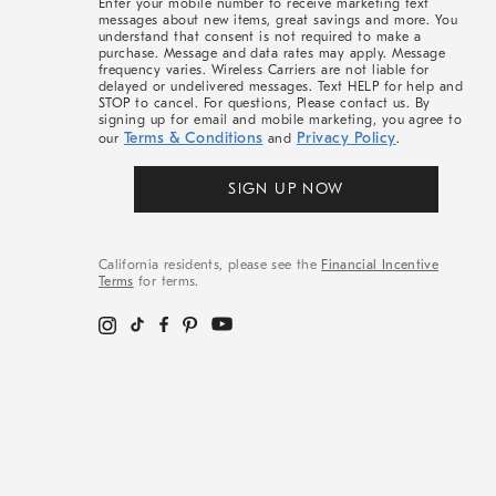
Enter your mobile number to receive marketing text
messages about new items, great savings and more. You
understand that consent is not required to make a
purchase. Message and data rates may apply. Message
frequency varies. Wireless Carriers are not liable for
delayed or undelivered messages. Text HELP for help and
STOP to cancel. For questions, Please contact us. By
signing up for email and mobile marketing, you agree to
Terms & Conditions
Privacy Policy
our
and
.
SIGN UP NOW
California residents, please see the
Financial Incentive
Terms
for terms.