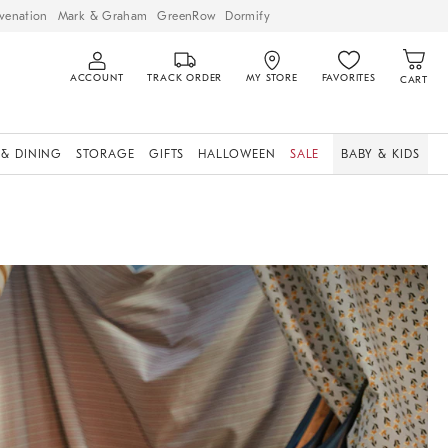
venation
Mark & Graham
GreenRow
Dormify
ACCOUNT
TRACK ORDER
MY STORE
FAVORITES
CART
 & DINING
STORAGE
GIFTS
HALLOWEEN
SALE
BABY & KIDS