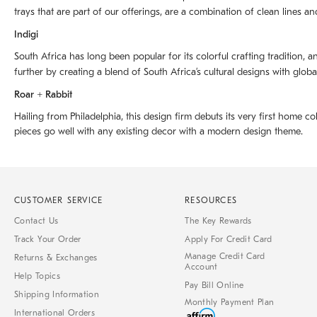
trays that are part of our offerings, are a combination of clean lines an
Indigi
South Africa has long been popular for its colorful crafting tradition, an
further by creating a blend of South Africaʼs cultural designs with glob
Roar + Rabbit
Hailing from Philadelphia, this design firm debuts its very first home co
pieces go well with any existing decor with a modern design theme.
CUSTOMER SERVICE
RESOURCES
Contact Us
The Key Rewards
Track Your Order
Apply For Credit Card
Manage Credit Card
Returns & Exchanges
Account
Help Topics
Pay Bill Online
Shipping Information
Monthly Payment Plan
International Orders