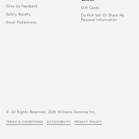
Give Us Feedback
Gift Cards
Safety Recalls
Do Not Sell Or Share My
Personal Information
Email Preferences
© All Rights Reserved, 2026 Williams-Sonoma Inc.
TERMS & CONDITIONS
ACCESSIBILITY
PRIVACY POLICY