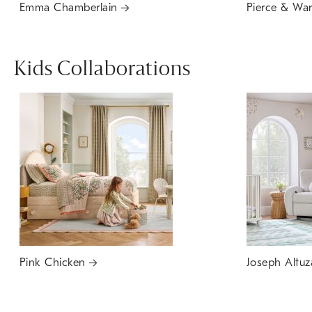
Emma Chamberlain
Pierce & Wa
Kids Collaborations
Pink Chicken
Joseph Altuz