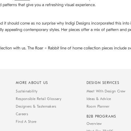
d patterns that give you a refreshing visual experience.
d it should come as no surprise why Indigi Designs incorporated this into its 
ally appealing contemporary styles. Her pieces offer a mix of pattern and p
llection with us. The
Roar + Rabbit
line of home collection pieces include sw
MORE ABOUT US
DESIGN SERVICES
Sustainability
Meet With Design Crew
Responsible Retail Glossary
Ideas & Advice
Designers & Tastemakers
Room Planner
Careers
B2B PROGRAMS
Find A Store
Overview