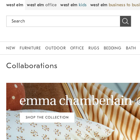
west elm
west elm
office
west elm
kids
west elm
business to bus
NEW
FURNITURE
OUTDOOR
OFFICE
RUGS
BEDDING
BATH
Collaborations