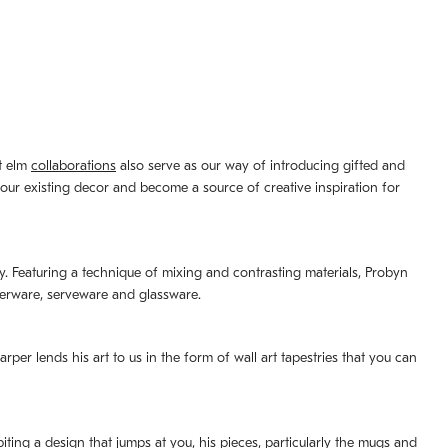
st elm
collaborations
also serve as our way of introducing gifted and
your existing decor and become a source of creative inspiration for
lity. Featuring a technique of mixing and contrasting materials, Probyn
nerware, serveware and glassware.
per lends his art to us in the form of wall art tapestries that you can
ting a design that jumps at you, his pieces, particularly the mugs and