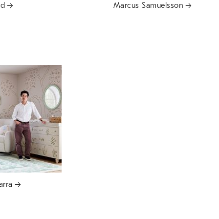
rd
Marcus Samuelsson
arra