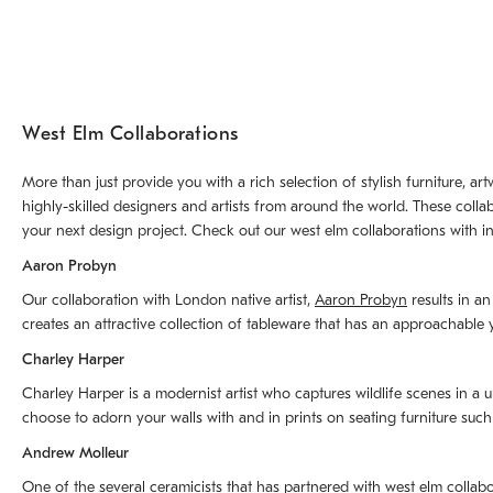
West Elm Collaborations
More than just provide you with a rich selection of stylish furniture, 
highly-skilled designers and artists from around the world. These colla
your next design project. Check out our west elm collaborations with in
Aaron Probyn
Our collaboration with London native artist,
Aaron Probyn
results in an
creates an attractive collection of tableware that has an approachabl
Charley Harper
Charley Harper is a modernist artist who captures wildlife scenes in a u
choose to adorn your walls with and in prints on seating furniture suc
Andrew Molleur
One of the several ceramicists that has partnered with west elm collab