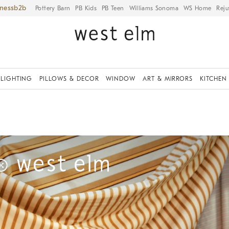
iness
Pottery Barn
PB Kids
PB Teen
Williams Sonoma
WS Home
Reju
LIGHTING
PILLOWS & DECOR
WINDOW
ART & MIRRORS
KITCHEN