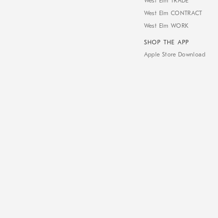
West Elm TRADE
West Elm CONTRACT
West Elm WORK
SHOP THE APP
Apple Store Download