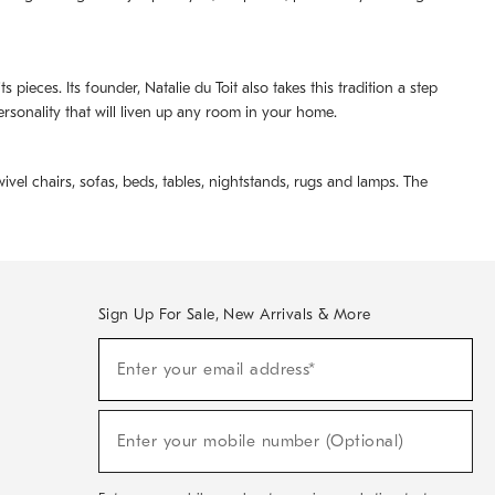
pieces. Its founder, Natalie du Toit also takes this tradition a step
ersonality that will liven up any room in your home.
ivel chairs, sofas, beds, tables, nightstands, rugs and lamps. The
Sign Up For Sale, New Arrivals & More
(required)
Sign
Enter your email address*
Up
For
Sale,
(required)
New
Enter your mobile number (Optional)
Arrivals
&
More