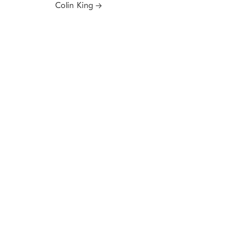
Colin King