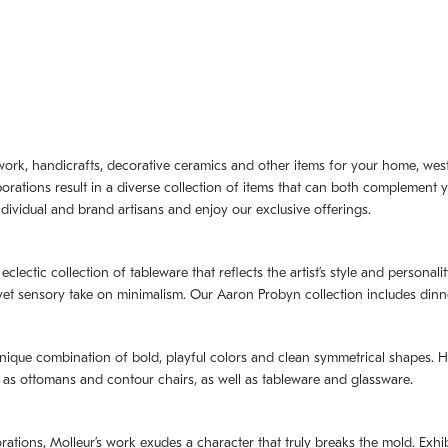
artwork, handicrafts, decorative ceramics and other items for your home, we
borations result in a diverse collection of items that can both complement 
dividual and brand artisans and enjoy our exclusive offerings.
 eclectic collection of tableware that reflects the artistʼs style and persona
e yet sensory take on minimalism. Our Aaron Probyn collection includes din
nique combination of bold, playful colors and clean symmetrical shapes. Har
h as ottomans and contour chairs, as well as tableware and glassware.
orations,
Molleurʼs
work exudes a character that truly breaks the mold. Exhibi