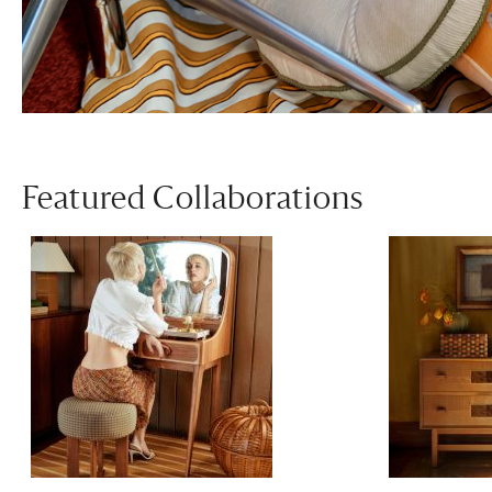
Featured Collaborations