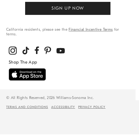
SIGN UP NOW
California residents, please see the
Financial Incentive Terms
for
terms.
© All Rights Reserved, 2026 Williams-Sonoma Inc.
TERMS AND CONDITIONS
ACCESSIBILITY
PRIVACY POLICY