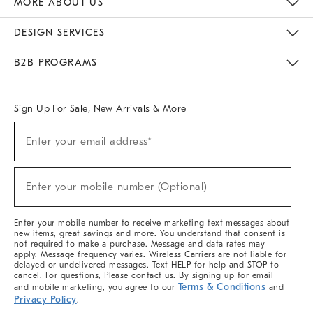
MORE ABOUT US
Sustainability
Responsible Retail Glossary
Designers & Tastemakers
Careers
Find A Store
DESIGN SERVICES
Meet With Design Crew
Ideas & Advice
Room Planner
B2B PROGRAMS
Overview
West Elm TRADE
West Elm CONTRACT
West Elm WORK
Sign Up For Sale, New Arrivals & More
(required)
Sign
Enter your email address*
Up
For
Sale,
(required)
New
Enter your mobile number (Optional)
Arrivals
&
More
Enter your mobile number to receive marketing text messages about
new items, great savings and more. You understand that consent is
not required to make a purchase. Message and data rates may
apply. Message frequency varies. Wireless Carriers are not liable for
delayed or undelivered messages. Text HELP for help and STOP to
cancel. For questions, Please contact us. By signing up for email
Terms & Conditions
and mobile marketing, you agree to our
and
Privacy Policy
.