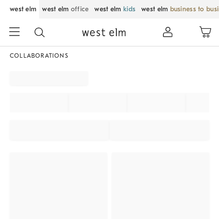
west elm
west elm
office
west elm
kids
west elm
business to bus
COLLABORATIONS