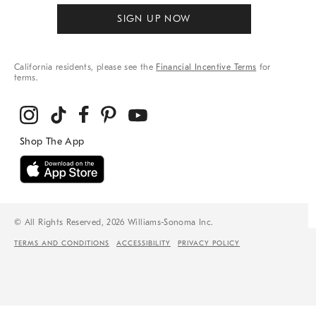
SIGN UP NOW
California residents, please see the
Financial Incentive Terms
for
terms.
© All Rights Reserved, 2026 Williams-Sonoma Inc.
TERMS AND CONDITIONS
ACCESSIBILITY
PRIVACY POLICY