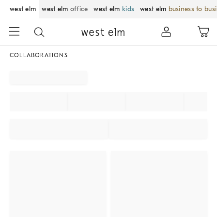
west elm
west elm
office
west elm
kids
west elm
business to bus
COLLABORATIONS