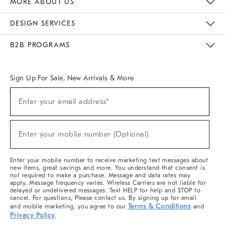
MORE ABOUT US
Sustainability
Responsible Retail Glossary
Designers & Tastemakers
Careers
Find A Store
DESIGN SERVICES
Meet With Design Crew
Ideas & Advice
Room Planner
B2B PROGRAMS
Overview
West Elm TRADE
West Elm CONTRACT
West Elm WORK
Sign Up For Sale, New Arrivals & More
(required)
Sign
Enter your email address*
Up
For
Sale,
(required)
New
Enter your mobile number (Optional)
Arrivals
&
More
Enter your mobile number to receive marketing text messages about
new items, great savings and more. You understand that consent is
not required to make a purchase. Message and data rates may
apply. Message frequency varies. Wireless Carriers are not liable for
delayed or undelivered messages. Text HELP for help and STOP to
cancel. For questions, Please contact us. By signing up for email
Terms & Conditions
and mobile marketing, you agree to our
and
Privacy Policy
.