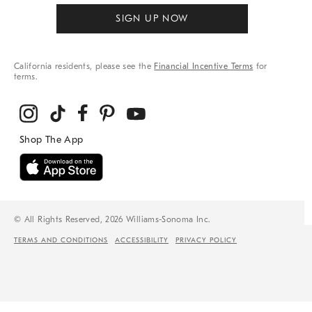
SIGN UP NOW
California residents, please see the
Financial Incentive Terms
for
terms.
© All Rights Reserved, 2026 Williams-Sonoma Inc.
TERMS AND CONDITIONS
ACCESSIBILITY
PRIVACY POLICY