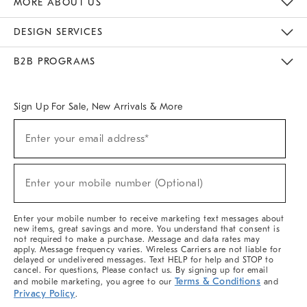
MORE ABOUT US
Sustainability
Responsible Retail Glossary
Designers & Tastemakers
Careers
Find A Store
DESIGN SERVICES
Meet With Design Crew
Ideas & Advice
Room Planner
B2B PROGRAMS
Overview
West Elm TRADE
West Elm CONTRACT
West Elm WORK
Sign Up For Sale, New Arrivals & More
(required)
Sign
Enter your email address*
Up
For
Sale,
(required)
New
Enter your mobile number (Optional)
Arrivals
&
More
Enter your mobile number to receive marketing text messages about
new items, great savings and more. You understand that consent is
not required to make a purchase. Message and data rates may
apply. Message frequency varies. Wireless Carriers are not liable for
delayed or undelivered messages. Text HELP for help and STOP to
cancel. For questions, Please contact us. By signing up for email
Terms & Conditions
and mobile marketing, you agree to our
and
Privacy Policy
.