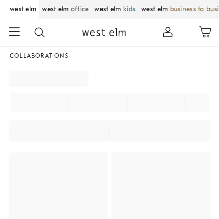
west elm
west elm
office
west elm
kids
west elm
business to bus
COLLABORATIONS