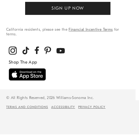
SIGN UP NOW
California residents, please see the
Financial Incentive Terms
for
terms.
© All Rights Reserved, 2026 Williams-Sonoma Inc.
TERMS AND CONDITIONS
ACCESSIBILITY
PRIVACY POLICY