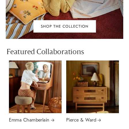
Featured Collaborations
Emma Chamberlain
Pierce & Ward