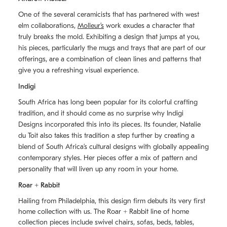
One of the several ceramicists that has partnered with west
elm collaborations,
Molleurʼs
work exudes a character that
truly breaks the mold. Exhibiting a design that jumps at you,
his pieces, particularly the mugs and trays that are part of our
offerings, are a combination of clean lines and patterns that
give you a refreshing visual experience.
Indigi
South Africa has long been popular for its colorful crafting
tradition, and it should come as no surprise why Indigi
Designs incorporated this into its pieces. Its founder, Natalie
du Toit also takes this tradition a step further by creating a
blend of South Africaʼs cultural designs with globally appealing
contemporary styles. Her pieces offer a mix of pattern and
personality that will liven up any room in your home.
Roar + Rabbit
Hailing from Philadelphia, this design firm debuts its very first
home collection with us. The
Roar + Rabbit
line of home
collection pieces include swivel chairs, sofas, beds, tables,