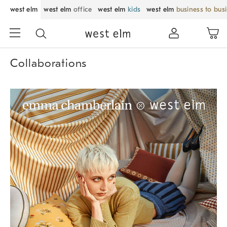
west elm
west elm
office
west elm
kids
west elm
business to bus
Collaborations