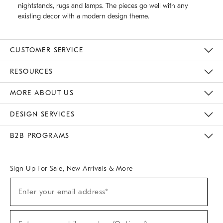
nightstands, rugs and lamps. The pieces go well with any
existing decor with a modern design theme.
CUSTOMER SERVICE
Contact Us
Track Your Order
Returns & Exchanges
Help Topics
Shipping Information
International Orders
Safety Recalls
Email Preferences
Give Us Feedback
RESOURCES
The Key Rewards
Apply For Credit Card
Manage Credit Card Account
Pay Bill Online
Monthly Payment Plan
Gift Cards
Do Not Sell Or Share My Personal Information
MORE ABOUT US
Sustainability
Responsible Retail Glossary
Designers & Tastemakers
Careers
Find A Store
DESIGN SERVICES
Meet With Design Crew
Ideas & Advice
Room Planner
B2B PROGRAMS
Overview
West Elm TRADE
West Elm CONTRACT
West Elm WORK
Sign Up For Sale, New Arrivals & More
(required)
Sign
Enter your email address*
Up
For
Sale,
(required)
New