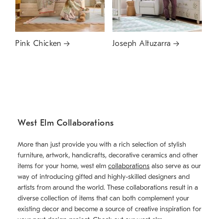
Pink Chicken
Joseph Altuzarra
West Elm Collaborations
More than just provide you with a rich selection of stylish
furniture, artwork, handicrafts, decorative ceramics and other
items for your home, west elm
collaborations
also serve as our
way of introducing gifted and highly-skilled designers and
artists from around the world. These collaborations result in a
diverse collection of items that can both complement your
existing decor and become a source of creative inspiration for