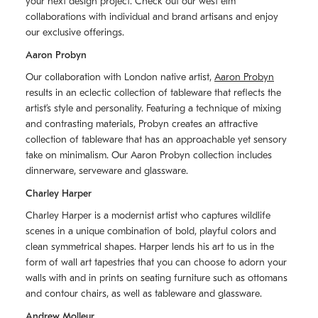
your next design project. Check out our west elm
collaborations with individual and brand artisans and enjoy
our exclusive offerings.
Aaron Probyn
Our collaboration with London native artist,
Aaron Probyn
results in an eclectic collection of tableware that reflects the
artistʼs style and personality. Featuring a technique of mixing
and contrasting materials, Probyn creates an attractive
collection of tableware that has an approachable yet sensory
take on minimalism. Our Aaron Probyn collection includes
dinnerware, serveware and glassware.
Charley Harper
Charley Harper is a modernist artist who captures wildlife
scenes in a unique combination of bold, playful colors and
clean symmetrical shapes. Harper lends his art to us in the
form of wall art tapestries that you can choose to adorn your
walls with and in prints on seating furniture such as ottomans
and contour chairs, as well as tableware and glassware.
Andrew Molleur