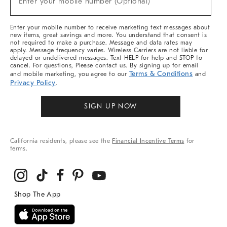
Enter your mobile number (Optional)
Arrivals
&
More
Enter your mobile number to receive marketing text messages about
new items, great savings and more. You understand that consent is
not required to make a purchase. Message and data rates may
apply. Message frequency varies. Wireless Carriers are not liable for
delayed or undelivered messages. Text HELP for help and STOP to
cancel. For questions, Please contact us. By signing up for email
Terms & Conditions
and mobile marketing, you agree to our
and
Privacy Policy
.
SIGN UP NOW
California residents, please see the
Financial Incentive Terms
for
terms.