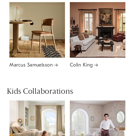
Marcus Samuelsson
Colin King
Kids Collaborations