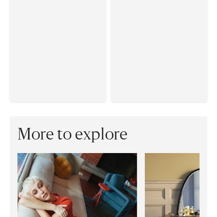
More to explore