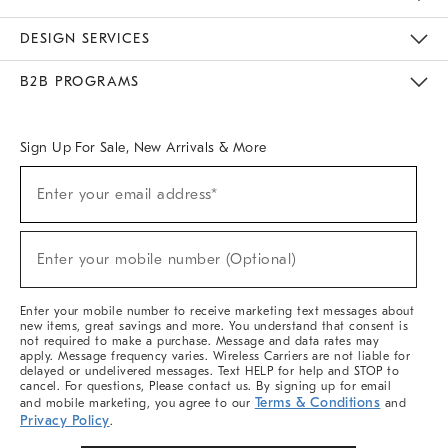
Sustainability
Responsible Retail Glossary
Designers & Tastemakers
Careers
Find A Store
DESIGN SERVICES
Meet With Design Crew
Ideas & Advice
Room Planner
B2B PROGRAMS
Overview
West Elm TRADE
West Elm CONTRACT
West Elm WORK
Sign Up For Sale, New Arrivals & More
(required)
Sign
Enter your email address*
Up
For
Sale,
(required)
New
Enter your mobile number (Optional)
Arrivals
&
More
Enter your mobile number to receive marketing text messages about
new items, great savings and more. You understand that consent is
not required to make a purchase. Message and data rates may
apply. Message frequency varies. Wireless Carriers are not liable for
delayed or undelivered messages. Text HELP for help and STOP to
cancel. For questions, Please contact us. By signing up for email
Terms & Conditions
and mobile marketing, you agree to our
and
Privacy Policy
.