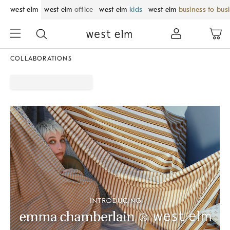
west elm
west elm
office
west elm
kids
west elm
business to bus
COLLABORATIONS