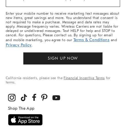
Arrivals
&
More
Enter your mobile number to receive marketing text messages about
new items, great savings and more. You understand that consent is
not required to make a purchase. Message and data rates may
apply. Message frequency varies. Wireless Carriers are not liable for
delayed or undelivered messages. Text HELP for help and STOP to
cancel. For questions, Please contact us. By signing up for email
Terms & Conditions
and mobile marketing, you agree to our
and
Privacy Policy
.
SIGN UP NOW
California residents, please see the
Financial Incentive Terms
for
terms.