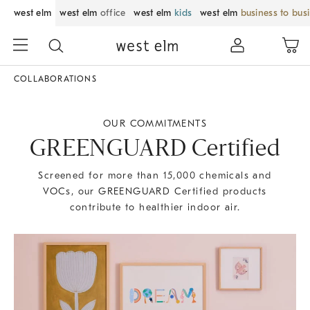
west elm
west elm
office
west elm
kids
west elm
business to bus
COLLABORATIONS
OUR COMMITMENTS
GREENGUARD Certified
Screened for more than 15,000 chemicals and
VOCs, our GREENGUARD Certified products
contribute to healthier indoor air.