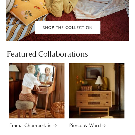
Featured Collaborations
Emma Chamberlain
Pierce & Ward