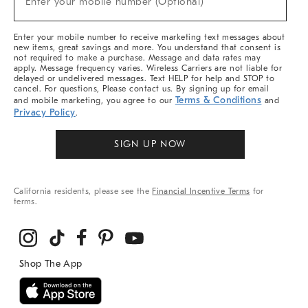
Enter your mobile number (Optional)
Arrivals
&
More
Enter your mobile number to receive marketing text messages about
new items, great savings and more. You understand that consent is
not required to make a purchase. Message and data rates may
apply. Message frequency varies. Wireless Carriers are not liable for
delayed or undelivered messages. Text HELP for help and STOP to
cancel. For questions, Please contact us. By signing up for email
Terms & Conditions
and mobile marketing, you agree to our
and
Privacy Policy
.
SIGN UP NOW
California residents, please see the
Financial Incentive Terms
for
terms.