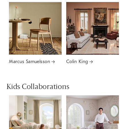
Marcus Samuelsson
Colin King
Kids Collaborations