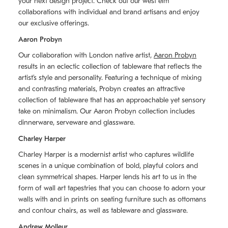
your next design project. Check out our west elm
collaborations with individual and brand artisans and enjoy
our exclusive offerings.
Aaron Probyn
Our collaboration with London native artist,
Aaron Probyn
results in an eclectic collection of tableware that reflects the
artistʼs style and personality. Featuring a technique of mixing
and contrasting materials, Probyn creates an attractive
collection of tableware that has an approachable yet sensory
take on minimalism. Our Aaron Probyn collection includes
dinnerware, serveware and glassware.
Charley Harper
Charley Harper is a modernist artist who captures wildlife
scenes in a unique combination of bold, playful colors and
clean symmetrical shapes. Harper lends his art to us in the
form of wall art tapestries that you can choose to adorn your
walls with and in prints on seating furniture such as ottomans
and contour chairs, as well as tableware and glassware.
Andrew Molleur