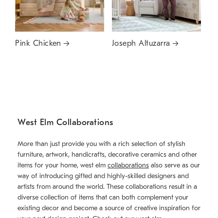
Pink Chicken
Joseph Altuzarra
West Elm Collaborations
More than just provide you with a rich selection of stylish
furniture, artwork, handicrafts, decorative ceramics and other
items for your home, west elm
collaborations
also serve as our
way of introducing gifted and highly-skilled designers and
artists from around the world. These collaborations result in a
diverse collection of items that can both complement your
existing decor and become a source of creative inspiration for