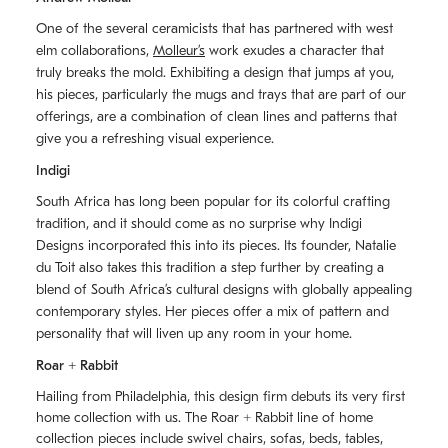
One of the several ceramicists that has partnered with west
elm collaborations,
Molleurʼs
work exudes a character that
truly breaks the mold. Exhibiting a design that jumps at you,
his pieces, particularly the mugs and trays that are part of our
offerings, are a combination of clean lines and patterns that
give you a refreshing visual experience.
Indigi
South Africa has long been popular for its colorful crafting
tradition, and it should come as no surprise why Indigi
Designs incorporated this into its pieces. Its founder, Natalie
du Toit also takes this tradition a step further by creating a
blend of South Africaʼs cultural designs with globally appealing
contemporary styles. Her pieces offer a mix of pattern and
personality that will liven up any room in your home.
Roar + Rabbit
Hailing from Philadelphia, this design firm debuts its very first
home collection with us. The
Roar + Rabbit
line of home
collection pieces include swivel chairs, sofas, beds, tables,