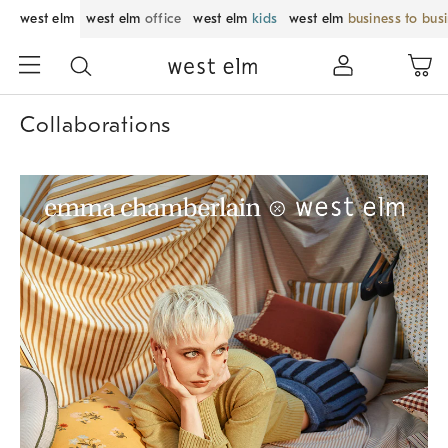
west elm
west elm
office
west elm
kids
west elm
business to bus
Collaborations