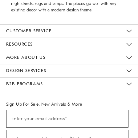
nightstands, rugs and lamps. The pieces go well with any
existing decor with a modern design theme.
CUSTOMER SERVICE
Contact Us
Track Your Order
Returns & Exchanges
Help Topics
Shipping Information
International Orders
Safety Recalls
Email Preferences
Give Us Feedback
RESOURCES
The Key Rewards
Apply For Credit Card
Manage Credit Card Account
Pay Bill Online
Monthly Payment Plan
Gift Cards
Do Not Sell Or Share My Personal Information
MORE ABOUT US
Sustainability
Responsible Retail Glossary
Designers & Tastemakers
Careers
Find A Store
DESIGN SERVICES
Meet With Design Crew
Ideas & Advice
Room Planner
B2B PROGRAMS
Overview
West Elm TRADE
West Elm CONTRACT
West Elm WORK
Sign Up For Sale, New Arrivals & More
(required)
Sign
Enter your email address*
Up
For
Sale,
(required)
New