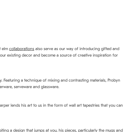
st elm
collaborations
also serve as our way of introducing gifted and
your existing decor and become a source of creative inspiration for
lity. Featuring a technique of mixing and contrasting materials, Probyn
nerware, serveware and glassware.
per lends his art to us in the form of wall art tapestries that you can
ting a design that jumps at you, his pieces, particularly the mugs and