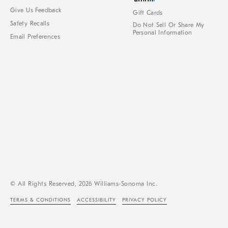
Give Us Feedback
Gift Cards
Safety Recalls
Do Not Sell Or Share My
Personal Information
Email Preferences
© All Rights Reserved, 2026 Williams-Sonoma Inc.
TERMS & CONDITIONS
ACCESSIBILITY
PRIVACY POLICY