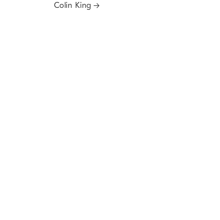
Colin King