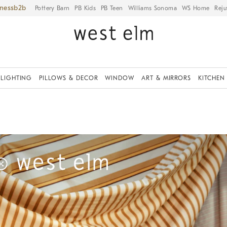
iness
Pottery Barn
PB Kids
PB Teen
Williams Sonoma
WS Home
Reju
LIGHTING
PILLOWS & DECOR
WINDOW
ART & MIRRORS
KITCHEN