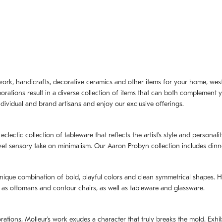
artwork, handicrafts, decorative ceramics and other items for your home, we
borations result in a diverse collection of items that can both complement 
dividual and brand artisans and enjoy our exclusive offerings.
 eclectic collection of tableware that reflects the artistʼs style and persona
e yet sensory take on minimalism. Our Aaron Probyn collection includes din
nique combination of bold, playful colors and clean symmetrical shapes. Har
h as ottomans and contour chairs, as well as tableware and glassware.
orations,
Molleurʼs
work exudes a character that truly breaks the mold. Exhibi