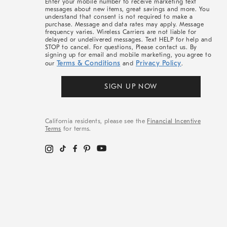
Enter your mobile number to receive marketing text
messages about new items, great savings and more. You
understand that consent is not required to make a
purchase. Message and data rates may apply. Message
frequency varies. Wireless Carriers are not liable for
delayed or undelivered messages. Text HELP for help and
STOP to cancel. For questions, Please contact us. By
signing up for email and mobile marketing, you agree to
Terms & Conditions
Privacy Policy
our
and
.
SIGN UP NOW
California residents, please see the
Financial Incentive
Terms
for terms.