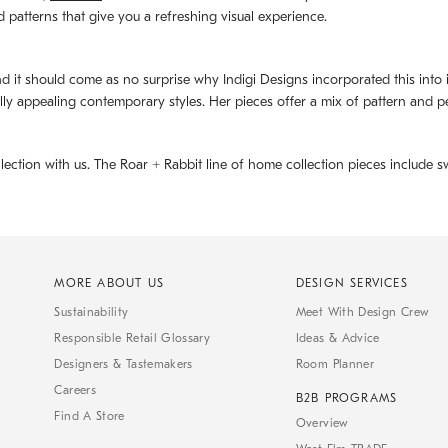
d patterns that give you a refreshing visual experience.
d it should come as no surprise why Indigi Designs incorporated this into its 
ally appealing contemporary styles. Her pieces offer a mix of pattern and p
llection with us. The
Roar + Rabbit
line of home collection pieces include sw
MORE ABOUT US
DESIGN SERVICES
Sustainability
Meet With Design Crew
Responsible Retail Glossary
Ideas & Advice
Designers & Tastemakers
Room Planner
Careers
B2B PROGRAMS
Find A Store
Overview