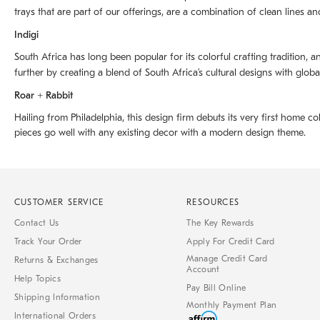
trays that are part of our offerings, are a combination of clean lines an
Indigi
South Africa has long been popular for its colorful crafting tradition, an
further by creating a blend of South Africaʼs cultural designs with glob
Roar + Rabbit
Hailing from Philadelphia, this design firm debuts its very first home co
pieces go well with any existing decor with a modern design theme.
CUSTOMER SERVICE
RESOURCES
Contact Us
The Key Rewards
Track Your Order
Apply For Credit Card
Manage Credit Card
Returns & Exchanges
Account
Help Topics
Pay Bill Online
Shipping Information
Monthly Payment Plan
International Orders