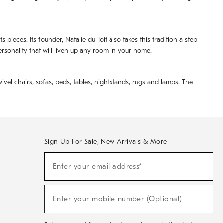
pieces. Its founder, Natalie du Toit also takes this tradition a step
ersonality that will liven up any room in your home.
ivel chairs, sofas, beds, tables, nightstands, rugs and lamps. The
Sign Up For Sale, New Arrivals & More
(required)
Sign
Enter your email address*
Up
For
Sale,
(required)
New
Enter your mobile number (Optional)
Arrivals
&
More