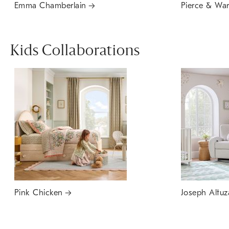
Emma Chamberlain
Pierce & Wa
Kids Collaborations
Pink Chicken
Joseph Altuz