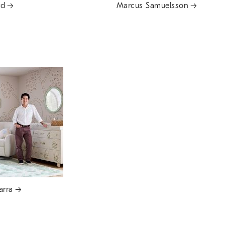
rd
Marcus Samuelsson
arra