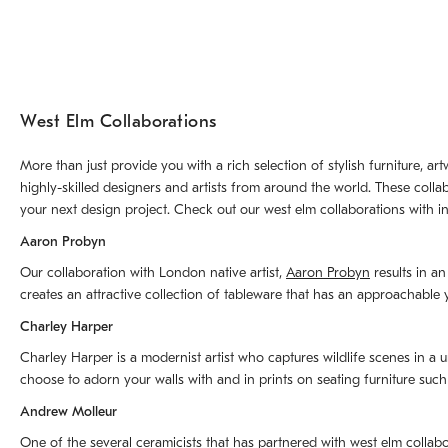
West Elm Collaborations
More than just provide you with a rich selection of stylish furniture, 
highly-skilled designers and artists from around the world. These colla
your next design project. Check out our west elm collaborations with in
Aaron Probyn
Our collaboration with London native artist,
Aaron Probyn
results in an
creates an attractive collection of tableware that has an approachabl
Charley Harper
Charley Harper is a modernist artist who captures wildlife scenes in a u
choose to adorn your walls with and in prints on seating furniture suc
Andrew Molleur
One of the several ceramicists that has partnered with west elm collab