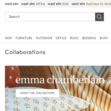
west elm
west elm
office
west elm
kids
west elm
business to bus
NEW
FURNITURE
OUTDOOR
OFFICE
RUGS
BEDDING
BATH
Collaborations