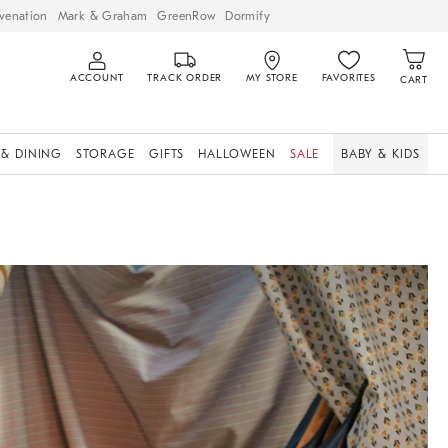
venation
Mark & Graham
GreenRow
Dormify
ACCOUNT
TRACK ORDER
MY STORE
FAVORITES
CART
 & DINING
STORAGE
GIFTS
HALLOWEEN
SALE
BABY & KIDS