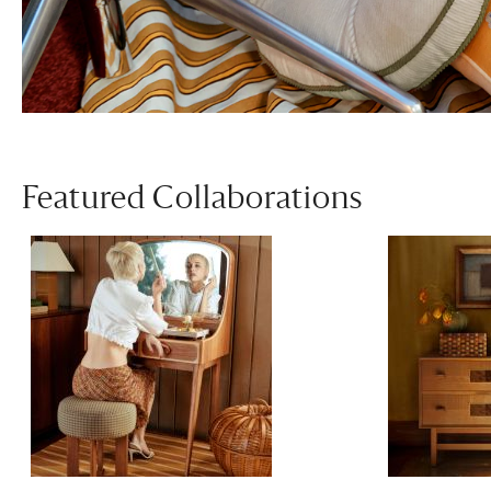
Featured Collaborations