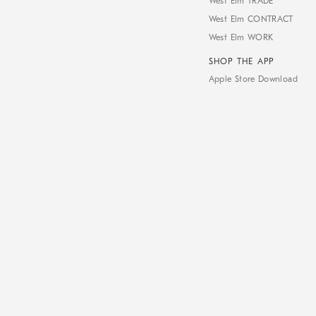
West Elm TRADE
West Elm CONTRACT
West Elm WORK
SHOP THE APP
Apple Store Download