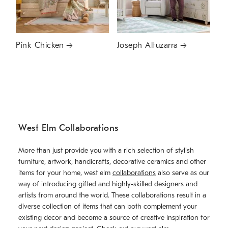
Pink Chicken
Joseph Altuzarra
West Elm Collaborations
More than just provide you with a rich selection of stylish
furniture, artwork, handicrafts, decorative ceramics and other
items for your home, west elm
collaborations
also serve as our
way of introducing gifted and highly-skilled designers and
artists from around the world. These collaborations result in a
diverse collection of items that can both complement your
existing decor and become a source of creative inspiration for