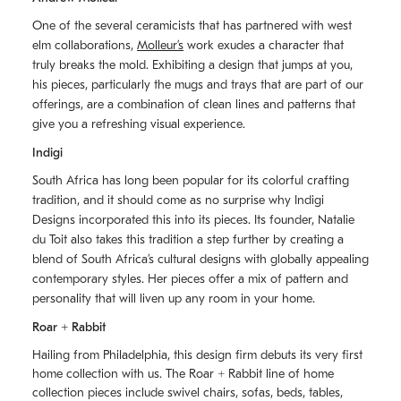
One of the several ceramicists that has partnered with west
elm collaborations,
Molleurʼs
work exudes a character that
truly breaks the mold. Exhibiting a design that jumps at you,
his pieces, particularly the mugs and trays that are part of our
offerings, are a combination of clean lines and patterns that
give you a refreshing visual experience.
Indigi
South Africa has long been popular for its colorful crafting
tradition, and it should come as no surprise why Indigi
Designs incorporated this into its pieces. Its founder, Natalie
du Toit also takes this tradition a step further by creating a
blend of South Africaʼs cultural designs with globally appealing
contemporary styles. Her pieces offer a mix of pattern and
personality that will liven up any room in your home.
Roar + Rabbit
Hailing from Philadelphia, this design firm debuts its very first
home collection with us. The
Roar + Rabbit
line of home
collection pieces include swivel chairs, sofas, beds, tables,