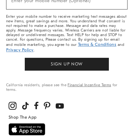
Enter your mobile number (Optional)
Arrivals
&
More
Enter your mobile number to receive marketing text messages about
new items, great savings and more. You understand that consent is
not required to make a purchase. Message and data rates may
apply. Message frequency varies. Wireless Carriers are not liable for
delayed or undelivered messages. Text HELP for help and STOP to
cancel. For questions, Please contact us. By signing up for email
Terms & Conditions
and mobile marketing, you agree to our
and
Privacy Policy
.
SIGN UP NOW
California residents, please see the
Financial Incentive Terms
for
terms.