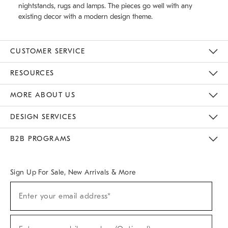
nightstands, rugs and lamps. The pieces go well with any
existing decor with a modern design theme.
CUSTOMER SERVICE
Contact Us
Track Your Order
Returns & Exchanges
Help Topics
Shipping Information
International Orders
Safety Recalls
Email Preferences
Give Us Feedback
RESOURCES
The Key Rewards
Apply For Credit Card
Manage Credit Card Account
Pay Bill Online
Monthly Payment Plan
Gift Cards
Do Not Sell Or Share My Personal Information
MORE ABOUT US
Sustainability
Responsible Retail Glossary
Designers & Tastemakers
Careers
Find A Store
DESIGN SERVICES
Meet With Design Crew
Ideas & Advice
Room Planner
B2B PROGRAMS
Overview
West Elm TRADE
West Elm CONTRACT
West Elm WORK
Sign Up For Sale, New Arrivals & More
(required)
Sign
Enter your email address*
Up
For
Sale,
(required)
New