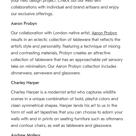
your next design project. Check out our west elm
collaborations with individual and brand artisans and enjoy
our exclusive offerings.
Aaron Probyn
Our collaboration with London native artist,
Aaron Probyn
results in an eclectic collection of tableware that reflects the
artistʼs style and personality. Featuring a technique of mixing
and contrasting materials, Probyn creates an attractive
collection of tableware that has an approachable yet sensory
take on minimalism. Our Aaron Probyn collection includes
dinnerware, serveware and glassware.
Charley Harper
Charley Harper is a modernist artist who captures wildlife
scenes in a unique combination of bold, playful colors and
clean symmetrical shapes. Harper lends his art to us in the
form of wall art tapestries that you can choose to adorn your
walls with and in prints on seating furniture such as ottomans
and contour chairs, as well as tableware and glassware.
Andrew Molleur