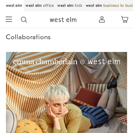
west elm
west elm
office
west elm
kids
west elm
business to bus
Collaborations