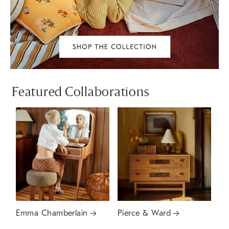
Featured Collaborations
Emma Chamberlain
Pierce & Ward