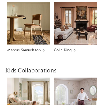
Marcus Samuelsson
Colin King
Kids Collaborations