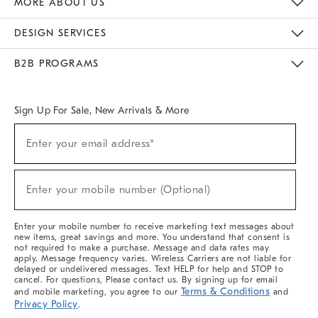
MORE ABOUT US
Sustainability
Responsible Retail Glossary
Designers & Tastemakers
Careers
Find A Store
DESIGN SERVICES
Meet With Design Crew
Ideas & Advice
Room Planner
B2B PROGRAMS
Overview
West Elm TRADE
West Elm CONTRACT
West Elm WORK
Sign Up For Sale, New Arrivals & More
(required)
Sign
Enter your email address*
Up
For
Sale,
(required)
New
Enter your mobile number (Optional)
Arrivals
&
More
Enter your mobile number to receive marketing text messages about
new items, great savings and more. You understand that consent is
not required to make a purchase. Message and data rates may
apply. Message frequency varies. Wireless Carriers are not liable for
delayed or undelivered messages. Text HELP for help and STOP to
cancel. For questions, Please contact us. By signing up for email
Terms & Conditions
and mobile marketing, you agree to our
and
Privacy Policy
.