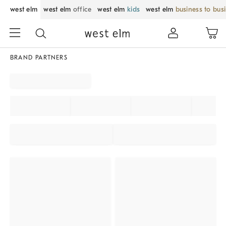
west elm
west elm
office
west elm
kids
west elm
business to bus
BRAND PARTNERS