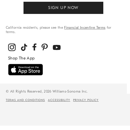
SIGN UP NOW
California residents, please see the
Financial Incentive Terms
for
terms.
© All Rights Reserved, 2026 Williams-Sonoma Inc.
TERMS AND CONDITIONS
ACCESSIBILITY
PRIVACY POLICY