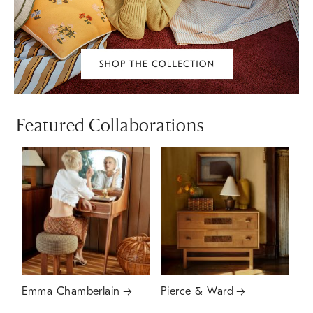
Featured Collaborations
Emma Chamberlain
Pierce & Ward