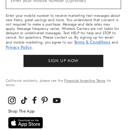
Enter your mobile number (Optional)
Arrivals
&
More
Enter your mobile number to receive marketing text messages about
new items, great savings and more. You understand that consent is
not required to make a purchase. Message and data rates may
apply. Message frequency varies. Wireless Carriers are not liable for
delayed or undelivered messages. Text HELP for help and STOP to
cancel. For questions, Please contact us. By signing up for email
Terms & Conditions
and mobile marketing, you agree to our
and
Privacy Policy
.
SIGN UP NOW
California residents, please see the
Financial Incentive Terms
for
terms.