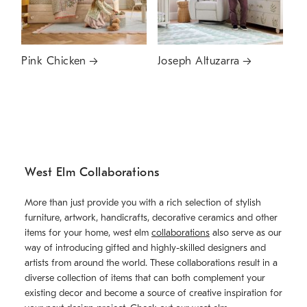
Pink Chicken
Joseph Altuzarra
West Elm Collaborations
More than just provide you with a rich selection of stylish
furniture, artwork, handicrafts, decorative ceramics and other
items for your home, west elm
collaborations
also serve as our
way of introducing gifted and highly-skilled designers and
artists from around the world. These collaborations result in a
diverse collection of items that can both complement your
existing decor and become a source of creative inspiration for