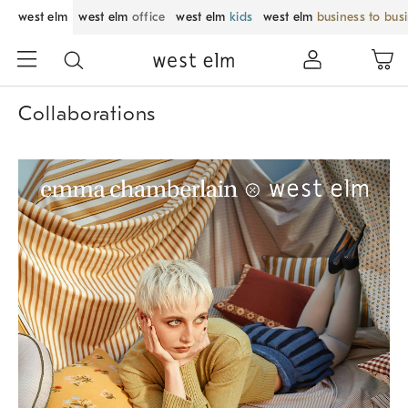
west elm
west elm
office
west elm
kids
west elm
business to bus
Collaborations