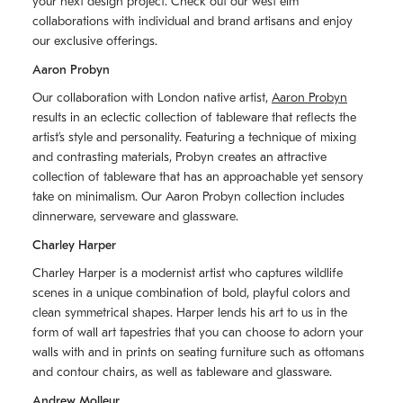
your next design project. Check out our west elm
collaborations with individual and brand artisans and enjoy
our exclusive offerings.
Aaron Probyn
Our collaboration with London native artist,
Aaron Probyn
results in an eclectic collection of tableware that reflects the
artistʼs style and personality. Featuring a technique of mixing
and contrasting materials, Probyn creates an attractive
collection of tableware that has an approachable yet sensory
take on minimalism. Our Aaron Probyn collection includes
dinnerware, serveware and glassware.
Charley Harper
Charley Harper is a modernist artist who captures wildlife
scenes in a unique combination of bold, playful colors and
clean symmetrical shapes. Harper lends his art to us in the
form of wall art tapestries that you can choose to adorn your
walls with and in prints on seating furniture such as ottomans
and contour chairs, as well as tableware and glassware.
Andrew Molleur