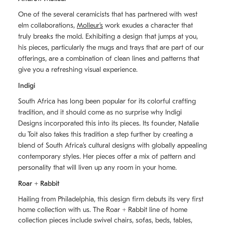
One of the several ceramicists that has partnered with west
elm collaborations,
Molleurʼs
work exudes a character that
truly breaks the mold. Exhibiting a design that jumps at you,
his pieces, particularly the mugs and trays that are part of our
offerings, are a combination of clean lines and patterns that
give you a refreshing visual experience.
Indigi
South Africa has long been popular for its colorful crafting
tradition, and it should come as no surprise why Indigi
Designs incorporated this into its pieces. Its founder, Natalie
du Toit also takes this tradition a step further by creating a
blend of South Africaʼs cultural designs with globally appealing
contemporary styles. Her pieces offer a mix of pattern and
personality that will liven up any room in your home.
Roar + Rabbit
Hailing from Philadelphia, this design firm debuts its very first
home collection with us. The
Roar + Rabbit
line of home
collection pieces include swivel chairs, sofas, beds, tables,