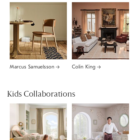
Marcus Samuelsson
Colin King
Kids Collaborations