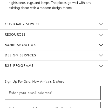
nightstands, rugs and lamps. The pieces go well with any
existing decor with a modern design theme.
CUSTOMER SERVICE
Contact Us
Track Your Order
Returns & Exchanges
Help Topics
Shipping Information
International Orders
Safety Recalls
Email Preferences
Give Us Feedback
RESOURCES
The Key Rewards
Apply For Credit Card
Manage Credit Card Account
Pay Bill Online
Monthly Payment Plan
Gift Cards
Do Not Sell Or Share My Personal Information
MORE ABOUT US
Sustainability
Responsible Retail Glossary
Designers & Tastemakers
Careers
Find A Store
DESIGN SERVICES
Meet With Design Crew
Ideas & Advice
Room Planner
B2B PROGRAMS
Overview
West Elm TRADE
West Elm CONTRACT
West Elm WORK
Sign Up For Sale, New Arrivals & More
(required)
Sign
Enter your email address*
Up
For
Sale,
(required)
New