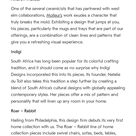
One of the several ceramicists that has partnered with west
elm collaborations,
Molleurʼs
work exudes a character that
truly breaks the mold. Exhibiting a design that jumps at you,
his pieces, particularly the mugs and trays that are part of our
offerings, are a combination of clean lines and patterns that
give you a refreshing visual experience.
Indigi
South Africa has long been popular for its colorful crafting
tradition, and it should come as no surprise why Indigi
Designs incorporated this into its pieces. Its founder, Natalie
du Toit also takes this tradition a step further by creating a
blend of South Africaʼs cultural designs with globally appealing
contemporary styles. Her pieces offer a mix of pattern and
personality that will liven up any room in your home.
Roar + Rabbit
Hailing from Philadelphia, this design firm debuts its very first
home collection with us. The
Roar + Rabbit
line of home
collection pieces include swivel chairs, sofas, beds, tables,