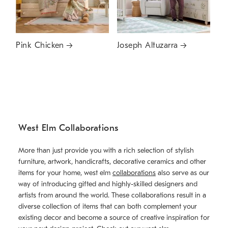
Pink Chicken
Joseph Altuzarra
West Elm Collaborations
More than just provide you with a rich selection of stylish
furniture, artwork, handicrafts, decorative ceramics and other
items for your home, west elm
collaborations
also serve as our
way of introducing gifted and highly-skilled designers and
artists from around the world. These collaborations result in a
diverse collection of items that can both complement your
existing decor and become a source of creative inspiration for