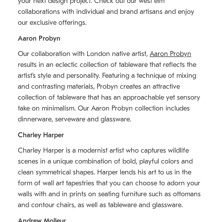
your next design project. Check out our west elm
collaborations with individual and brand artisans and enjoy
our exclusive offerings.
Aaron Probyn
Our collaboration with London native artist,
Aaron Probyn
results in an eclectic collection of tableware that reflects the
artistʼs style and personality. Featuring a technique of mixing
and contrasting materials, Probyn creates an attractive
collection of tableware that has an approachable yet sensory
take on minimalism. Our Aaron Probyn collection includes
dinnerware, serveware and glassware.
Charley Harper
Charley Harper is a modernist artist who captures wildlife
scenes in a unique combination of bold, playful colors and
clean symmetrical shapes. Harper lends his art to us in the
form of wall art tapestries that you can choose to adorn your
walls with and in prints on seating furniture such as ottomans
and contour chairs, as well as tableware and glassware.
Andrew Molleur