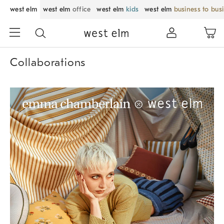
west elm
west elm
office
west elm
kids
west elm
business to bus
Collaborations