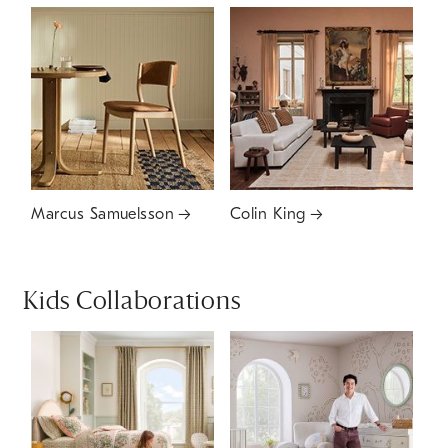
Marcus Samuelsson
Colin King
Kids Collaborations