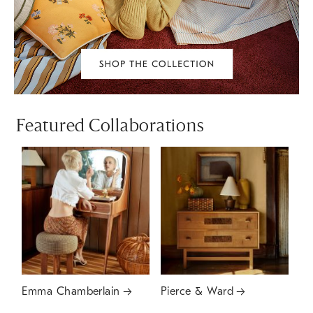
Featured Collaborations
Emma Chamberlain
Pierce & Ward