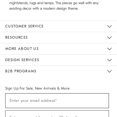
nightstands, rugs and lamps. The pieces go well with any
existing decor with a modern design theme.
CUSTOMER SERVICE
Contact Us
Track Your Order
Returns & Exchanges
Help Topics
Shipping Information
International Orders
Safety Recalls
Email Preferences
Give Us Feedback
RESOURCES
The Key Rewards
Apply For Credit Card
Manage Credit Card Account
Pay Bill Online
Monthly Payment Plan
Gift Cards
Do Not Sell Or Share My Personal Information
MORE ABOUT US
Sustainability
Responsible Retail Glossary
Designers & Tastemakers
Careers
Find A Store
DESIGN SERVICES
Meet With Design Crew
Ideas & Advice
Room Planner
B2B PROGRAMS
Overview
West Elm TRADE
West Elm CONTRACT
West Elm WORK
Sign Up For Sale, New Arrivals & More
(required)
Sign
Enter your email address*
Up
For
Sale,
(required)
New