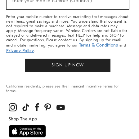
Enter your mobile number (Optional)
Arrivals
&
More
Enter your mobile number to receive marketing text messages about
new items, great savings and more. You understand that consent is
not required to make a purchase. Message and data rates may
apply. Message frequency varies. Wireless Carriers are not liable for
delayed or undelivered messages. Text HELP for help and STOP to
cancel. For questions, Please contact us. By signing up for email
Terms & Conditions
and mobile marketing, you agree to our
and
Privacy Policy
.
SIGN UP NOW
California residents, please see the
Financial Incentive Terms
for
terms.