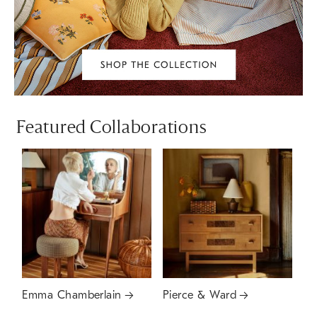
Featured Collaborations
Emma Chamberlain
Pierce & Ward