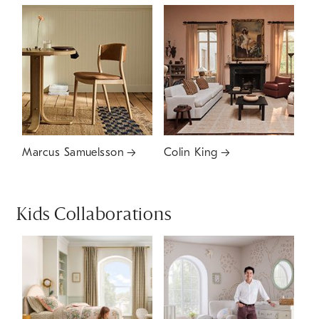
Marcus Samuelsson
Colin King
Kids Collaborations