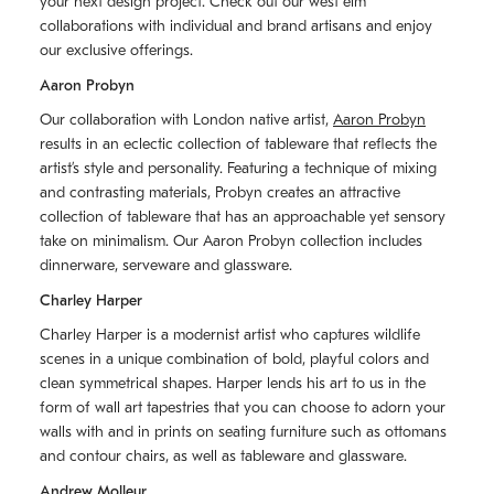
your next design project. Check out our west elm
collaborations with individual and brand artisans and enjoy
our exclusive offerings.
Aaron Probyn
Our collaboration with London native artist,
Aaron Probyn
results in an eclectic collection of tableware that reflects the
artistʼs style and personality. Featuring a technique of mixing
and contrasting materials, Probyn creates an attractive
collection of tableware that has an approachable yet sensory
take on minimalism. Our Aaron Probyn collection includes
dinnerware, serveware and glassware.
Charley Harper
Charley Harper is a modernist artist who captures wildlife
scenes in a unique combination of bold, playful colors and
clean symmetrical shapes. Harper lends his art to us in the
form of wall art tapestries that you can choose to adorn your
walls with and in prints on seating furniture such as ottomans
and contour chairs, as well as tableware and glassware.
Andrew Molleur