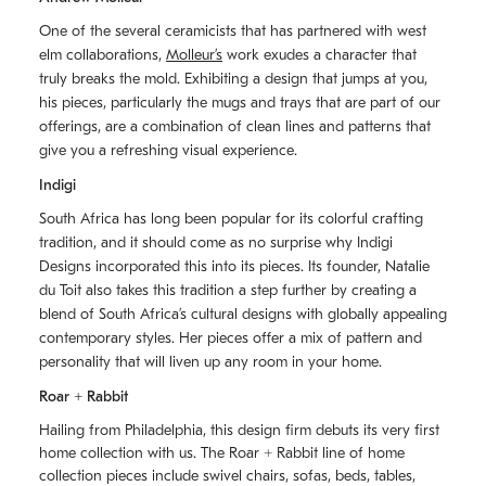
One of the several ceramicists that has partnered with west
elm collaborations,
Molleurʼs
work exudes a character that
truly breaks the mold. Exhibiting a design that jumps at you,
his pieces, particularly the mugs and trays that are part of our
offerings, are a combination of clean lines and patterns that
give you a refreshing visual experience.
Indigi
South Africa has long been popular for its colorful crafting
tradition, and it should come as no surprise why Indigi
Designs incorporated this into its pieces. Its founder, Natalie
du Toit also takes this tradition a step further by creating a
blend of South Africaʼs cultural designs with globally appealing
contemporary styles. Her pieces offer a mix of pattern and
personality that will liven up any room in your home.
Roar + Rabbit
Hailing from Philadelphia, this design firm debuts its very first
home collection with us. The
Roar + Rabbit
line of home
collection pieces include swivel chairs, sofas, beds, tables,