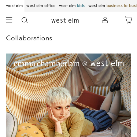
west elm
west elm
office
west elm
kids
west elm
business to bus
Collaborations