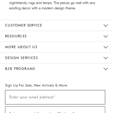
nightstands, rugs and lamps. The pieces go well with any
existing decor with a modern design theme.
CUSTOMER SERVICE
Contact Us
Track Your Order
Returns & Exchanges
Help Topics
Shipping Information
International Orders
Safety Recalls
Email Preferences
Give Us Feedback
RESOURCES
The Key Rewards
Apply For Credit Card
Manage Credit Card Account
Pay Bill Online
Monthly Payment Plan
Gift Cards
Do Not Sell Or Share My Personal Information
MORE ABOUT US
Sustainability
Responsible Retail Glossary
Designers & Tastemakers
Careers
Find A Store
DESIGN SERVICES
Meet With Design Crew
Ideas & Advice
Room Planner
B2B PROGRAMS
Overview
West Elm TRADE
West Elm CONTRACT
West Elm WORK
Sign Up For Sale, New Arrivals & More
(required)
Sign
Enter your email address*
Up
For
Sale,
(required)
New