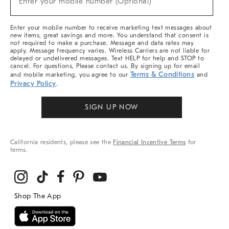
Enter your mobile number (Optional)
Arrivals
&
More
Enter your mobile number to receive marketing text messages about
new items, great savings and more. You understand that consent is
not required to make a purchase. Message and data rates may
apply. Message frequency varies. Wireless Carriers are not liable for
delayed or undelivered messages. Text HELP for help and STOP to
cancel. For questions, Please contact us. By signing up for email
Terms & Conditions
and mobile marketing, you agree to our
and
Privacy Policy
.
SIGN UP NOW
California residents, please see the
Financial Incentive Terms
for
terms.