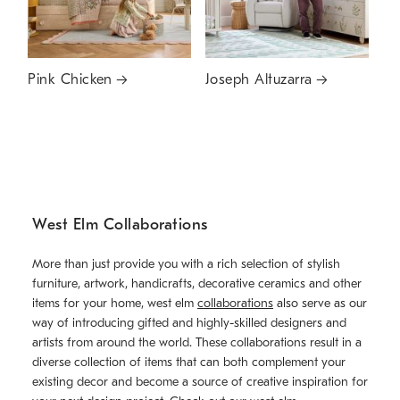
Pink Chicken
Joseph Altuzarra
West Elm Collaborations
More than just provide you with a rich selection of stylish
furniture, artwork, handicrafts, decorative ceramics and other
items for your home, west elm
collaborations
also serve as our
way of introducing gifted and highly-skilled designers and
artists from around the world. These collaborations result in a
diverse collection of items that can both complement your
existing decor and become a source of creative inspiration for