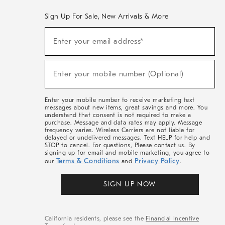
Sign Up For Sale, New Arrivals & More
(required)
Sign
Enter your email address*
Up
For
Sale,
(required)
New
Enter your mobile number (Optional)
Arrivals
&
More
Enter your mobile number to receive marketing text
messages about new items, great savings and more. You
understand that consent is not required to make a
purchase. Message and data rates may apply. Message
frequency varies. Wireless Carriers are not liable for
delayed or undelivered messages. Text HELP for help and
STOP to cancel. For questions, Please contact us. By
signing up for email and mobile marketing, you agree to
Terms & Conditions
Privacy Policy
our
and
.
SIGN UP NOW
California residents, please see the
Financial Incentive