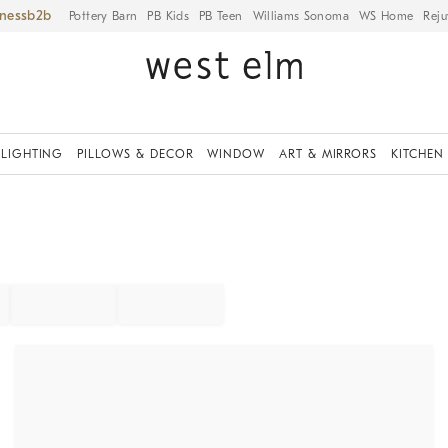
iness
Pottery Barn
PB Kids
PB Teen
Williams Sonoma
WS Home
Reju
LIGHTING
PILLOWS & DECOR
WINDOW
ART & MIRRORS
KITCHEN