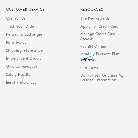
CUSTOMER SERVICE
RESOURCES
Contact Us
The Key Rewards
Track Your Order
Apply For Credit Card
Manage Credit Card
Returns & Exchanges
Account
Help Topics
Pay Bill Online
Shipping Information
Monthly Payment Plan
International Orders
Give Us Feedback
Gift Cards
Safety Recalls
Do Not Sell Or Share My
Personal Information
Email Preferences