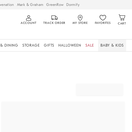
venation
Mark & Graham
GreenRow
Dormify
ACCOUNT
TRACK ORDER
MY STORE
FAVORITES
CART
 & DINING
STORAGE
GIFTS
HALLOWEEN
SALE
BABY & KIDS