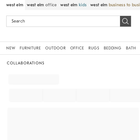
west elm
west elm
office
west elm
kids
west elm
business to bus
NEW
FURNITURE
OUTDOOR
OFFICE
RUGS
BEDDING
BATH
COLLABORATIONS