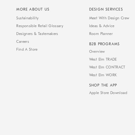
MORE ABOUT US
DESIGN SERVICES
Sustainability
Meet With Design Crew
Responsible Retail Glossary
Ideas & Advice
Designers & Tastemakers
Room Planner
Careers
B2B PROGRAMS
Find A Store
Overview
West Elm TRADE
West Elm CONTRACT
West Elm WORK
SHOP THE APP
Apple Store Download