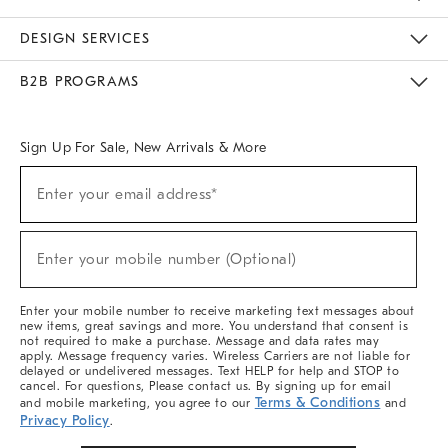
Sustainability
Responsible Retail Glossary
Designers & Tastemakers
Careers
Find A Store
DESIGN SERVICES
Meet With Design Crew
Ideas & Advice
Room Planner
B2B PROGRAMS
Overview
West Elm TRADE
West Elm CONTRACT
West Elm WORK
Sign Up For Sale, New Arrivals & More
(required)
Sign
Enter your email address*
Up
For
Sale,
(required)
New
Enter your mobile number (Optional)
Arrivals
&
More
Enter your mobile number to receive marketing text messages about
new items, great savings and more. You understand that consent is
not required to make a purchase. Message and data rates may
apply. Message frequency varies. Wireless Carriers are not liable for
delayed or undelivered messages. Text HELP for help and STOP to
cancel. For questions, Please contact us. By signing up for email
Terms & Conditions
and mobile marketing, you agree to our
and
Privacy Policy
.