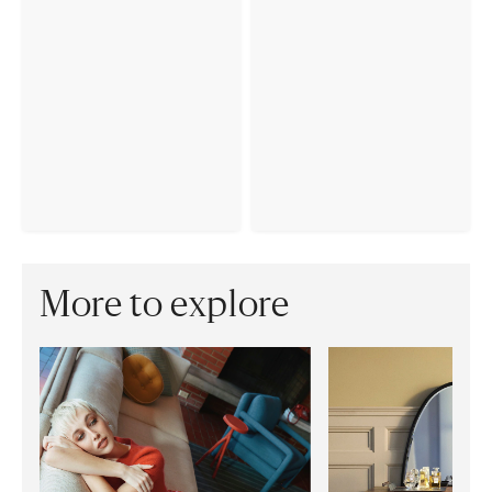
More to explore