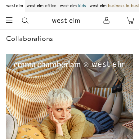
west elm
west elm
office
west elm
kids
west elm
business to bus
Collaborations