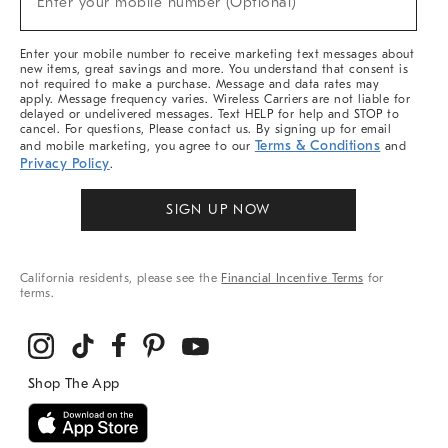
Enter your mobile number (Optional)
Arrivals
&
More
Enter your mobile number to receive marketing text messages about
new items, great savings and more. You understand that consent is
not required to make a purchase. Message and data rates may
apply. Message frequency varies. Wireless Carriers are not liable for
delayed or undelivered messages. Text HELP for help and STOP to
cancel. For questions, Please contact us. By signing up for email
Terms & Conditions
and mobile marketing, you agree to our
and
Privacy Policy
.
SIGN UP NOW
California residents, please see the
Financial Incentive Terms
for
terms.