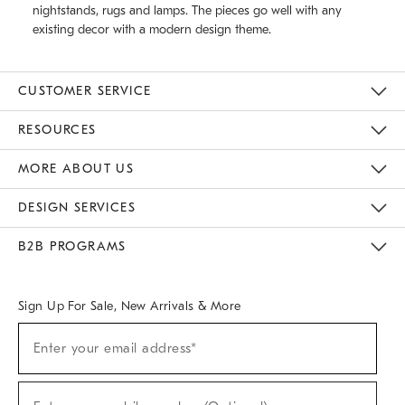
nightstands, rugs and lamps. The pieces go well with any
existing decor with a modern design theme.
CUSTOMER SERVICE
Contact Us
Track Your Order
Returns & Exchanges
Help Topics
Shipping Information
International Orders
Safety Recalls
Email Preferences
Give Us Feedback
RESOURCES
The Key Rewards
Apply For Credit Card
Manage Credit Card Account
Pay Bill Online
Monthly Payment Plan
Gift Cards
Do Not Sell Or Share My Personal Information
MORE ABOUT US
Sustainability
Responsible Retail Glossary
Designers & Tastemakers
Careers
Find A Store
DESIGN SERVICES
Meet With Design Crew
Ideas & Advice
Room Planner
B2B PROGRAMS
Overview
West Elm TRADE
West Elm CONTRACT
West Elm WORK
Sign Up For Sale, New Arrivals & More
(required)
Sign
Enter your email address*
Up
For
Sale,
(required)
New