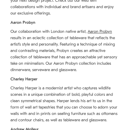
your next design project. Check out our west elm
collaborations with individual and brand artisans and enjoy
our exclusive offerings.
Aaron Probyn
Our collaboration with London native artist,
Aaron Probyn
results in an eclectic collection of tableware that reflects the
artistʼs style and personality. Featuring a technique of mixing
and contrasting materials, Probyn creates an attractive
collection of tableware that has an approachable yet sensory
take on minimalism. Our Aaron Probyn collection includes
dinnerware, serveware and glassware.
Charley Harper
Charley Harper is a modernist artist who captures wildlife
scenes in a unique combination of bold, playful colors and
clean symmetrical shapes. Harper lends his art to us in the
form of wall art tapestries that you can choose to adorn your
walls with and in prints on seating furniture such as ottomans
and contour chairs, as well as tableware and glassware.
Andrew Molleur