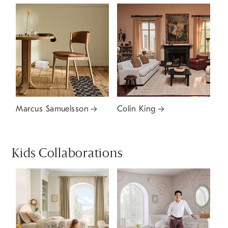
Marcus Samuelsson
Colin King
Kids Collaborations