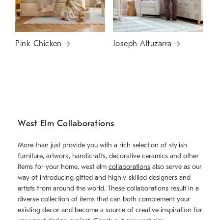
Pink Chicken
Joseph Altuzarra
West Elm Collaborations
More than just provide you with a rich selection of stylish
furniture, artwork, handicrafts, decorative ceramics and other
items for your home, west elm
collaborations
also serve as our
way of introducing gifted and highly-skilled designers and
artists from around the world. These collaborations result in a
diverse collection of items that can both complement your
existing decor and become a source of creative inspiration for