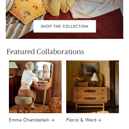
Featured Collaborations
Emma Chamberlain
Pierce & Ward