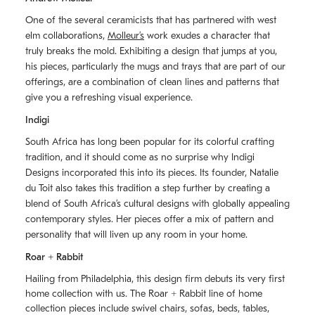
One of the several ceramicists that has partnered with west
elm collaborations,
Molleurʼs
work exudes a character that
truly breaks the mold. Exhibiting a design that jumps at you,
his pieces, particularly the mugs and trays that are part of our
offerings, are a combination of clean lines and patterns that
give you a refreshing visual experience.
Indigi
South Africa has long been popular for its colorful crafting
tradition, and it should come as no surprise why Indigi
Designs incorporated this into its pieces. Its founder, Natalie
du Toit also takes this tradition a step further by creating a
blend of South Africaʼs cultural designs with globally appealing
contemporary styles. Her pieces offer a mix of pattern and
personality that will liven up any room in your home.
Roar + Rabbit
Hailing from Philadelphia, this design firm debuts its very first
home collection with us. The
Roar + Rabbit
line of home
collection pieces include swivel chairs, sofas, beds, tables,