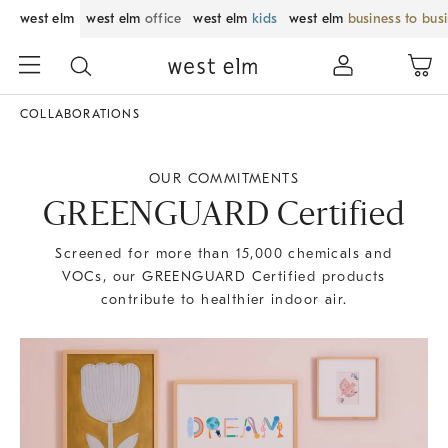
west elm
west elm
office
west elm
kids
west elm
business to bus
COLLABORATIONS
OUR COMMITMENTS
GREENGUARD Certified
Screened for more than 15,000 chemicals and
VOCs, our GREENGUARD Certified products
contribute to healthier indoor air.