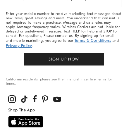
Arrivals
&
More
Enter your mobile number to receive marketing text messages about
new items, great savings and more. You understand that consent is
not required to make a purchase. Message and data rates may
apply. Message frequency varies. Wireless Carriers are not liable for
delayed or undelivered messages. Text HELP for help and STOP to
cancel. For questions, Please contact us. By signing up for email
Terms & Conditions
and mobile marketing, you agree to our
and
Privacy Policy
.
SIGN UP NOW
California residents, please see the
Financial Incentive Terms
for
terms.