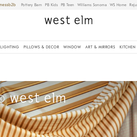
iness
Pottery Barn
PB Kids
PB Teen
Williams Sonoma
WS Home
Reju
LIGHTING
PILLOWS & DECOR
WINDOW
ART & MIRRORS
KITCHEN