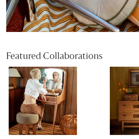
Featured Collaborations