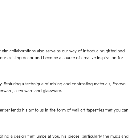
st elm
collaborations
also serve as our way of introducing gifted and
your existing decor and become a source of creative inspiration for
lity. Featuring a technique of mixing and contrasting materials, Probyn
nerware, serveware and glassware.
per lends his art to us in the form of wall art tapestries that you can
ting a design that jumps at you, his pieces, particularly the mugs and