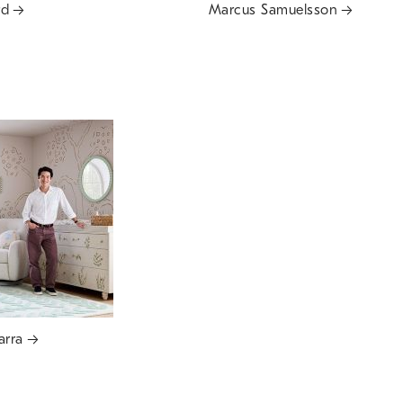
rd
Marcus Samuelsson
arra