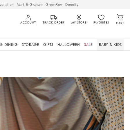
venation
Mark & Graham
GreenRow
Dormify
ACCOUNT
TRACK ORDER
MY STORE
FAVORITES
CART
 & DINING
STORAGE
GIFTS
HALLOWEEN
SALE
BABY & KIDS