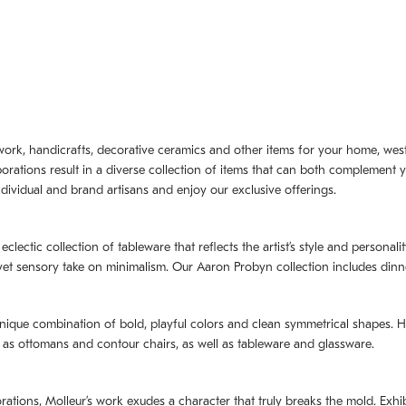
artwork, handicrafts, decorative ceramics and other items for your home, we
borations result in a diverse collection of items that can both complement 
dividual and brand artisans and enjoy our exclusive offerings.
 eclectic collection of tableware that reflects the artistʼs style and persona
e yet sensory take on minimalism. Our Aaron Probyn collection includes din
nique combination of bold, playful colors and clean symmetrical shapes. Har
h as ottomans and contour chairs, as well as tableware and glassware.
orations,
Molleurʼs
work exudes a character that truly breaks the mold. Exhibi