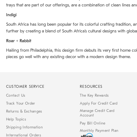
trays that are part of our offerings, are a combination of clean lines an
Indigi
South Africa has long been popular for its colorful crafting tradition, an
further by creating a blend of South Africaʼs cultural designs with glob
Roar + Rabbit
Hailing from Philadelphia, this design firm debuts its very first home co
pieces go well with any existing decor with a modern design theme.
CUSTOMER SERVICE
RESOURCES
Contact Us
The Key Rewards
Track Your Order
Apply For Credit Card
Manage Credit Card
Returns & Exchanges
Account
Help Topics
Pay Bill Online
Shipping Information
Monthly Payment Plan
International Orders