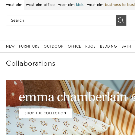
west elm
west elm
office
west elm
kids
west elm
business to bus
NEW
FURNITURE
OUTDOOR
OFFICE
RUGS
BEDDING
BATH
Collaborations