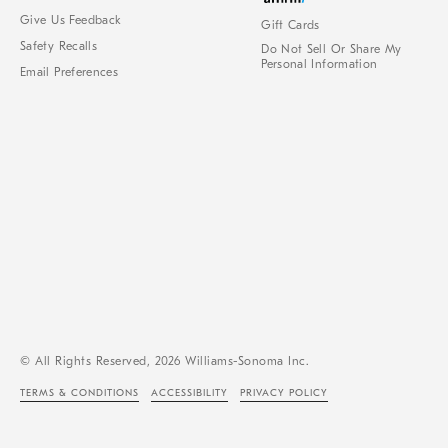
Give Us Feedback
Gift Cards
Safety Recalls
Do Not Sell Or Share My
Personal Information
Email Preferences
© All Rights Reserved, 2026 Williams-Sonoma Inc.
TERMS & CONDITIONS
ACCESSIBILITY
PRIVACY POLICY