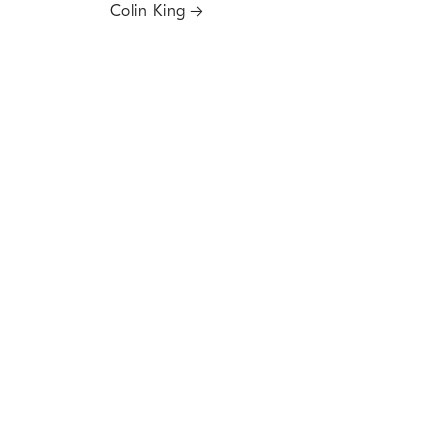
Colin King