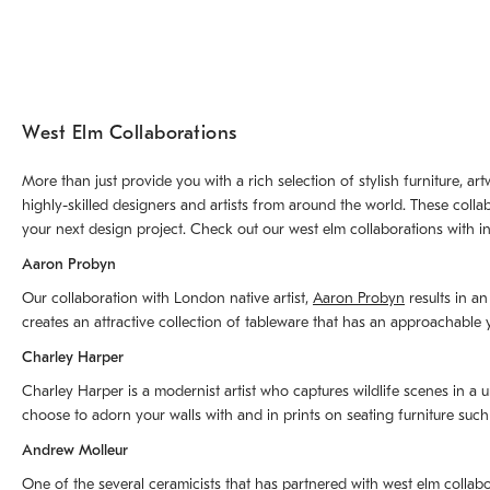
West Elm Collaborations
More than just provide you with a rich selection of stylish furniture, 
highly-skilled designers and artists from around the world. These colla
your next design project. Check out our west elm collaborations with in
Aaron Probyn
Our collaboration with London native artist,
Aaron Probyn
results in an
creates an attractive collection of tableware that has an approachabl
Charley Harper
Charley Harper is a modernist artist who captures wildlife scenes in a u
choose to adorn your walls with and in prints on seating furniture suc
Andrew Molleur
One of the several ceramicists that has partnered with west elm collab