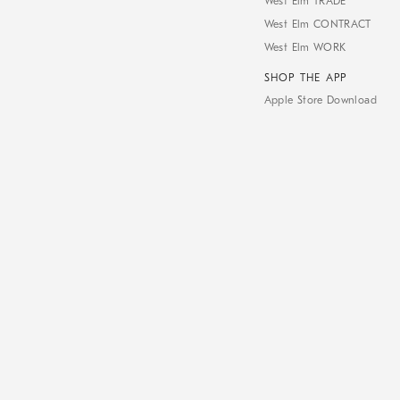
West Elm TRADE
West Elm CONTRACT
West Elm WORK
SHOP THE APP
Apple Store Download