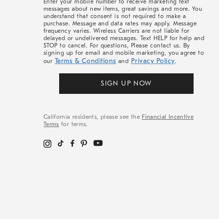
Enter your mobile number to receive marketing text
messages about new items, great savings and more. You
understand that consent is not required to make a
purchase. Message and data rates may apply. Message
frequency varies. Wireless Carriers are not liable for
delayed or undelivered messages. Text HELP for help and
STOP to cancel. For questions, Please contact us. By
signing up for email and mobile marketing, you agree to
Terms & Conditions
Privacy Policy
our
and
.
SIGN UP NOW
California residents, please see the
Financial Incentive
Terms
for terms.