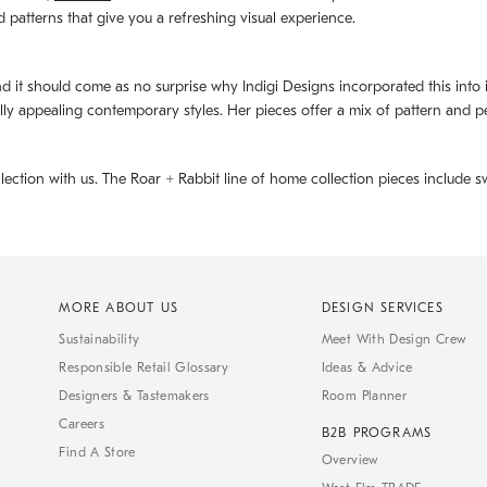
d patterns that give you a refreshing visual experience.
d it should come as no surprise why Indigi Designs incorporated this into its 
ally appealing contemporary styles. Her pieces offer a mix of pattern and p
llection with us. The
Roar + Rabbit
line of home collection pieces include sw
MORE ABOUT US
DESIGN SERVICES
Sustainability
Meet With Design Crew
Responsible Retail Glossary
Ideas & Advice
Designers & Tastemakers
Room Planner
Careers
B2B PROGRAMS
Find A Store
Overview