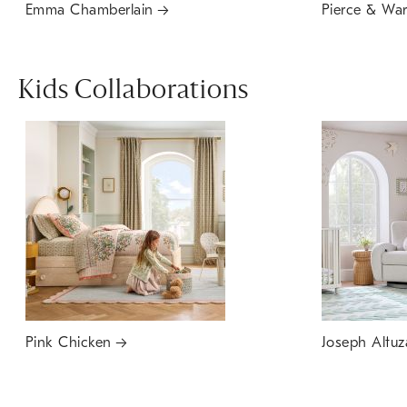
Emma Chamberlain
Pierce & Wa
Kids Collaborations
Pink Chicken
Joseph Altuz