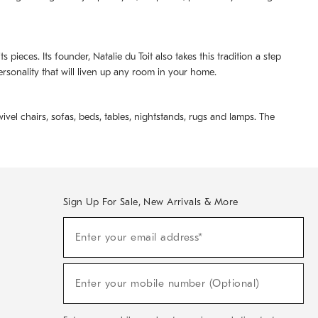
pieces. Its founder, Natalie du Toit also takes this tradition a step
ersonality that will liven up any room in your home.
ivel chairs, sofas, beds, tables, nightstands, rugs and lamps. The
Sign Up For Sale, New Arrivals & More
(required)
Sign
Enter your email address*
Up
For
Sale,
(required)
New
Enter your mobile number (Optional)
Arrivals
&
More