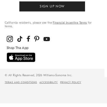
SIGN UP NOW
California residents, please see the
Financial Incentive Terms
for
terms.
© All Rights Reserved, 2026 Williams-Sonoma Inc.
TERMS AND CONDITIONS
ACCESSIBILITY
PRIVACY POLICY