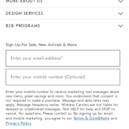
MORE ABOUT US
Sustainability
Responsible Retail Glossary
Designers & Tastemakers
Careers
Find A Store
DESIGN SERVICES
Meet With Design Crew
Ideas & Advice
Room Planner
B2B PROGRAMS
Overview
West Elm TRADE
West Elm CONTRACT
West Elm WORK
Sign Up For Sale, New Arrivals & More
(required)
Sign
Enter your email address*
Up
For
Sale,
(required)
New
Enter your mobile number (Optional)
Arrivals
&
More
Enter your mobile number to receive marketing text messages about
new items, great savings and more. You understand that consent is
not required to make a purchase. Message and data rates may
apply. Message frequency varies. Wireless Carriers are not liable for
delayed or undelivered messages. Text HELP for help and STOP to
cancel. For questions, Please contact us. By signing up for email
Terms & Conditions
and mobile marketing, you agree to our
and
Privacy Policy
.