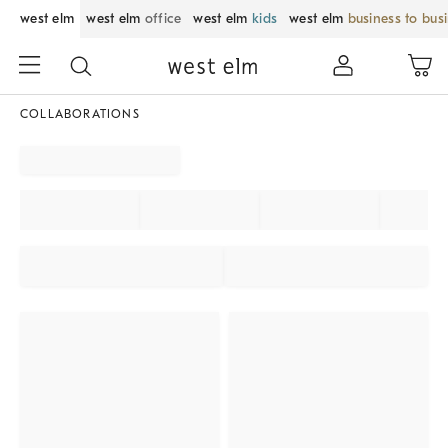
west elm
west elm
office
west elm
kids
west elm
business to bus
COLLABORATIONS